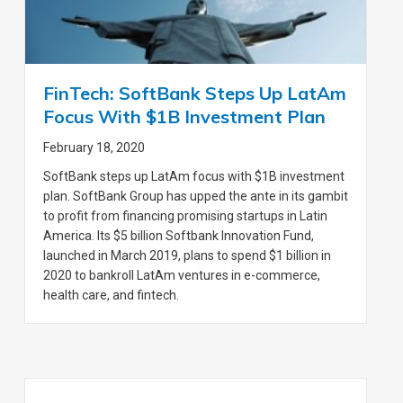
FinTech: SoftBank Steps Up LatAm
Focus With $1B Investment Plan
February 18, 2020
SoftBank steps up LatAm focus with $1B investment
plan. SoftBank Group has upped the ante in its gambit
to profit from financing promising startups in Latin
America. Its $5 billion Softbank Innovation Fund,
launched in March 2019, plans to spend $1 billion in
2020 to bankroll LatAm ventures in e-commerce,
health care, and fintech.