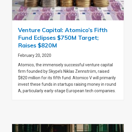
Venture Capital: Atomico’s Fifth
Fund Eclipses $750M Target;
Raises $820M
February 20, 2020
Atomico, the immensely successful venture capital
firm founded by Skype’s Niklas Zennström, raised
$820 million for its fifth fund. Atomico V will primarily
invest these funds in startups raising money in round
A, particularly early-stage European tech companies.