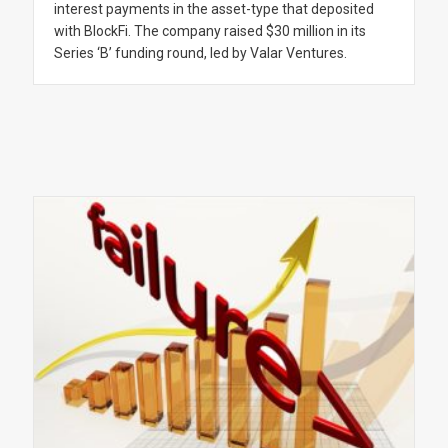
interest payments in the asset-type that deposited
with BlockFi. The company raised $30 million in its
Series ‘B’ funding round, led by Valar Ventures.