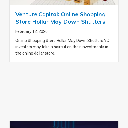
Venture Capital: Online Shopping
Store Hollar May Down Shutters
February 12, 2020
Online Shopping Store Hollar May Down Shutters.VC
investors may take a haircut on their investments in
the online dollar store.