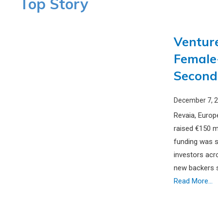
Top Story
Venture
Female
Second
December 7, 
Revaia, Europ
raised €150 mi
funding was s
investors acr
new backers s
Read More...