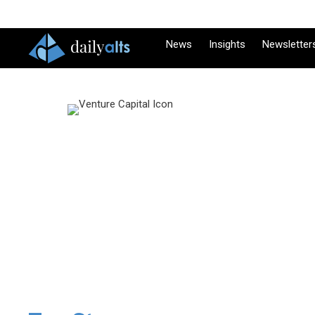
News
Insights
Newsletter
Venture
It’s been 50 yea
just south of $
DailyAlts VC cha