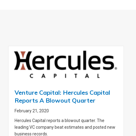
Venture Capital: Hercules Capital
Reports A Blowout Quarter
February 21, 2020
Hercules Capital reports a blowout quarter. The
leading VC company beat estimates and posted new
business records.