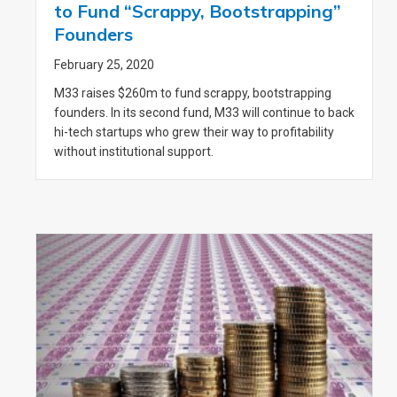
to Fund “Scrappy, Bootstrapping”
Founders
February 25, 2020
M33 raises $260m to fund scrappy, bootstrapping
founders. In its second fund, M33 will continue to back
hi-tech startups who grew their way to profitability
without institutional support.