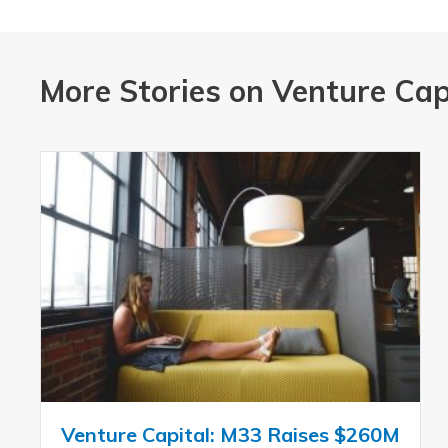
More Stories on Venture Cap
Venture Capital: M33 Raises $260M