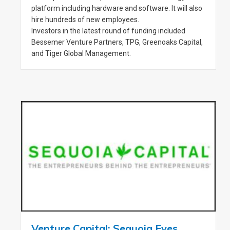
platform including hardware and software. It will also
hire hundreds of new employees.
Investors in the latest round of funding included
Bessemer Venture Partners, TPG, Greenoaks Capital,
and Tiger Global Management.
Venture Capital: Sequoia Eyes