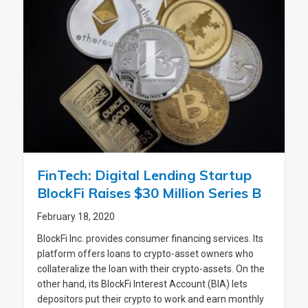
FinTech: Digital Lending Startup
BlockFi Raises $30 Million Series B
February 18, 2020
BlockFi Inc. provides consumer financing services. Its
platform offers loans to crypto-asset owners who
collateralize the loan with their crypto-assets. On the
other hand, its BlockFi Interest Account (BIA) lets
depositors put their crypto to work and earn monthly