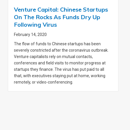
Venture Capital: Chinese Startups
On The Rocks As Funds Dry Up
Following Virus
February 14, 2020
The flow of funds to Chinese startups has been
severely constricted after the coronavirus outbreak.
Venture capitalists rely on mutual contacts,
conferences and field visits to monitor progress at
startups they finance. The virus has put paid to all
that, with executives staying put at home, working
remotely, or video-conferencing.