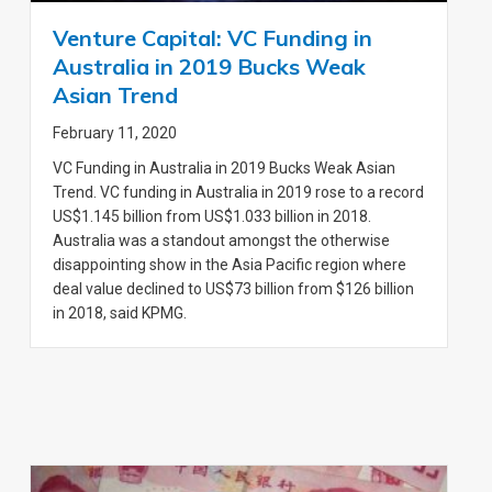
Venture Capital: VC Funding in
Australia in 2019 Bucks Weak
Asian Trend
February 11, 2020
VC Funding in Australia in 2019 Bucks Weak Asian
Trend. VC funding in Australia in 2019 rose to a record
US$1.145 billion from US$1.033 billion in 2018.
Australia was a standout amongst the otherwise
disappointing show in the Asia Pacific region where
deal value declined to US$73 billion from $126 billion
in 2018, said KPMG.