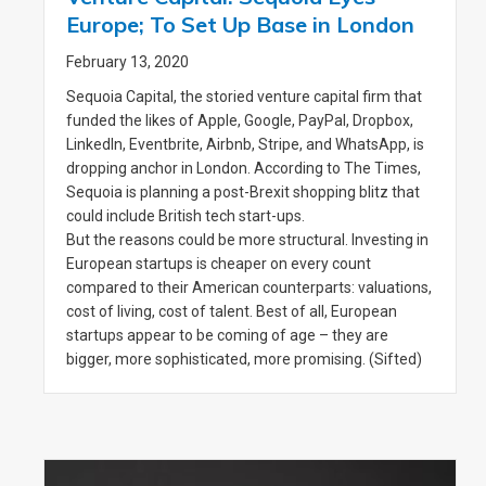
Europe; To Set Up Base in London
February 13, 2020
Sequoia Capital, the storied venture capital firm that
funded the likes of Apple, Google, PayPal, Dropbox,
LinkedIn, Eventbrite, Airbnb, Stripe, and WhatsApp, is
dropping anchor in London. According to The Times,
Sequoia is planning a post-Brexit shopping blitz that
could include British tech start-ups.
But the reasons could be more structural. Investing in
European startups is cheaper on every count
compared to their American counterparts: valuations,
cost of living, cost of talent. Best of all, European
startups appear to be coming of age – they are
bigger, more sophisticated, more promising. (Sifted)