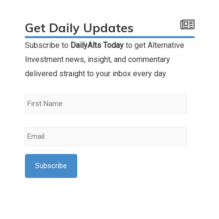
Get Daily Updates
Subscribe to
DailyAlts Today
to get Alternative
Investment news, insight, and commentary
delivered straight to your inbox every day.
First
Name
*
Email
*
l