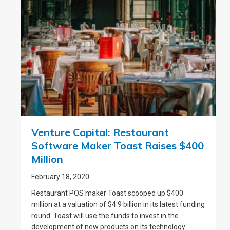
Venture Capital: Restaurant
Software Maker Toast Raises $400
Million
February 18, 2020
Restaurant POS maker Toast scooped up $400
million at a valuation of $4.9 billion in its latest funding
round. Toast will use the funds to invest in the
development of new products on its technology