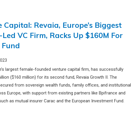
 Capital: Revaia, Europe’s Biggest
-Led VC Firm, Racks Up $160M For
 Fund
2023
e’s largest female-founded venture capital firm, has successfully
llion ($160 million) for its second fund, Revaia Growth II. The
ecured from sovereign wealth funds, family offices, and institutiona
oss Europe, with support from existing partners like Bpifrance and
uch as mutual insurer Carac and the European Investment Fund.