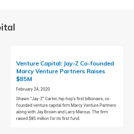
ital
Venture Capital: Jay-Z Co-founded
Marcy Venture Partners Raises
$85M
February 24, 2020
Shawn “Jay-Z” Carter, hip-hop’s first billionaire, co-
founded venture capital firm Marcy Venture Partners
along with Jay Brown and Larry Marcus. The firm
raised $85 million for its first fund.