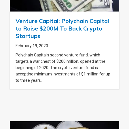
Venture Capital: Polychain Capital
to Raise $200M To Back Crypto
Startups
February 19, 2020
Polychain Capital’s second venture fund, which
targets a war chest of $200 million, opened at the
beginning of 2020. The crypto venture fund is
accepting minimum investments of $1 million for up
to three years.