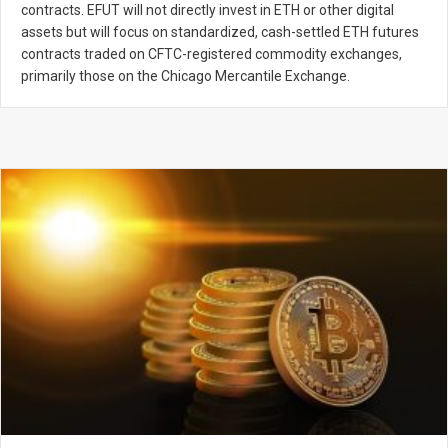
contracts. EFUT will not directly invest in ETH or other digital
assets but will focus on standardized, cash-settled ETH futures
contracts traded on CFTC-registered commodity exchanges,
primarily those on the Chicago Mercantile Exchange.