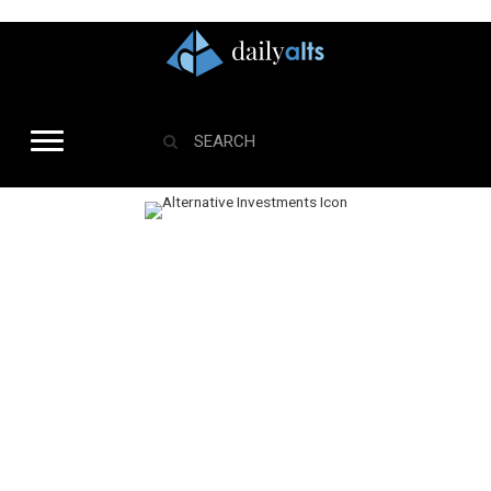
Alternative Investments
The global alternative investment space now sits at more than $9 trillion in
global assets, and we’re just getting started. Roughly 40% of RIAs are using
alternative investments. With the RIA space expanding and alternative
investment demand rising among investors – a surge in data, news, and
opinion will continue. This channel cuts through the noise to give you the
most important actionable insight.