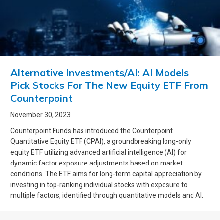
Alternative Investments/AI: AI Models
Pick Stocks For The New Equity ETF From
Counterpoint
November 30, 2023
Counterpoint Funds has introduced the Counterpoint
Quantitative Equity ETF (CPAI), a groundbreaking long-only
equity ETF utilizing advanced artificial intelligence (AI) for
dynamic factor exposure adjustments based on market
conditions. The ETF aims for long-term capital appreciation by
investing in top-ranking individual stocks with exposure to
multiple factors, identified through quantitative models and AI.