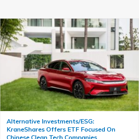
Alternative Investments/ESG:
KraneShares Offers ETF Focused On
Chinese Clean Tech Companies