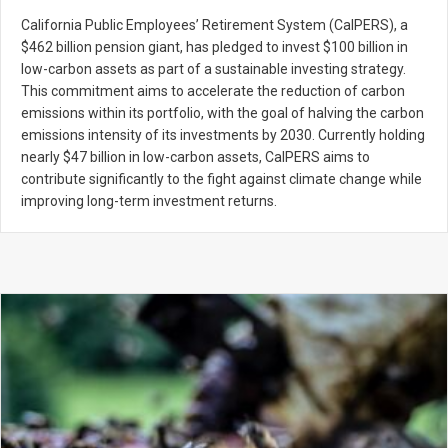
California Public Employees’ Retirement System (CalPERS), a
$462 billion pension giant, has pledged to invest $100 billion in
low-carbon assets as part of a sustainable investing strategy.
This commitment aims to accelerate the reduction of carbon
emissions within its portfolio, with the goal of halving the carbon
emissions intensity of its investments by 2030. Currently holding
nearly $47 billion in low-carbon assets, CalPERS aims to
contribute significantly to the fight against climate change while
improving long-term investment returns.