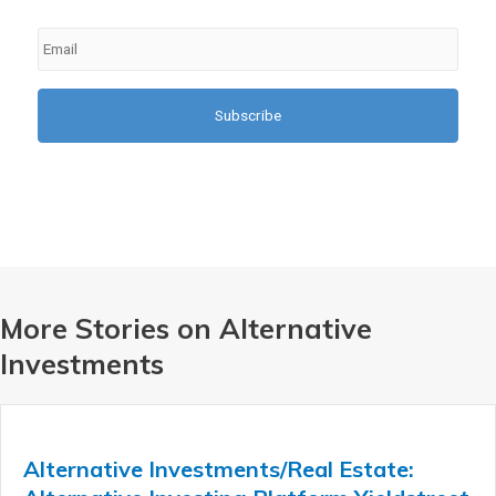
Email
*
More Stories on Alternative
Investments
Alternative Investments/Real Estate: