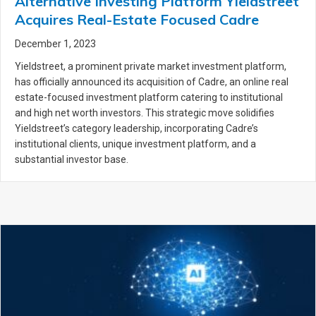
Alternative Investing Platform Yieldstreet
Acquires Real-Estate Focused Cadre
December 1, 2023
Yieldstreet, a prominent private market investment platform,
has officially announced its acquisition of Cadre, an online real
estate-focused investment platform catering to institutional
and high net worth investors. This strategic move solidifies
Yieldstreet’s category leadership, incorporating Cadre’s
institutional clients, unique investment platform, and a
substantial investor base.