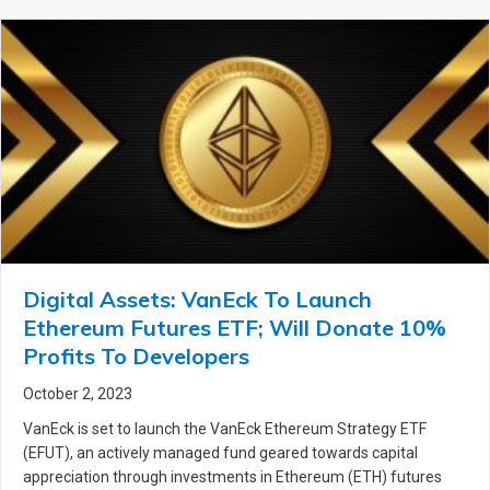
Digital Assets: VanEck To Launch
Ethereum Futures ETF; Will Donate 10%
Profits To Developers
October 2, 2023
VanEck is set to launch the VanEck Ethereum Strategy ETF
(EFUT), an actively managed fund geared towards capital
appreciation through investments in Ethereum (ETH) futures