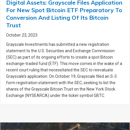
Digital Assets: Grayscale Files Application
For New Spot Bitcoin ETF Preparatory To
Conversion And Listing Of Its Bitcoin
Trust
October 23, 2023
Grayscale Investments has submitted a new registration
statement to the U.S. Securities and Exchange Commission
(SEC) as part of its ongoing efforts to create a spot Bitcoin
exchange-traded fund (ETF). This move comes in the wake of a
recent court ruling that necessitated the SEC to reevaluate
Grayscale’s application. On October 19, Grayscale filed an S-3
form registration statement with the SEC, seeking to list the
shares of the Grayscale Bitcoin Trust on the New York Stock
Exchange (NYSEARCA) under the ticker symbol GBTC.