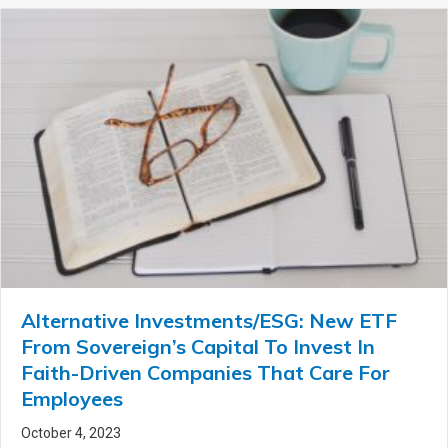
Alternative Investments/ESG: New ETF
From Sovereign’s Capital To Invest In
Faith-Driven Companies That Care For
Employees
October 4, 2023