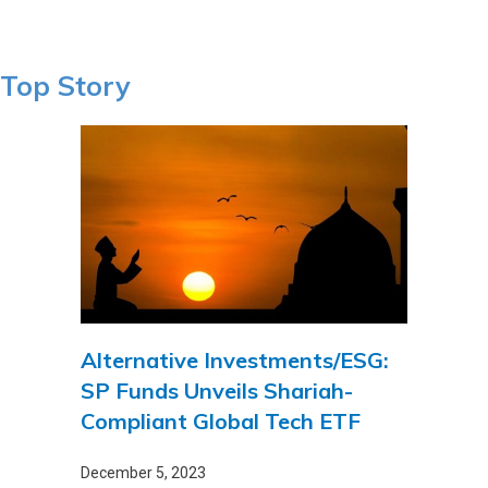
Top Story
Alternative Investments/ESG:
SP Funds Unveils Shariah-
Compliant Global Tech ETF
December 5, 2023