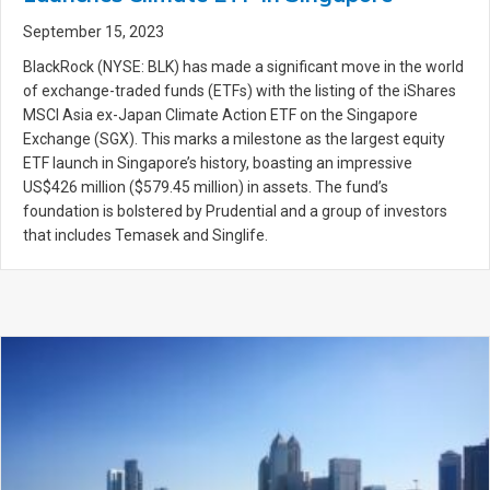
September 15, 2023
BlackRock (NYSE: BLK) has made a significant move in the world
of exchange-traded funds (ETFs) with the listing of the iShares
MSCI Asia ex-Japan Climate Action ETF on the Singapore
Exchange (SGX). This marks a milestone as the largest equity
ETF launch in Singapore’s history, boasting an impressive
US$426 million ($579.45 million) in assets. The fund’s
foundation is bolstered by Prudential and a group of investors
that includes Temasek and Singlife.