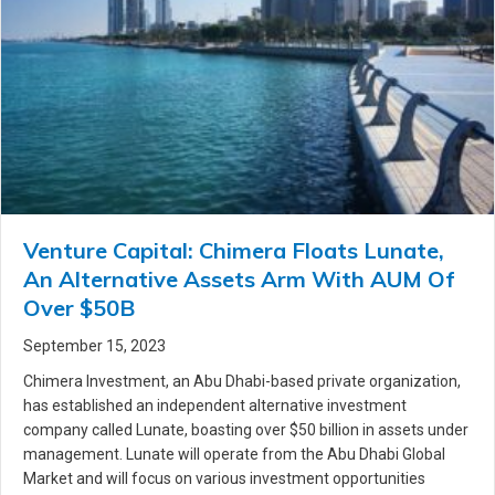
Venture Capital: Chimera Floats Lunate,
An Alternative Assets Arm With AUM Of
Over $50B
September 15, 2023
Chimera Investment, an Abu Dhabi-based private organization,
has established an independent alternative investment
company called Lunate, boasting over $50 billion in assets under
management. Lunate will operate from the Abu Dhabi Global
Market and will focus on various investment opportunities