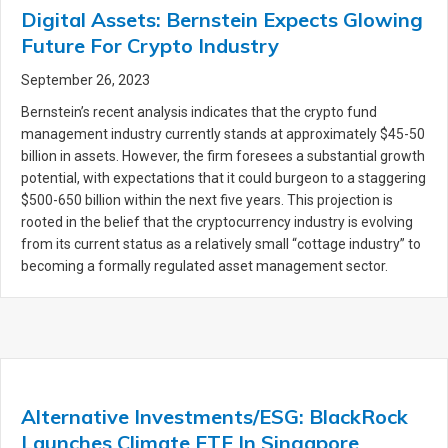
Digital Assets: Bernstein Expects Glowing
Future For Crypto Industry
September 26, 2023
Bernstein’s recent analysis indicates that the crypto fund
management industry currently stands at approximately $45-50
billion in assets. However, the firm foresees a substantial growth
potential, with expectations that it could burgeon to a staggering
$500-650 billion within the next five years. This projection is
rooted in the belief that the cryptocurrency industry is evolving
from its current status as a relatively small “cottage industry” to
becoming a formally regulated asset management sector.
Alternative Investments/ESG: BlackRock
Launches Climate ETF In Singapore