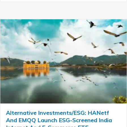
Alternative Investments/ESG: HANetf
And EMQQ Launch ESG-Screened India