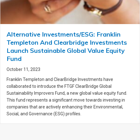
Alternative Investments/ESG: Franklin
Templeton And Clearbridge Investments
Launch Sustainable Global Value Equity
Fund
October 11, 2023
Franklin Templeton and ClearBridge Investments have
collaborated to introduce the FTGF ClearBridge Global
Sustainability Improvers Fund, a new global value equity fund.
This fund represents a significant move towards investing in
companies that are actively enhancing their Environmental,
Social, and Governance (ESG) profiles.