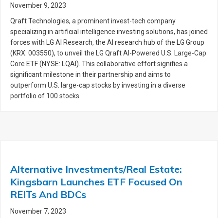
November 9, 2023
Qraft Technologies, a prominent invest-tech company
specializing in artificial intelligence investing solutions, has joined
forces with LG AI Research, the AI research hub of the LG Group
(KRX: 003550), to unveil the LG Qraft AI-Powered U.S. Large-Cap
Core ETF (NYSE: LQAI). This collaborative effort signifies a
significant milestone in their partnership and aims to
outperform U.S. large-cap stocks by investing in a diverse
portfolio of 100 stocks.
Alternative Investments/Real Estate:
Kingsbarn Launches ETF Focused On
REITs And BDCs
November 7, 2023