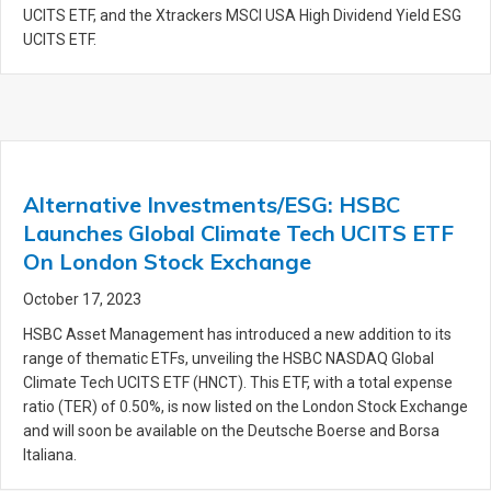
UCITS ETF, and the Xtrackers MSCI USA High Dividend Yield ESG
UCITS ETF.
Alternative Investments/ESG: HSBC
Launches Global Climate Tech UCITS ETF
On London Stock Exchange
October 17, 2023
HSBC Asset Management has introduced a new addition to its
range of thematic ETFs, unveiling the HSBC NASDAQ Global
Climate Tech UCITS ETF (HNCT). This ETF, with a total expense
ratio (TER) of 0.50%, is now listed on the London Stock Exchange
and will soon be available on the Deutsche Boerse and Borsa
Italiana.