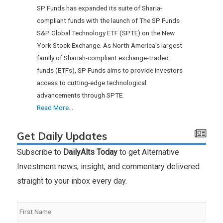
SP Funds has expanded its suite of Sharia-
compliant funds with the launch of The SP Funds
S&P Global Technology ETF (SPTE) on the New
York Stock Exchange. As North America’s largest
family of Shariah-compliant exchange-traded
funds (ETFs), SP Funds aims to provide investors
access to cutting-edge technological
advancements through SPTE.
Read More...
Get Daily Updates
Subscribe to
DailyAlts Today
to get Alternative
Investment news, insight, and commentary delivered
straight to your inbox every day.
First
Name
*