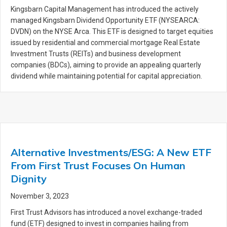
Kingsbarn Capital Management has introduced the actively
managed Kingsbarn Dividend Opportunity ETF (NYSEARCA:
DVDN) on the NYSE Arca. This ETF is designed to target equities
issued by residential and commercial mortgage Real Estate
Investment Trusts (REITs) and business development
companies (BDCs), aiming to provide an appealing quarterly
dividend while maintaining potential for capital appreciation.
Alternative Investments/ESG: A New ETF
From First Trust Focuses On Human
Dignity
November 3, 2023
First Trust Advisors has introduced a novel exchange-traded
fund (ETF) designed to invest in companies hailing from