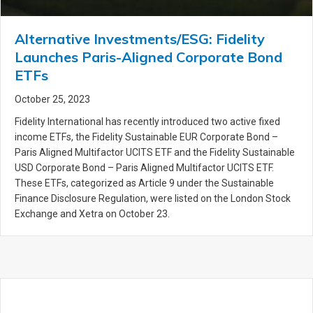
Alternative Investments/ESG: Fidelity
Launches Paris-Aligned Corporate Bond
ETFs
October 25, 2023
Fidelity International has recently introduced two active fixed
income ETFs, the Fidelity Sustainable EUR Corporate Bond –
Paris Aligned Multifactor UCITS ETF and the Fidelity Sustainable
USD Corporate Bond – Paris Aligned Multifactor UCITS ETF.
These ETFs, categorized as Article 9 under the Sustainable
Finance Disclosure Regulation, were listed on the London Stock
Exchange and Xetra on October 23.