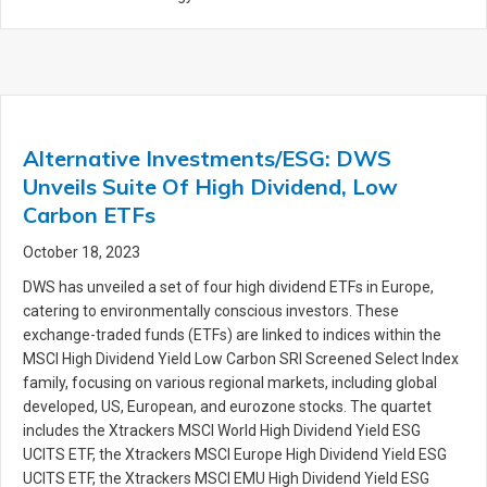
Alternative Investments/ESG: DWS
Unveils Suite Of High Dividend, Low
Carbon ETFs
October 18, 2023
DWS has unveiled a set of four high dividend ETFs in Europe,
catering to environmentally conscious investors. These
exchange-traded funds (ETFs) are linked to indices within the
MSCI High Dividend Yield Low Carbon SRI Screened Select Index
family, focusing on various regional markets, including global
developed, US, European, and eurozone stocks. The quartet
includes the Xtrackers MSCI World High Dividend Yield ESG
UCITS ETF, the Xtrackers MSCI Europe High Dividend Yield ESG
UCITS ETF, the Xtrackers MSCI EMU High Dividend Yield ESG