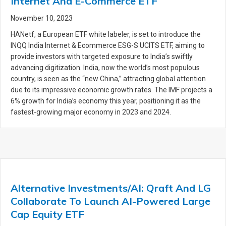
Internet And E-Commerce ETF
November 10, 2023
HANetf, a European ETF white labeler, is set to introduce the
INQQ India Internet & Ecommerce ESG-S UCITS ETF, aiming to
provide investors with targeted exposure to India’s swiftly
advancing digitization. India, now the world’s most populous
country, is seen as the “new China,” attracting global attention
due to its impressive economic growth rates. The IMF projects a
6% growth for India’s economy this year, positioning it as the
fastest-growing major economy in 2023 and 2024.
Alternative Investments/AI: Qraft And LG
Collaborate To Launch AI-Powered Large
Cap Equity ETF