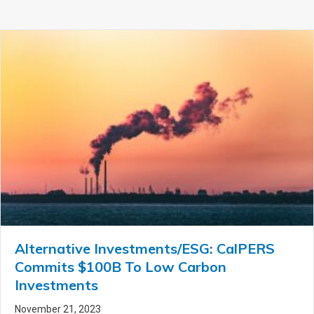
Alternative Investments/ESG: CalPERS
Commits $100B To Low Carbon
Investments
November 21, 2023