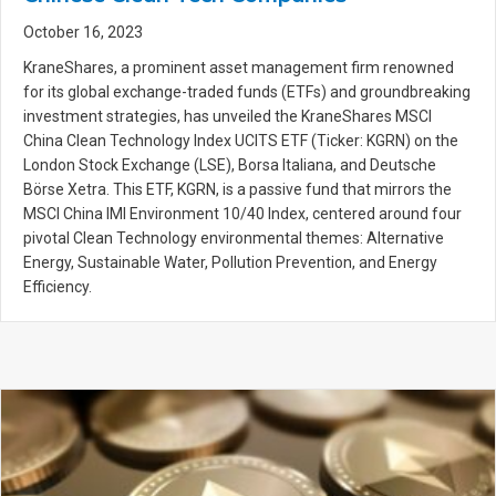
October 16, 2023
KraneShares, a prominent asset management firm renowned
for its global exchange-traded funds (ETFs) and groundbreaking
investment strategies, has unveiled the KraneShares MSCI
China Clean Technology Index UCITS ETF (Ticker: KGRN) on the
London Stock Exchange (LSE), Borsa Italiana, and Deutsche
Börse Xetra. This ETF, KGRN, is a passive fund that mirrors the
MSCI China IMI Environment 10/40 Index, centered around four
pivotal Clean Technology environmental themes: Alternative
Energy, Sustainable Water, Pollution Prevention, and Energy
Efficiency.