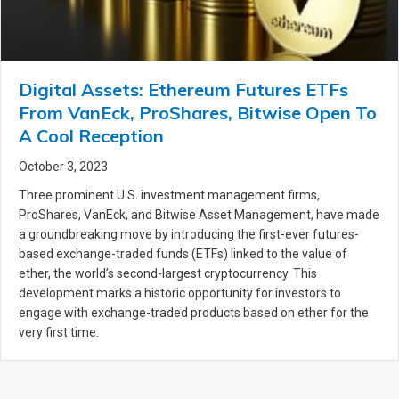
Digital Assets: Ethereum Futures ETFs
From VanEck, ProShares, Bitwise Open To
A Cool Reception
October 3, 2023
Three prominent U.S. investment management firms,
ProShares, VanEck, and Bitwise Asset Management, have made
a groundbreaking move by introducing the first-ever futures-
based exchange-traded funds (ETFs) linked to the value of
ether, the world’s second-largest cryptocurrency. This
development marks a historic opportunity for investors to
engage with exchange-traded products based on ether for the
very first time.