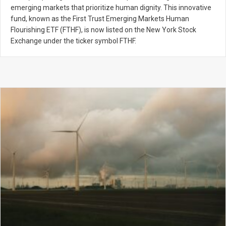
emerging markets that prioritize human dignity. This innovative
fund, known as the First Trust Emerging Markets Human
Flourishing ETF (FTHF), is now listed on the New York Stock
Exchange under the ticker symbol FTHF.