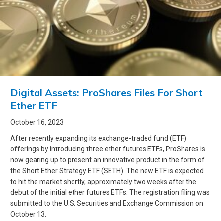
Digital Assets: ProShares Files For Short
Ether ETF
October 16, 2023
After recently expanding its exchange-traded fund (ETF)
offerings by introducing three ether futures ETFs, ProShares is
now gearing up to present an innovative product in the form of
the Short Ether Strategy ETF (SETH). The new ETF is expected
to hit the market shortly, approximately two weeks after the
debut of the initial ether futures ETFs. The registration filing was
submitted to the U.S. Securities and Exchange Commission on
October 13.