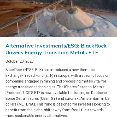
Alternative Investments/ESG: BlackRock
Unveils Energy Transition Metals ETF
October 20, 2023
BlackRock (NYSE: BLK) has introduced a new thematic
Exchange-Traded Fund (ETF) in Europe, with a specific focus on
companies engaged in mining and processing metals vital for
energy transition technologies. The iShares Essential Metals
Producers UCITS ETF is now available for trading on Deutsche
Börse Xetra in euros (CEBT GY) and Euronext Amsterdam in US
dollars (METL NA). This fund is designed for investors looking to
benefit from the global shift away from fossil fuels towards
more sustainable energy alternatives.