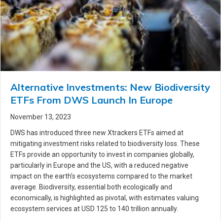
Alternative Investments: New Biodiversity
ETFs From DWS Launch In Europe
November 13, 2023
DWS has introduced three new Xtrackers ETFs aimed at
mitigating investment risks related to biodiversity loss. These
ETFs provide an opportunity to invest in companies globally,
particularly in Europe and the US, with a reduced negative
impact on the earth’s ecosystems compared to the market
average. Biodiversity, essential both ecologically and
economically, is highlighted as pivotal, with estimates valuing
ecosystem services at USD 125 to 140 trillion annually.