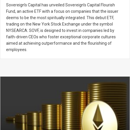
Sovereign’s Capital has unveiled Sovereign’s Capital Flourish
Fund, an active ETF with a focus on companies that the issuer
deems to be the most spiritually integrated. This debut ETF,
trading on the New York Stock Exchange under the symbol
NYSEARCA: SOVF, is designed to invest in companies led by
faith-driven CEOs who foster exceptional corporate cultures
aimed at achieving outperformance and the flourishing of
employees.