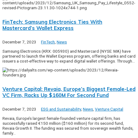
FinTech: Samsung Electronics Ties With
Mastercard’s Wallet Express
December 7, 2023
FinTech
,
News
Samsung Electronics (KRX: 005930) and Mastercard (NYSE: MA) have
partnered to launch the Wallet Express program, offering banks and card
issuers a cost-effective way to expand digital wallet offerings. Through…
Venture Capital: Revaia, Europe’s Biggest Female-Led
VC Firm, Racks Up $160M For Second Fund
December 7, 2023
ESG and Sustainability
,
News
,
Venture Capital
Revaia, Europe’s largest female-founded venture capital firm, has
successfully raised €150 million ($160 million) for its second fund,
Revaia Growth II. The funding was secured from sovereign wealth funds,
family…