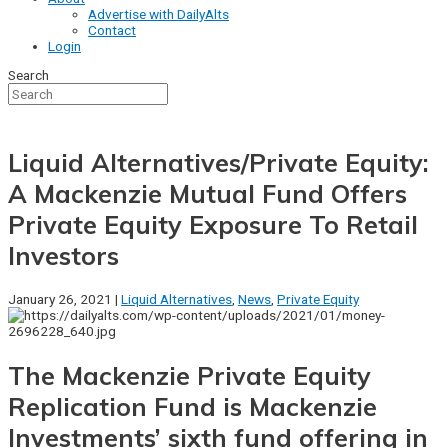
Advertise with DailyAlts
Contact
Login
Search
Liquid Alternatives/Private Equity:
A Mackenzie Mutual Fund Offers
Private Equity Exposure To Retail
Investors
January 26, 2021 |
Liquid Alternatives
,
News
,
Private Equity
The Mackenzie Private Equity
Replication Fund is Mackenzie
Investments’ sixth fund offering in