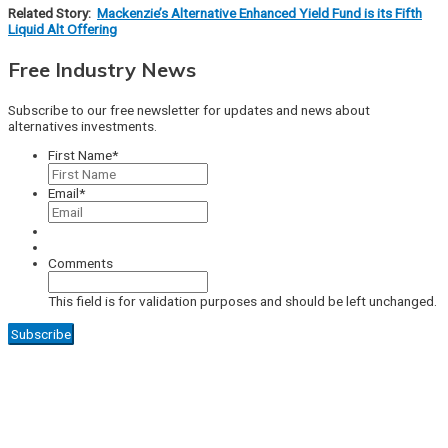
Related Story:
Mackenzie’s Alternative Enhanced Yield Fund is its Fifth
Liquid Alt Offering
Free Industry News
Subscribe to our free newsletter for updates and news about
alternatives investments.
First Name
*
Email
*
Comments
This field is for validation purposes and should be left unchanged.