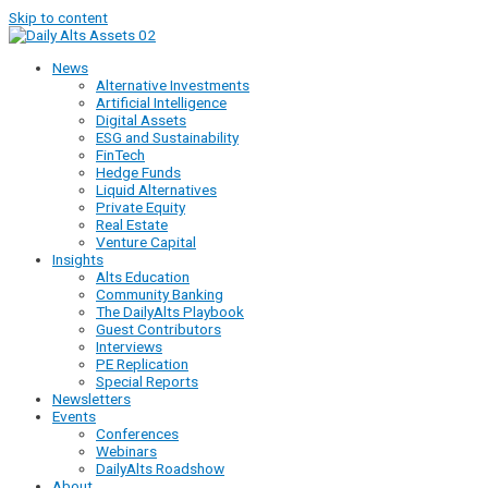
Skip to content
News
Alternative Investments
Artificial Intelligence
Digital Assets
ESG and Sustainability
FinTech
Hedge Funds
Liquid Alternatives
Private Equity
Real Estate
Venture Capital
Insights
Alts Education
Community Banking
The DailyAlts Playbook
Guest Contributors
Interviews
PE Replication
Special Reports
Newsletters
Events
Conferences
Webinars
DailyAlts Roadshow
About