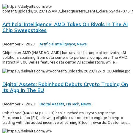
Artificial Intelligence: AMD Takes On Rivals In The AI
Chip Sweepstakes
December 7, 2023
Artificial Intelligence
,
News
Chipmaker AMD (NASDAQ: AMD) has unveiled a range of innovative AI
solutions spanning from data centers to personal computers. The AMD
Instinct MI300 Series features data center AI accelerators, while…
Digital Assets: Robinhood Debuts Crypto Trading On
Its App In The EU
December 7, 2023
Digital Assets
,
FinTech
,
News
Robinhood (NASDAQ: HOOD) has launched its Crypto app in the
European Union (EU), allowing eligible customers to engage in crypto
trading with the added incentive of earning Bitcoin rewards. Customers…