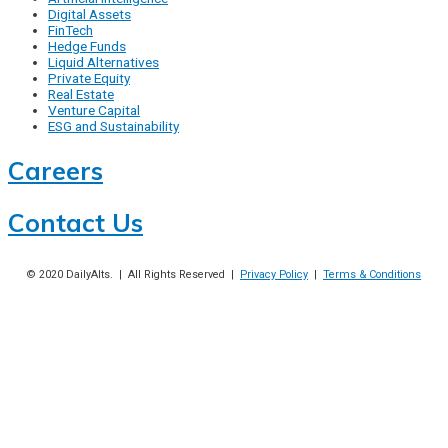
Digital Assets
FinTech
Hedge Funds
Liquid Alternatives
Private Equity
Real Estate
Venture Capital
ESG and Sustainability
Careers
Contact Us
© 2020
DailyAlts
. | All Rights Reserved |
Privacy Policy
|
Terms & Conditions