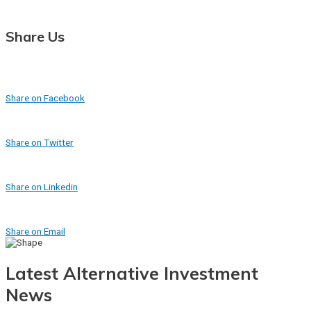
Share Us
Share on Facebook
Share on Twitter
Share on Linkedin
Share on Email
Latest Alternative Investment
News