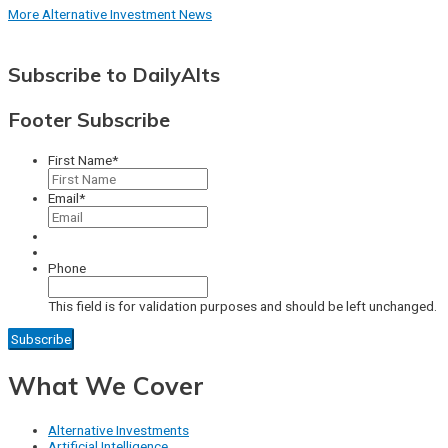
More Alternative Investment News
Subscribe to DailyAlts
Footer Subscribe
First Name
*
Email
*
Phone
This field is for validation purposes and should be left unchanged.
What We Cover
Alternative Investments
Artificial Intelligence