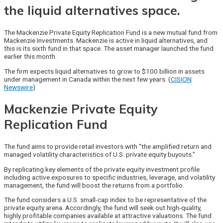
the liquid alternatives space.
The Mackenzie Private Equity Replication Fund is a new mutual fund from
Mackenzie Investments. Mackenzie is active in liquid alternatives, and
this is its sixth fund in that space. The asset manager launched the fund
earlier this month.
The firm expects liquid alternatives to grow to $100 billion in assets
under management in Canada within the next few years. (
CISION
Newswire
)
Mackenzie Private Equity
Replication Fund
The fund aims to provide retail investors with “the amplified return and
managed volatility characteristics of U.S. private equity buyouts.”
By replicating key elements of the private equity investment profile
including active exposures to specific industries, leverage, and volatility
management, the fund will boost the returns from a portfolio.
The fund considers a U.S. small-cap index to be representative of the
private equity arena. Accordingly, the fund will seek out high-quality,
highly profitable companies available at attractive valuations. The fund