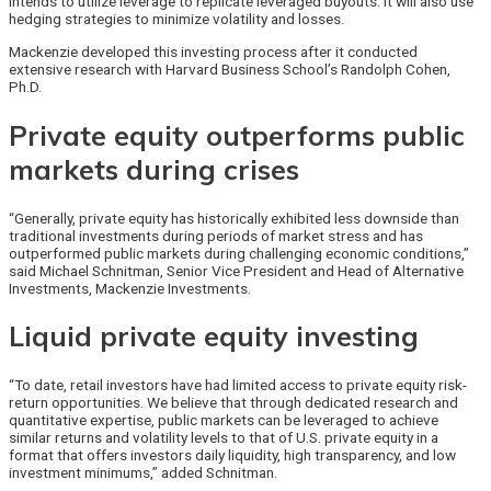
intends to utilize leverage to replicate leveraged buyouts. It will also use
hedging strategies to minimize volatility and losses.
Mackenzie developed this investing process after it conducted
extensive research with Harvard Business School’s Randolph Cohen,
Ph.D.
Private equity outperforms public
markets during crises
“Generally, private equity has historically exhibited less downside than
traditional investments during periods of market stress and has
outperformed public markets during challenging economic conditions,”
said Michael Schnitman, Senior Vice President and Head of Alternative
Investments, Mackenzie Investments.
Liquid private equity investing
“To date, retail investors have had limited access to private equity risk-
return opportunities. We believe that through dedicated research and
quantitative expertise, public markets can be leveraged to achieve
similar returns and volatility levels to that of U.S. private equity in a
format that offers investors daily liquidity, high transparency, and low
investment minimums,” added Schnitman.