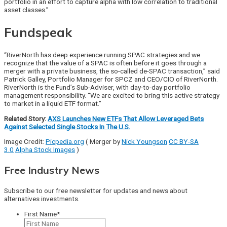
portfolio in an effort to capture alpha with low correlation to traditional
asset classes.”
Fundspeak
“RiverNorth has deep experience running SPAC strategies and we
recognize that the value of a SPAC is often before it goes through a
merger with a private business, the so-called de-SPAC transaction,” said
Patrick Galley, Portfolio Manager for SPCZ and CEO/CIO of RiverNorth.
RiverNorth is the Fund’s Sub-Adviser, with day-to-day portfolio
management responsibility. “We are excited to bring this active strategy
to market in a liquid ETF format.”
Related Story:
AXS Launches New ETFs That Allow Leveraged Bets
Against Selected Single Stocks In The U.S.
Image Credit:
Picpedia.org
(
Merger by
Nick Youngson
CC BY-SA
3.0
Alpha Stock Images
)
Free Industry News
Subscribe to our free newsletter for updates and news about
alternatives investments.
First Name
*