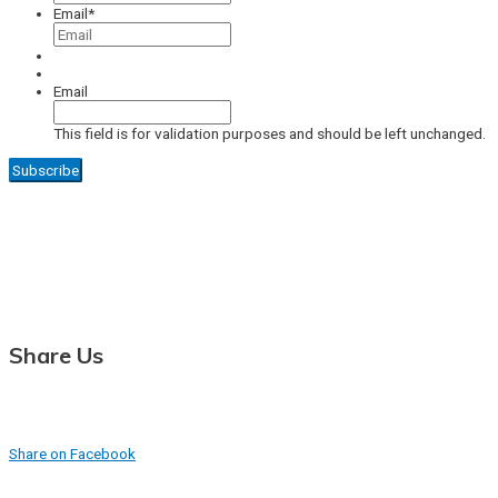
Email
*
Email
This field is for validation purposes and should be left unchanged.
Share Us
Share on Facebook