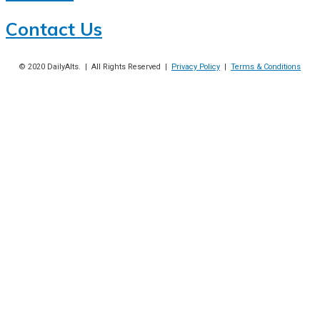
Contact Us
© 2020
DailyAlts
. | All Rights Reserved |
Privacy Policy
|
Terms & Conditions