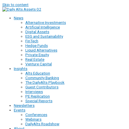
Skip to content
News
Alternative Investments
Artificial Intelligence
Digital Assets
ESG and Sustainability
FinTech
Hedge Funds
Liquid Alternatives
Private Equity
Real Estate
Venture Capital
Insights
Alts Education
Community Banking
The DailyAlts Playbook
Guest Contributors
Interviews
PE Replication
Special Reports
Newsletters
Events
Conferences
Webinars
DailyAlts Roadshow
About