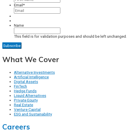
Email
*
Name
This field is for validation purposes and should be left unchanged.
What We Cover
Alternative Investments
Artificial Intelligence
Digital Assets
FinTech
Hedge Funds
Liquid Alternatives
Private Equity
Real Estate
Venture Capital
ESG and Sustainability
Careers