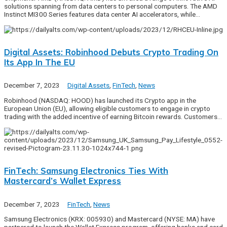
solutions spanning from data centers to personal computers. The AMD
Instinct MI300 Series features data center AI accelerators, while…
Digital Assets: Robinhood Debuts Crypto Trading On
Its App In The EU
December 7, 2023
Digital Assets
,
FinTech
,
News
Robinhood (NASDAQ: HOOD) has launched its Crypto app in the
European Union (EU), allowing eligible customers to engage in crypto
trading with the added incentive of earning Bitcoin rewards. Customers…
FinTech: Samsung Electronics Ties With
Mastercard’s Wallet Express
December 7, 2023
FinTech
,
News
Samsung Electronics (KRX: 005930) and Mastercard (NYSE: MA) have