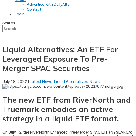
Advertise with DailyAlts
Contact
Login
Search
Liquid Alternatives: An ETF For
Leveraged Exposure To Pre-
Merger SPAC Securities
July 18, 2022 |
Latest News
,
Liquid Alternatives
,
News
The new ETF from RiverNorth and
Truemark embodies an active
strategy in a liquid ETF format.
On July 12, the RiverNorth Enhanced Pre-Merger SPAC ETF (NYSEARCA: