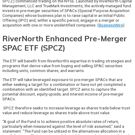
SPCZ) commenced trading on the NYSE. Launched by RiverNorth Capital
Management, LLC and TrueMark Investments, the actively managed fund
invests in pre-merger securities of SPACs (Special Purpose Acquisition
Companies) whose business plan is to raise capital in an Initial Public
Offering (IPO) and, within a specific period, engage in a merger or
acquisition with one or more unidentified companies. (
BusinessWire
)
RiverNorth Enhanced Pre-Merger
SPAC ETF (SPCZ)
The ETF will benefit from RiverNorth’s expertise in trading strategies and
programs that derive value from buying and selling SPAC securities
including units, common shares, and warrants.
The ETF will take leveraged exposure to pre-merger SPACs that are
either seeking a target for a combination or have not yet completed a
combination with an identified target. SPCZ aims to capture the
potential discount, equity upside, and interest income of pre-merger
SPACs.
SPCZ therefore seeks to increase leverage as shares trade below trust
value and reduce leverage as shares trade above trust value.
“A goal of the Fund is to achieve positive absolute rates of return,
particularly when measured against the level of risk assumed,” said a
statement. “The Fund can be utilized in the alternatives allocation in a