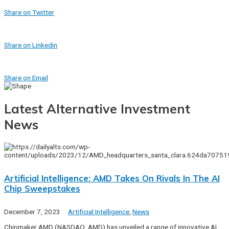
Share on Twitter
Share on Linkedin
Share on Email
Latest Alternative Investment
News
Artificial Intelligence: AMD Takes On Rivals In The AI
Chip Sweepstakes
December 7, 2023
Artificial Intelligence
,
News
Chipmaker AMD (NASDAQ: AMD) has unveiled a range of innovative AI