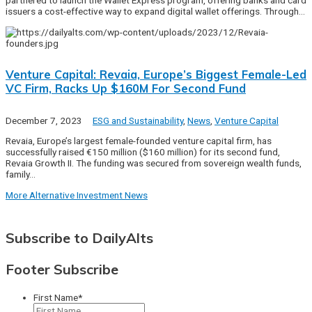
partnered to launch the Wallet Express program, offering banks and card
issuers a cost-effective way to expand digital wallet offerings. Through…
Venture Capital: Revaia, Europe’s Biggest Female-Led
VC Firm, Racks Up $160M For Second Fund
December 7, 2023
ESG and Sustainability
,
News
,
Venture Capital
Revaia, Europe’s largest female-founded venture capital firm, has
successfully raised €150 million ($160 million) for its second fund,
Revaia Growth II. The funding was secured from sovereign wealth funds,
family…
More Alternative Investment News
Subscribe to DailyAlts
Footer Subscribe
First Name
*