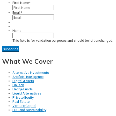
First Name
*
Email
*
Name
This field is for validation purposes and should be left unchanged.
What We Cover
Alternative Investments
Artificial Intelligence
Digital Assets
FinTech
Hedge Funds
Liquid Alternatives
Private Equity
Real Estate
Venture Capital
ESG and Sustainability