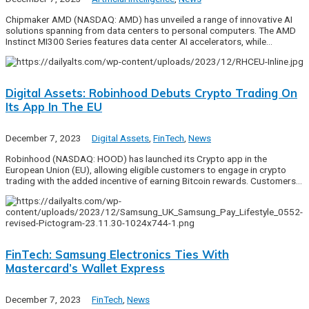
Chipmaker AMD (NASDAQ: AMD) has unveiled a range of innovative AI
solutions spanning from data centers to personal computers. The AMD
Instinct MI300 Series features data center AI accelerators, while…
Digital Assets: Robinhood Debuts Crypto Trading On
Its App In The EU
December 7, 2023
Digital Assets
,
FinTech
,
News
Robinhood (NASDAQ: HOOD) has launched its Crypto app in the
European Union (EU), allowing eligible customers to engage in crypto
trading with the added incentive of earning Bitcoin rewards. Customers…
FinTech: Samsung Electronics Ties With
Mastercard’s Wallet Express
December 7, 2023
FinTech
,
News