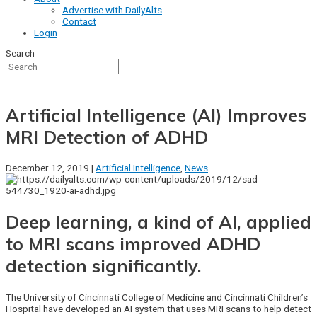
Advertise with DailyAlts
Contact
Login
Search
Artificial Intelligence (AI) Improves
MRI Detection of ADHD
December 12, 2019 |
Artificial Intelligence
,
News
Deep learning, a kind of AI, applied
to MRI scans improved ADHD
detection significantly.
The University of Cincinnati College of Medicine and Cincinnati Children’s
Hospital have developed an AI system that uses MRI scans to help detect