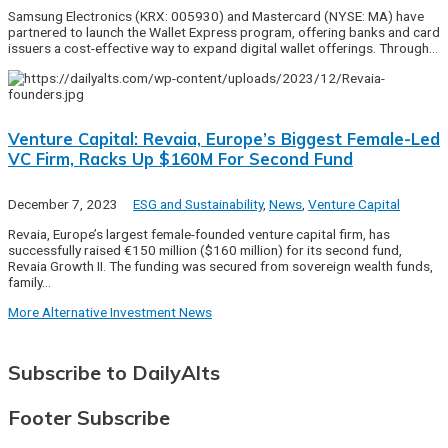
Samsung Electronics (KRX: 005930) and Mastercard (NYSE: MA) have
partnered to launch the Wallet Express program, offering banks and card
issuers a cost-effective way to expand digital wallet offerings. Through…
Venture Capital: Revaia, Europe’s Biggest Female-Led
VC Firm, Racks Up $160M For Second Fund
December 7, 2023
ESG and Sustainability
,
News
,
Venture Capital
Revaia, Europe’s largest female-founded venture capital firm, has
successfully raised €150 million ($160 million) for its second fund,
Revaia Growth II. The funding was secured from sovereign wealth funds,
family…
More Alternative Investment News
Subscribe to DailyAlts
Footer Subscribe