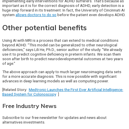
implementing early interventions for ADHD sufferers. That’s because as
important as it is for the correct diagnosis of ADHD, early detection is a
huge step forward in its treatment. In fact, the University of Cincinnati AI
system
allows doctors to do so
before the patient even develops ADHD.
Other potential benefits
Using AI with MRI is a process that can extend to medical conditions
beyond ADHD. “This model can be generalized to other neurological
deficiencies,” says Lili He, Ph.D., senior author of the study. “We already
use it to predict cognitive deficiency in preterm infants. We scan them
soon after birth to predict neurodevelopmental outcomes at two years
of age.”
The above approach can apply to much larger neuroimaging data sets
for a more accurate diagnosis. This is now possible with significant
advances in deep learning models as well as computing power.
[Related Story:
Medtronic Launches the First Ever Artificial Intelligence-
Based System for Colonoscopy
]
Free Industry News
Subscribe to our free newsletter for updates and news about
alternatives investments.