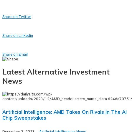
Share on Twitter
Share on Linkedin
Share on Email
Latest Alternative Investment
News
Artificial Intelligence: AMD Takes On Rivals In The AI
Chip Sweepstakes
December 7, 2023
Artificial Intelligence
,
News