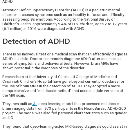
ADHD.
Attention Deficit Hyperactivity Disorder (ADHD) is a pediatric mental
disorder. It causes symptoms such as an inability to focus and difficulty
assessing people’s emotions. According to the National Survey of
Children’s Health, approximately 9.4% of U.S. children, ages 2 to 17 years
(6.1 million) in 2016 were diagnosed with ADHD.
Detection of ADHD
There is no individual test or a medical scan that can effectively diagnose
ADHD in a child. Doctors commonly diagnose ADHD after assessing a
series of symptoms and behavioral tests. However, brain MRIs have
shown potential in the diagnosis of the disorder.
Researchers at the University of Cincinnati College of Medicine and
Cincinnati Children’s Hospital have gone beyond current procedures for
the use of brain MRIs in the detection of ADHD. They adopted a more
comprehensive and “multiscale method” that used multiple versions of
the MRI scan.
They then built an
AI
, deep learning model that processed multiscale
brain imaging data from 973 participants in the NeuroBureau ADHD-200
project. The model was also fed personal characteristics such as gender
and IQ.
They found that deep-learning-aided MRI-based diagnosis could assist in