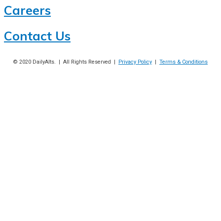
Careers
Contact Us
© 2020
DailyAlts
. | All Rights Reserved |
Privacy Policy
|
Terms & Conditions