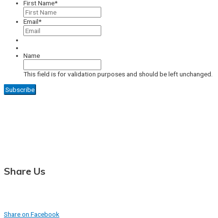
First Name
*
Email
*
Name
This field is for validation purposes and should be left unchanged.
Share Us
Share on Facebook