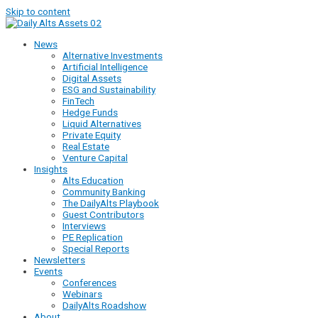
Skip to content
News
Alternative Investments
Artificial Intelligence
Digital Assets
ESG and Sustainability
FinTech
Hedge Funds
Liquid Alternatives
Private Equity
Real Estate
Venture Capital
Insights
Alts Education
Community Banking
The DailyAlts Playbook
Guest Contributors
Interviews
PE Replication
Special Reports
Newsletters
Events
Conferences
Webinars
DailyAlts Roadshow
About