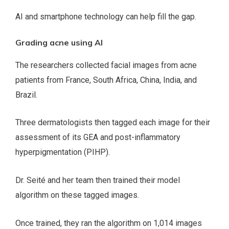
AI and smartphone technology can help fill the gap.
Grading acne using AI
The researchers collected facial images from acne
patients from France, South Africa, China, India, and
Brazil.
Three dermatologists then tagged each image for their
assessment of its GEA and post-inflammatory
hyperpigmentation (PIHP).
Dr. Seité and her team then trained their model
algorithm on these tagged images.
Once trained, they ran the algorithm on 1,014 images