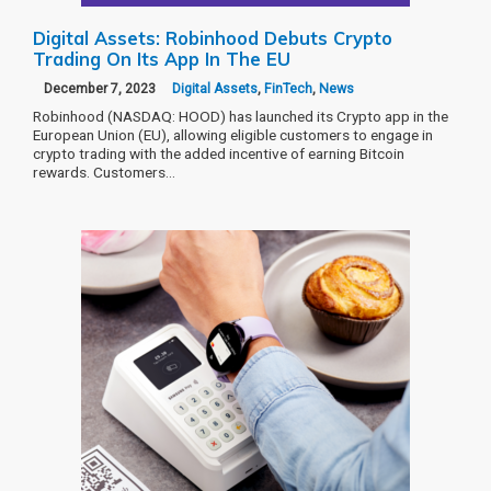
Digital Assets: Robinhood Debuts Crypto
Trading On Its App In The EU
December 7, 2023
Digital Assets
,
FinTech
,
News
Robinhood (NASDAQ: HOOD) has launched its Crypto app in the
European Union (EU), allowing eligible customers to engage in
crypto trading with the added incentive of earning Bitcoin
rewards. Customers…