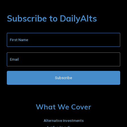
Subscribe to DailyAlts
What We Cover
Alternative Investments