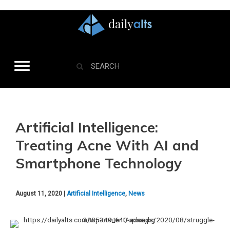
Artificial Intelligence:
Treating Acne With AI and
Smartphone Technology
August 11, 2020 |
Artificial Intelligence
,
News