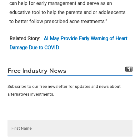
can help for early management and serve as an
educative tool to help the parents and or adolescents
to better follow prescribed acne treatments.”
Related Story:
AI May Provide Early Warning of Heart
Damage Due to COVID
Free Industry News
Subscribe to our free newsletter for updates and news about
alternatives investments.
F
i
r
s
t