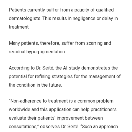
Patients currently suffer from a paucity of qualified
dermatologists. This results in negligence or delay in
treatment.
Many patients, therefore, suffer from scarring and
residual hyperpigmentation.
According to Dr. Seité, the AI study demonstrates the
potential for refining strategies for the management of
the condition in the future.
“Non‐adherence to treatment is a common problem
worldwide and this application can help practitioners
evaluate their patients’ improvement between
consultations,” observes Dr. Seité. “Such an approach