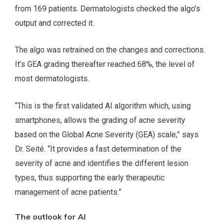
from 169 patients. Dermatologists checked the algo’s
output and corrected it.
The algo was retrained on the changes and corrections.
It’s GEA grading thereafter reached 68%, the level of
most dermatologists.
“This is the first validated AI algorithm which, using
smartphones, allows the grading of acne severity
based on the Global Acne Severity (GEA) scale,” says
Dr. Seité. “It provides a fast determination of the
severity of acne and identifies the different lesion
types, thus supporting the early therapeutic
management of acne patients.”
The outlook for AI