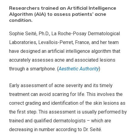
Researchers trained an Artificial Intelligence
Algorithm (AIA) to assess patients’ acne
condition.
Sophie Seité, Ph.D., La Roche-Posay Dermatological
Laboratories, Levallois-Perret, France, and her team
have designed an artificial intelligence algorithm that
accurately assesses acne and associated lesions
through a smartphone. (
Aesthetic Authority
)
Early assessment of acne severity and its timely
treatment can avoid scarring for life. This involves the
correct grading and identification of the skin lesions as
the first step. This assessment is usually performed by
trained and qualified dermatologists – which are
decreasing in number according to Dr. Seité.