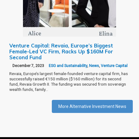
Venture Capital: Revaia, Europe’s Biggest
Female-Led VC Firm, Racks Up $160M For
Second Fund
December 7, 2023
ESG and Sustainability
,
News
,
Venture Capital
Revaia, Europe’s largest female-founded venture capital firm, has
successfully raised €150 million ($160 million) for its second
fund, Revaia Growth II. The funding was secured from sovereign
wealth funds, family…
More Alternative Investment News