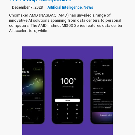
December 7, 2023
Artificial Intelligence
,
News
Chipmaker AMD (NASDAQ: AMD) has unveiled a range of
innovative AI solutions spanning from data centers to personal
computers. The AMD Instinct MI300 Series features data center
AI accelerators, while…