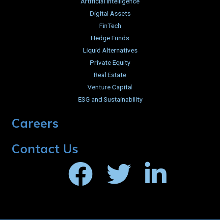
Artificial Intelligence
Digital Assets
FinTech
Hedge Funds
Liquid Alternatives
Private Equity
Real Estate
Venture Capital
ESG and Sustainability
Careers
Contact Us