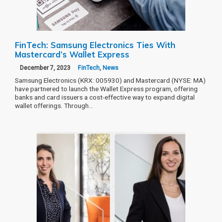
FinTech: Samsung Electronics Ties With
Mastercard’s Wallet Express
December 7, 2023
FinTech
,
News
Samsung Electronics (KRX: 005930) and Mastercard (NYSE: MA)
have partnered to launch the Wallet Express program, offering
banks and card issuers a cost-effective way to expand digital
wallet offerings. Through…