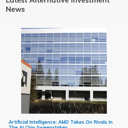
News
Artificial Intelligence: AMD Takes On Rivals In
The AI Chip Sweepstakes