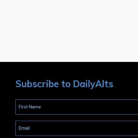
Subscribe to DailyAlts