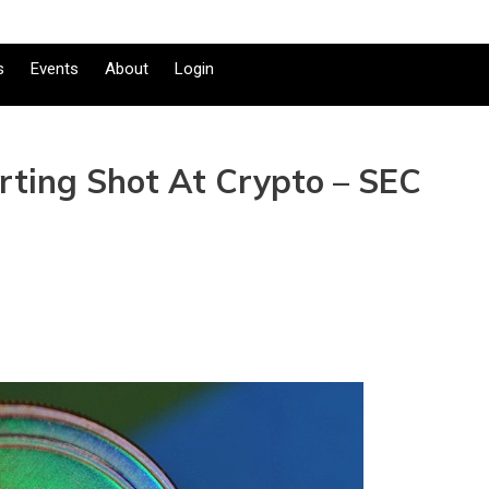
s
Events
About
Login
arting Shot At Crypto – SEC