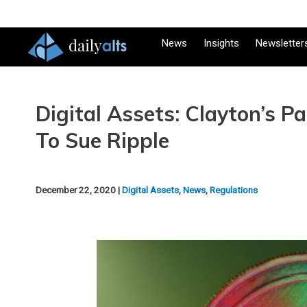
News
Insights
Newsletter
Digital Assets: Clayton’s P
To Sue Ripple
December 22, 2020 |
Digital Assets
,
News
,
Regulations