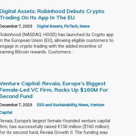
Digital Assets: Robinhood Debuts Crypto
Trading On Its App In The EU
December 7, 2023
Digital Assets
,
FinTech
,
News
Robinhood (NASDAQ: HOOD) has launched its Crypto app
in the European Union (EU), allowing eligible customers to
engage in crypto trading with the added incentive of
earning Bitcoin rewards. Customers…
Venture Capital: Revaia, Europe’s Biggest
Female-Led VC Firm, Racks Up $160M For
Second Fund
December 7, 2023
ESG and Sustainability
,
News
,
Venture
Capital
Revaia, Europe’s largest female-founded venture capital
firm, has successfully raised €150 million ($160 million)
for its second fund, Revaia Growth II. The funding was