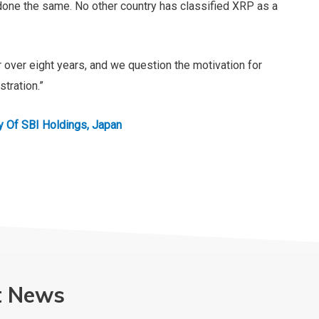
 done the same. No other country has classified XRP as a
 over eight years, and we question the motivation for
stration.”
 A Subsidiary Of SBI Holdings, Japan
t News