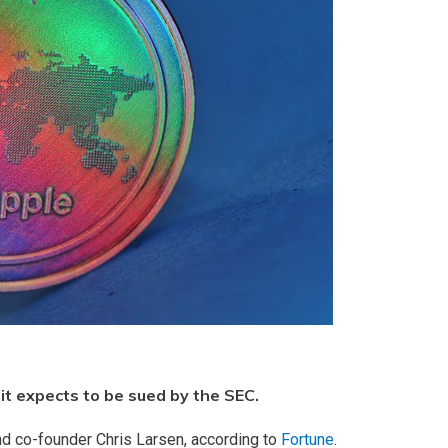
it expects to be sued by the SEC.
nd co-founder Chris Larsen, according to
Fortune
.