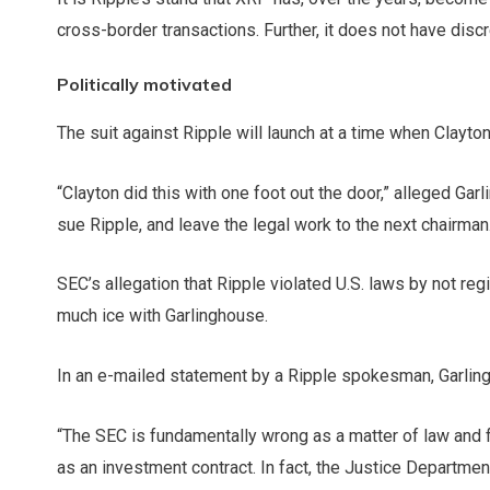
cross-border transactions. Further, it does not have disc
Politically motivated
The suit against Ripple will launch at a time when Clayton
“Clayton did this with one foot out the door,” alleged Ga
sue Ripple, and leave the legal work to the next chairman
SEC’s allegation that Ripple violated U.S. laws by not regi
much ice with Garlinghouse.
In an e-mailed statement by a Ripple spokesman, Garlin
“The SEC is fundamentally wrong as a matter of law and f
as an investment contract. In fact, the Justice Departme