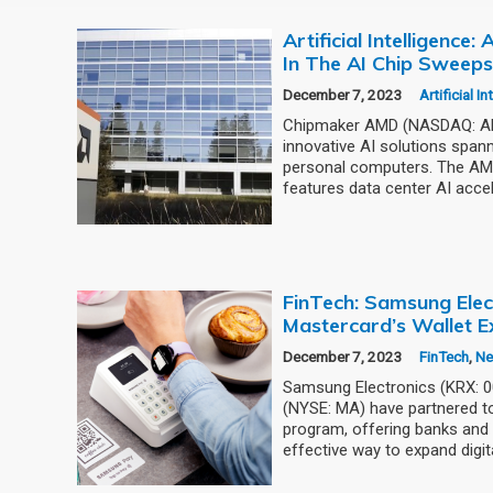
Artificial Intelligence
In The AI Chip Sweep
December 7, 2023
Artificial I
Chipmaker AMD (NASDAQ: AMD
innovative AI solutions span
personal computers. The AMD
features data center AI accel
FinTech: Samsung Elec
Mastercard’s Wallet E
December 7, 2023
FinTech
,
N
Samsung Electronics (KRX: 
(NYSE: MA) have partnered to
program, offering banks and 
effective way to expand digit