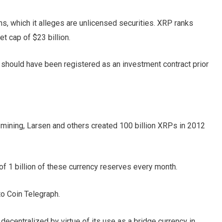
s, which it alleges are unlicensed securities. XRP ranks
et cap of $23 billion.
should have been registered as an investment contract prior
 mining, Larsen and others created 100 billion XRPs in 2012
of 1 billion of these currency reserves every month.
to Coin Telegraph.
decentralized by virtue of its use as a bridge currency in