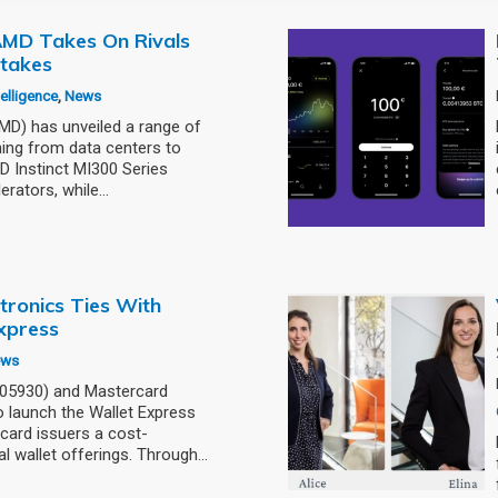
: AMD Takes On Rivals
stakes
ntelligence
,
News
) has unveiled a range of
ning from data centers to
 Instinct MI300 Series
erators, while…
tronics Ties With
xpress
ews
005930) and Mastercard
 launch the Wallet Express
card issuers a cost-
al wallet offerings. Through…