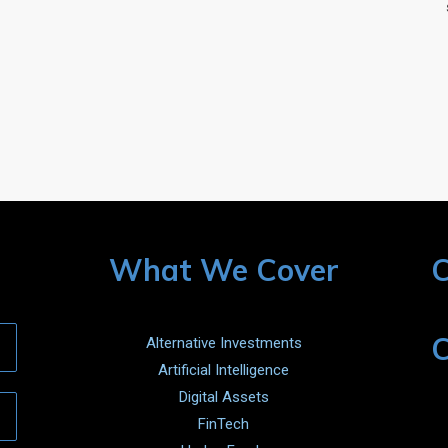
What We Cover
C
C
Alternative Investments
Artificial Intelligence
Digital Assets
FinTech