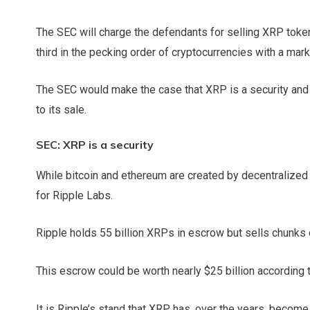
The SEC will charge the defendants for selling XRP token
third in the pecking order of cryptocurrencies with a mark
The SEC would make the case that XRP is a security and 
to its sale.
SEC: XRP is a security
While bitcoin and ethereum are created by decentralized
for Ripple Labs.
Ripple holds 55 billion XRPs in escrow but sells chunks 
This escrow could be worth nearly $25 billion according 
It is Ripple’s stand that XRP has, over the years, become 