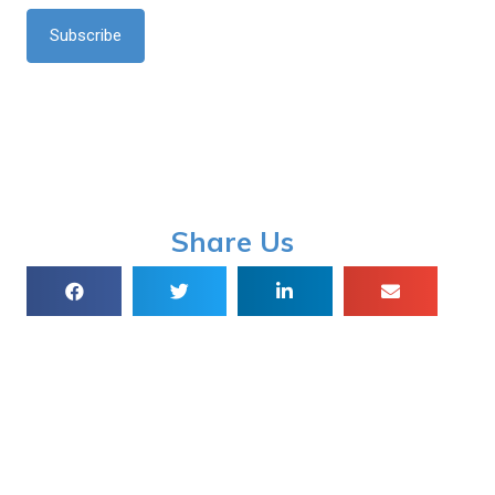
*
Share Us