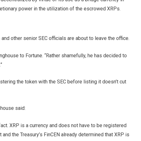
retionary power in the utilization of the escrowed XRPs.
 and other senior SEC officials are about to leave the office.
rlinghouse to Fortune. “Rather shamefully, he has decided to
.”
stering the token with the SEC before listing it doesn’t cut
ghouse said:
act. XRP is a currency and does not have to be registered
nt and the Treasury’s FinCEN already determined that XRP is