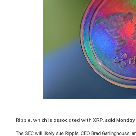
Ripple, which is associated with XRP, said Monday 
The SEC will likely sue Ripple, CEO Brad Garlinghouse, a