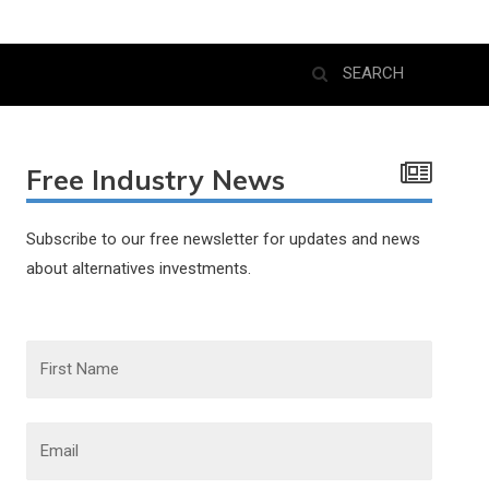
Free Industry News
Subscribe to our free newsletter for updates and news
about alternatives investments.
F
i
r
s
t
N
E
a
m
m
a
e
i
l
*