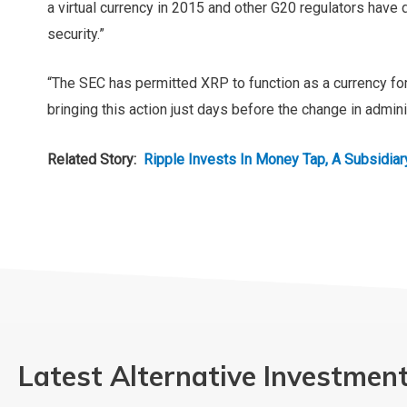
a virtual currency in 2015 and other G20 regulators have
security.”
“The SEC has permitted XRP to function as a currency for
bringing this action just days before the change in admini
Related Story:
Ripple Invests In Money Tap,
Latest Alternative Investmen