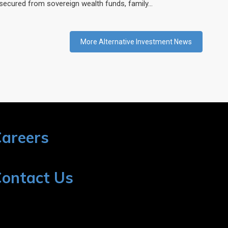
secured from sovereign wealth funds, family…
More Alternative Investment News
areers
ontact Us