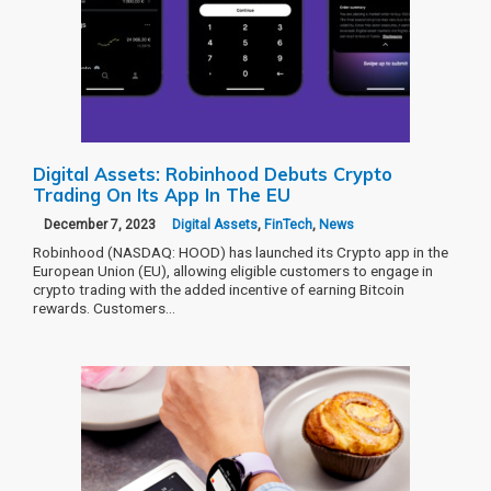
Digital Assets: Robinhood Debuts Crypto
Trading On Its App In The EU
December 7, 2023
Digital Assets
,
FinTech
,
News
Robinhood (NASDAQ: HOOD) has launched its Crypto app in the
European Union (EU), allowing eligible customers to engage in
crypto trading with the added incentive of earning Bitcoin
rewards. Customers…