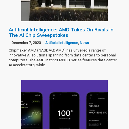
Artificial Intelligence: AMD Takes On Rivals In
The AI Chip Sweepstakes
December 7, 2023
Artificial Intelligence
,
News
Chipmaker AMD (NASDAQ: AMD) has unveiled a range of
innovative AI solutions spanning from data centers to personal
computers. The AMD Instinct MI300 Series features data center
AI accelerators, while…