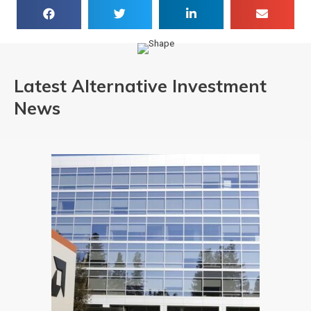
Latest Alternative Investment
News