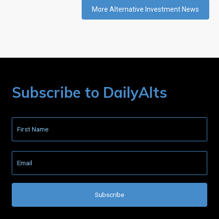
More Alternative Investment News
Subscribe to DailyAlts