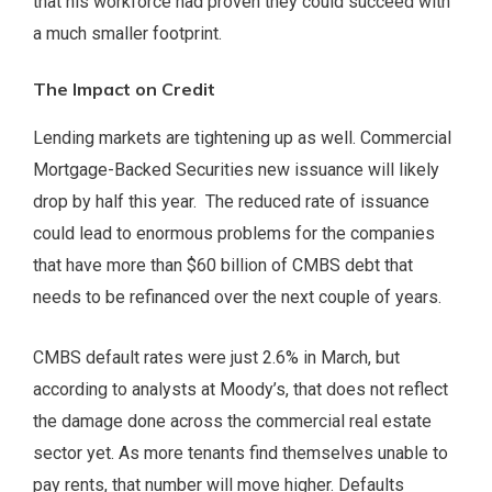
that his workforce had proven they could succeed with
a much smaller footprint.
The Impact on Credit
Lending markets are tightening up as well. Commercial
Mortgage-Backed Securities new issuance will likely
drop by half this year. The reduced rate of issuance
could lead to enormous problems for the companies
that have more than $60 billion of CMBS debt that
needs to be refinanced over the next couple of years.
CMBS default rates were just 2.6% in March, but
according to analysts at Moody’s, that does not reflect
the damage done across the commercial real estate
sector yet. As more tenants find themselves unable to
pay rents, that number will move higher. Defaults