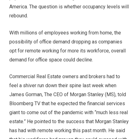
America. The question is whether occupancy levels will
rebound.
With millions of employees working from home, the
possibility of office demand dropping as companies
opt for remote working for more its workforce, overall
demand for office space could decline.
Commercial Real Estate owners and brokers had to
feel a shiver run down their spine last week when
James Gorman, The CEO of Morgan Stanley (MS), told
Bloomberg TV that he expected the financial services
giant to come out of the pandemic with “much less real
estate.” He pointed to the success that Morgan Stanley
has had with remote working this past month. He said