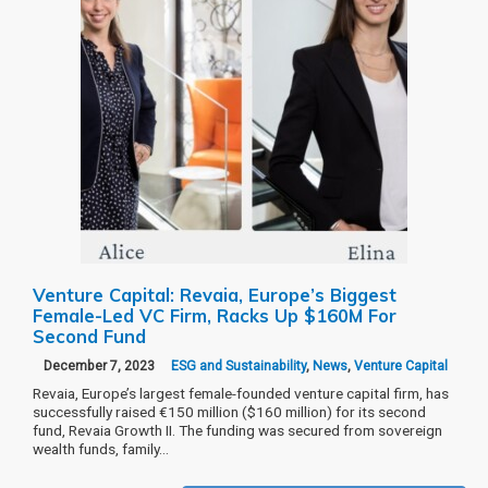
Venture Capital: Revaia, Europe’s Biggest
Female-Led VC Firm, Racks Up $160M For
Second Fund
December 7, 2023
ESG and Sustainability
,
News
,
Venture Capital
Revaia, Europe’s largest female-founded venture capital firm, has
successfully raised €150 million ($160 million) for its second
fund, Revaia Growth II. The funding was secured from sovereign
wealth funds, family…