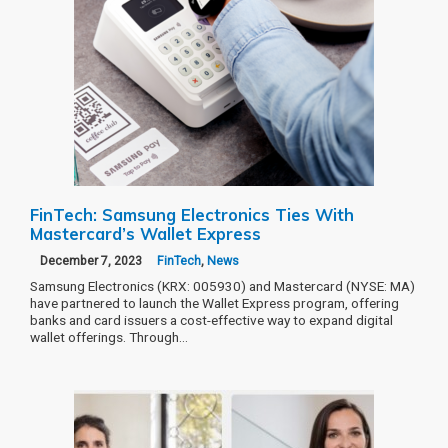
FinTech: Samsung Electronics Ties With
Mastercard’s Wallet Express
December 7, 2023
FinTech
,
News
Samsung Electronics (KRX: 005930) and Mastercard (NYSE: MA)
have partnered to launch the Wallet Express program, offering
banks and card issuers a cost-effective way to expand digital
wallet offerings. Through…