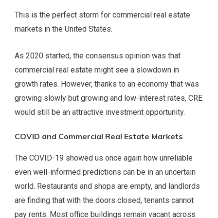
This is the perfect storm for commercial real estate
markets in the United States.
As 2020 started, the consensus opinion was that
commercial real estate might see a slowdown in
growth rates. However, thanks to an economy that was
growing slowly but growing and low-interest rates, CRE
would still be an attractive investment opportunity.
COVID and Commercial Real Estate Markets
The COVID-19 showed us once again how unreliable
even well-informed predictions can be in an uncertain
world. Restaurants and shops are empty, and landlords
are finding that with the doors closed, tenants cannot
pay rents. Most office buildings remain vacant across