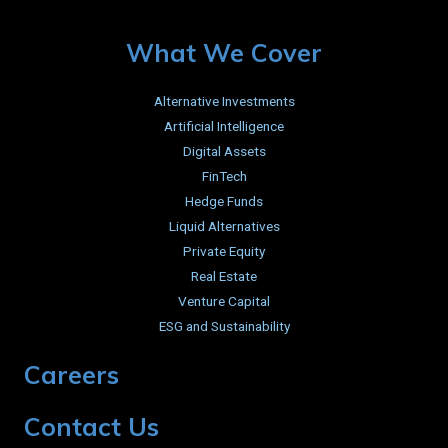
What We Cover
Alternative Investments
Artificial Intelligence
Digital Assets
FinTech
Hedge Funds
Liquid Alternatives
Private Equity
Real Estate
Venture Capital
ESG and Sustainability
Careers
Contact Us