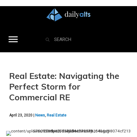
Real Estate: Navigating the
Perfect Storm for
Commercial RE
April 23, 2020 |
News
,
Real Estate