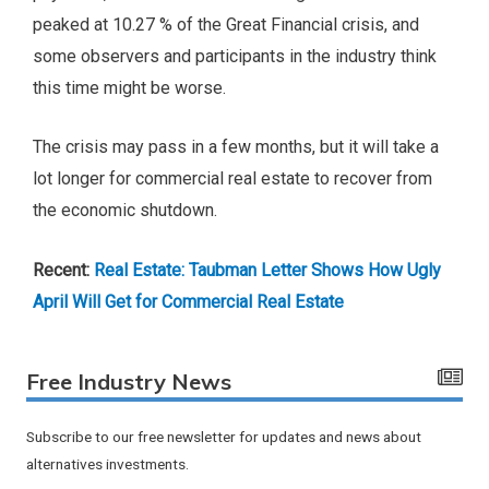
peaked at 10.27 % of the Great Financial crisis, and
some observers and participants in the industry think
this time might be worse.
The crisis may pass in a few months, but it will take a
lot longer for commercial real estate to recover from
the economic shutdown.
Recent:
Real Estate: Taubman Letter Shows How Ugly
April Will Get for Commercial Real Estate
Free Industry News
Subscribe to our free newsletter for updates and news about
alternatives investments.