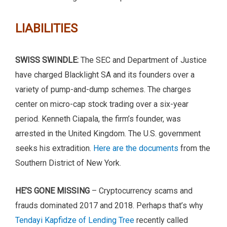
LIABILITIES
SWISS SWINDLE:
The SEC and Department of Justice
have charged Blacklight SA and its founders over a
variety of pump-and-dump schemes. The charges
center on micro-cap stock trading over a six-year
period. Kenneth Ciapala, the firm’s founder, was
arrested in the United Kingdom. The U.S. government
seeks his extradition.
Here are the documents
from the
Southern District of New York.
HE’S GONE MISSING
– Cryptocurrency scams and
frauds dominated 2017 and 2018. Perhaps that’s why
Tendayi Kapfidze of Lending Tree
recently called