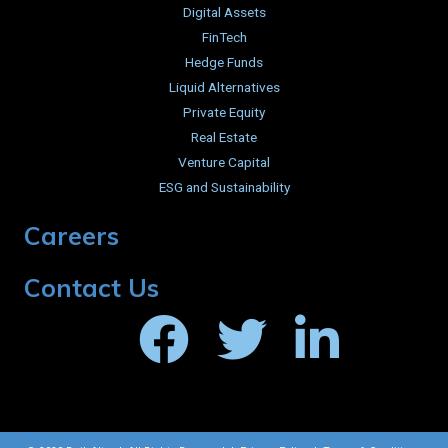
Digital Assets
FinTech
Hedge Funds
Liquid Alternatives
Private Equity
Real Estate
Venture Capital
ESG and Sustainability
Careers
Contact Us