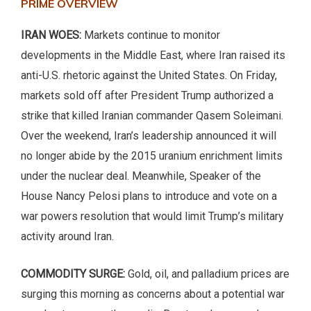
PRIME OVERVIEW
IRAN WOES:
Markets continue to monitor
developments in the Middle East, where Iran raised its
anti-U.S. rhetoric against the United States. On Friday,
markets sold off after President Trump authorized a
strike that killed Iranian commander Qasem Soleimani.
Over the weekend, Iran’s leadership announced it will
no longer abide by the 2015 uranium enrichment limits
under the nuclear deal. Meanwhile, Speaker of the
House Nancy Pelosi plans to introduce and vote on a
war powers resolution that would limit Trump’s military
activity around Iran.
COMMODITY SURGE:
Gold, oil, and palladium prices are
surging this morning as concerns about a potential war