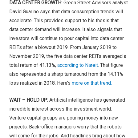
DATA CENTER GROWTH:
Green Street Advisors analyst
David Guarino says that data consumption trends will
accelerate. This provides support to his thesis that
data center demand will increase. It also signals that
investors will continue to pour capital into data center
REITs after a blowout 2019. From January 2019 to
November 2019, the five data center REITs averaged a
total return of 41.13%,
according to Nareit
. That figure
also represented a sharp turnaround from the 14.11%
loss realized in 2018. Here’s
more on that trend.
WAIT – HOLD UP:
Artificial intelligence has generated
incredible interest across the investment world.
Venture capital groups are pouring money into new
projects. Back-office managers worry that the robots
will come for their jobs. And headlines brag about how