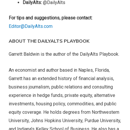
DailyAlts:
@DailyAlts
For tips and suggestions, please contact:
Editor@DailyAlts.com
ABOUT THE DAILYALTS PLAYBOOK
Garrett Baldwin is the author of the DailyAlts Playbook.
An economist and author based in Naples, Florida,
Garrett has an extended history of financial analysis,
business journalism, public relations and consulting
experience in hedge funds, private equity, alternative
investments, housing policy, commodities, and public
equity coverage. He holds degrees from Northwestern
University, Johns Hopkins University, Purdue University,
and Indiana’s Kelley School of Business. He also has a