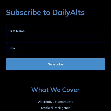
Subscribe to DailyAlts
What We Cover
Alternative Investments
Artificial Intelligence