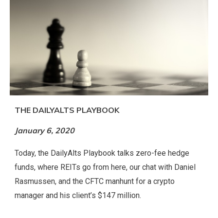
THE DAILYALTS PLAYBOOK
January 6, 2020
Today, the DailyAlts Playbook talks zero-fee hedge
funds, where REITs go from here, our chat with Daniel
Rasmussen, and the CFTC manhunt for a crypto
manager and his client’s $147 million.