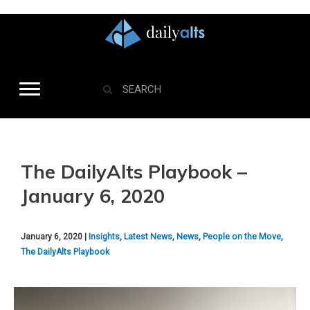
The DailyAlts Playbook –
January 6, 2020
January 6, 2020 |
Insights
,
Latest News
,
News
,
People on the Move
,
The DailyAlts Playbook