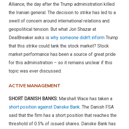
Alliance, the day after the Trump administration killed
the Iranian general. The decision to strike has led to a
swell of concern around international relations and
geopolitical tension. But what Jon Shazar at
DealBreaker asks is
why someone didn’t inform
Trump
that this strike could tank the stock market? Stock
market performance has been a source of great pride
for this administration – so it remains unclear if this
topic was ever discussed.
ACTIVE MANAGEMENT
SHORT DANISH BANKS:
Marshall Wace has taken a
short position against Danske Bank
. The Danish FSA
said that the firm has a short position that reaches the
threshold of 0.5% of issued shares. Danske Bank has