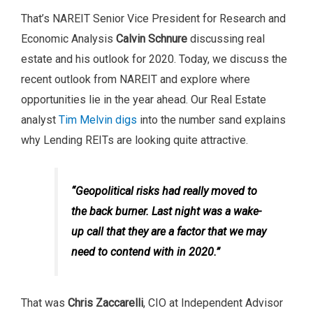
That’s NAREIT Senior Vice President for Research and
Economic Analysis
Calvin Schnure
discussing real
estate and his outlook for 2020. Today, we discuss the
recent outlook from NAREIT and explore where
opportunities lie in the year ahead. Our Real Estate
analyst
Tim Melvin digs
into the number sand explains
why Lending REITs are looking quite attractive.
“Geopolitical risks had really moved to
the back burner. Last night was a wake-
up call that they are a factor that we may
need to contend with in 2020.”
That was
Chris Zaccarelli
, CIO at Independent Advisor