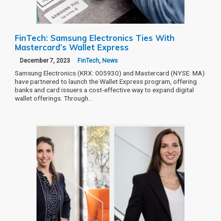
FinTech: Samsung Electronics Ties With
Mastercard’s Wallet Express
December 7, 2023
FinTech
,
News
Samsung Electronics (KRX: 005930) and Mastercard (NYSE: MA)
have partnered to launch the Wallet Express program, offering
banks and card issuers a cost-effective way to expand digital
wallet offerings. Through…