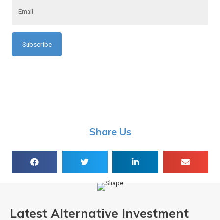
a
m
m
a
e
i
l
*
*
Share Us
Latest Alternative Investment