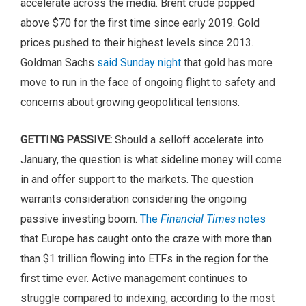
accelerate across the media. Brent crude popped
above $70 for the first time since early 2019. Gold
prices pushed to their highest levels since 2013.
Goldman Sachs
said Sunday night
that gold has more
move to run in the face of ongoing flight to safety and
concerns about growing geopolitical tensions.
GETTING PASSIVE:
Should a selloff accelerate into
January, the question is what sideline money will come
in and offer support to the markets. The question
warrants consideration considering the ongoing
passive investing boom.
The
Financial Times
notes
that Europe has caught onto the craze with more than
than $1 trillion flowing into ETFs in the region for the
first time ever. Active management continues to
struggle compared to indexing, according to the most