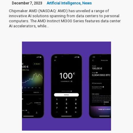
December 7, 2023
Artificial Intelligence
,
News
Chipmaker AMD (NASDAQ: AMD) has unveiled a range of
innovative AI solutions spanning from data centers to personal
computers. The AMD Instinct MI300 Series features data center
AI accelerators, while…