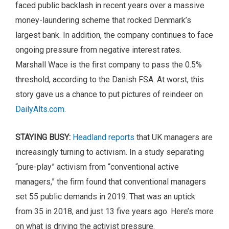
faced public backlash in recent years over a massive
money-laundering scheme that rocked Denmark’s
largest bank. In addition, the company continues to face
ongoing pressure from negative interest rates.
Marshall Wace is the first company to pass the 0.5%
threshold, according to the Danish FSA. At worst, this
story gave us a chance to put pictures of reindeer on
DailyAlts.com
.
STAYING BUSY:
Headland reports
that UK managers are
increasingly turning to activism. In a study separating
“pure-play” activism from “conventional active
managers,” the firm found that conventional managers
set 55 public demands in 2019. That was an uptick
from 35 in 2018, and just 13 five years ago. Here’s more
on what is driving the activist pressure.