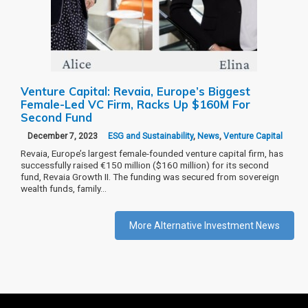
Venture Capital: Revaia, Europe’s Biggest
Female-Led VC Firm, Racks Up $160M For
Second Fund
December 7, 2023
ESG and Sustainability
,
News
,
Venture Capital
Revaia, Europe’s largest female-founded venture capital firm, has
successfully raised €150 million ($160 million) for its second
fund, Revaia Growth II. The funding was secured from sovereign
wealth funds, family…
More Alternative Investment News