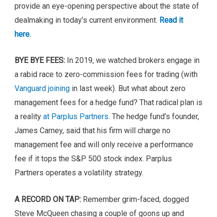
provide an eye-opening perspective about the state of
dealmaking in today’s current environment.
Read it
here.
BYE BYE FEES:
In 2019, we watched brokers engage in
a rabid race to zero-commission fees for trading (with
Vanguard joining
in last week). But what about zero
management fees for a hedge fund? That radical plan is
a reality
at Parplus Partners
. The hedge fund’s founder,
James Carney, said that his firm will charge no
management fee and will only receive a performance
fee if it tops the S&P 500 stock index. Parplus
Partners operates a volatility strategy.
A RECORD ON TAP:
Remember grim-faced, dogged
Steve McQueen chasing a couple of goons up and