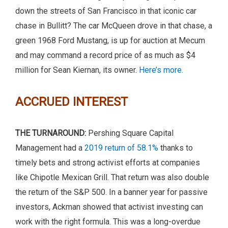
down the streets of San Francisco in that iconic car
chase in Bullitt? The car McQueen drove in that chase, a
green 1968 Ford Mustang, is up for auction at Mecum
and may command a record price of as much as $4
million for Sean Kiernan, its owner.
Here’s more.
ACCRUED INTEREST
THE TURNAROUND:
Pershing Square Capital
Management had a
2019 return of 58.1%
thanks to
timely bets and strong activist efforts at companies
like Chipotle Mexican Grill. That return was also double
the return of the S&P 500. In a banner year for passive
investors, Ackman showed that activist investing can
work with the right formula. This was a long-overdue