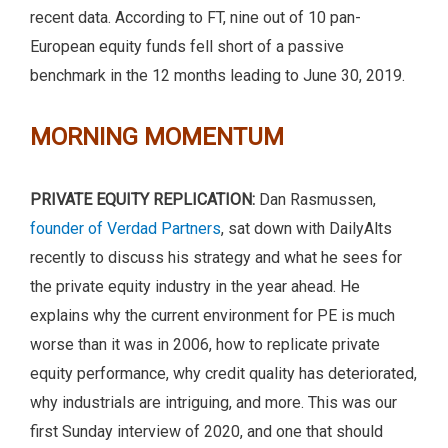
recent data. According to FT, nine out of 10 pan-
European equity funds fell short of a passive
benchmark in the 12 months leading to June 30, 2019.
MORNING MOMENTUM
PRIVATE EQUITY REPLICATION:
Dan Rasmussen,
founder of Verdad Partners
, sat down with DailyAlts
recently to discuss his strategy and what he sees for
the private equity industry in the year ahead. He
explains why the current environment for PE is much
worse than it was in 2006, how to replicate private
equity performance, why credit quality has deteriorated,
why industrials are intriguing, and more. This was our
first Sunday interview of 2020, and one that should