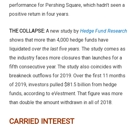
performance for Pershing Square, which hadn’t seen a
positive return in four years.
THE COLLAPSE:
A new study by
Hedge Fund Research
shows that more than 4,000 hedge funds have
liquidated
over the last five years.
The study comes as
the industry faces more closures than launches for a
fifth consecutive year. The study also coincides with
breakneck outflows for 2019. Over the first 11 months
of 2019, investors pulled $81.5 billion from hedge
funds, according to eVestment. That figure was more
than double the amount withdrawn in all of 2018.
CARRIED INTEREST