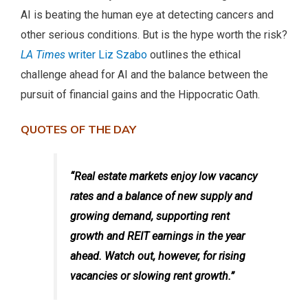
AI is beating the human eye at detecting cancers and
other serious conditions. But is the hype worth the risk?
LA Times
writer Liz Szabo
outlines the ethical
challenge ahead for AI and the balance between the
pursuit of financial gains and the Hippocratic Oath.
QUOTES OF THE DAY
“Real estate markets enjoy low vacancy
rates and a balance of new supply and
growing demand, supporting rent
growth and REIT earnings in the year
ahead. Watch out, however, for rising
vacancies or slowing rent growth.”