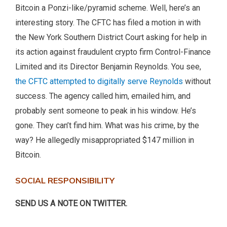
Bitcoin a Ponzi-like/pyramid scheme. Well, here’s an
interesting story. The CFTC has filed a motion in with
the New York Southern District Court asking for help in
its action against fraudulent crypto firm Control-Finance
Limited and its Director Benjamin Reynolds. You see,
the CFTC attempted to digitally serve Reynolds
without
success. The agency called him, emailed him, and
probably sent someone to peak in his window. He’s
gone. They can’t find him. What was his crime, by the
way? He allegedly misappropriated $147 million in
Bitcoin.
SOCIAL RESPONSIBILITY
SEND US A NOTE ON TWITTER.