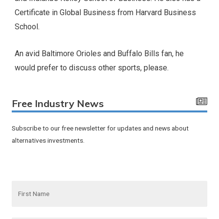
Certificate in Global Business from Harvard Business
School.
An avid Baltimore Orioles and Buffalo Bills fan, he
would prefer to discuss other sports, please.
Free Industry News
Subscribe to our free newsletter for updates and news about
alternatives investments.
F
i
r
s
t
N
E