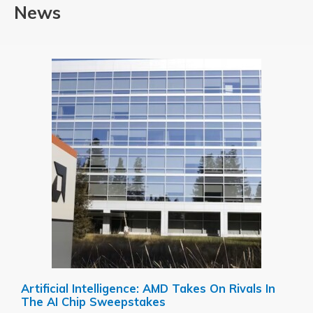
News
Artificial Intelligence: AMD Takes On Rivals In
The AI Chip Sweepstakes