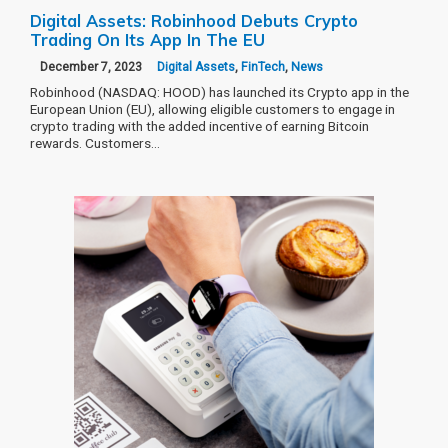
Digital Assets: Robinhood Debuts Crypto
Trading On Its App In The EU
December 7, 2023
Digital Assets
,
FinTech
,
News
Robinhood (NASDAQ: HOOD) has launched its Crypto app in the
European Union (EU), allowing eligible customers to engage in
crypto trading with the added incentive of earning Bitcoin
rewards. Customers…