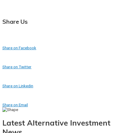
Share Us
Share on Facebook
Share on Twitter
Share on Linkedin
Share on Email
Latest Alternative Investment
News