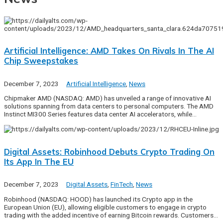
Artificial Intelligence: AMD Takes On Rivals In The AI
Chip Sweepstakes
December 7, 2023
Artificial Intelligence
,
News
Chipmaker AMD (NASDAQ: AMD) has unveiled a range of innovative AI
solutions spanning from data centers to personal computers. The AMD
Instinct MI300 Series features data center AI accelerators, while…
Digital Assets: Robinhood Debuts Crypto Trading On
Its App In The EU
December 7, 2023
Digital Assets
,
FinTech
,
News
Robinhood (NASDAQ: HOOD) has launched its Crypto app in the
European Union (EU), allowing eligible customers to engage in crypto
trading with the added incentive of earning Bitcoin rewards. Customers…