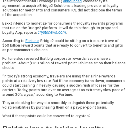
The Intercontinental Exchange (ICE)
announced
Wednesday its
agreement to acquire Bridge2 Solutions, a leading provider of loyalty
solutions for merchants and consumers. ICE did not disclose the terms
of the acquisition.
Bakkt intends to monetize for consumers the loyalty rewards programs
that run on the Bridge2 platform. It will do this through its proposed
Loyalty App, reports
cryptonews.com
.
According to
Fortune
, Bridge2 could be sitting on a treasure trove of
$60 billion reward points that are ready to convert to benefits and gifts
as per consumers’ choices.
Fortune also revealed that big corporate rewards issuers have a
problem. About $160 billion of reward point liabilities sit on their balance
sheets.
“In today’s strong economy, travelers are using their airline rewards
points at a relatively low rate. But if the economy turns down, consumers
could start cashing in heavily, causing a sudden rush of losses for the
carriers. Today, points turn over on average at an extremely slow pace of
around 30% a year,” according to Fortune.
They are looking for ways to smoothly extinguish these potentially
volatile liabilities by purchasing them on a pay-per-point basis.
What if these points could be converted to cryptos?