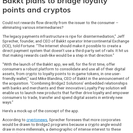
Bakkt plans to bridge loyalty
points and cryptos
Could not rewards flow directly from the issuer to the consumer –
eliminating various intermediaries?
The legacy payments infrastructure is ripe for disintermediation,” Jeff
Sprecher, founder, and CEO of Bakkt operator Intercontinental Exchange
(ICE), told Fortune. “The Internet should make it possible to create a
direct payment system that doesn’t use a third-party set of rails. It hit us
that making rewards cash-like would be a step in that direction.”
“With the launch of the Bakkt app, we will, for the first time, offer
consumers a robust platform to consolidate and use all of their digital
assets, from crypto to loyalty points to in-game tokens, in one user-
friendly wallet,” said Mike Blandina, CEO of Bakkt in the announcement of
the acquisition. “Combining Bridge2 Solutions’ embedded relationships
with banks and merchants and their innovative Loyalty Pay solution will
enable us to launch new products that further drive loyalty and empower
consumers to trade, transfer and spend digital assets in entirely new
ways.”
Here’s a mock-up of the concept of the app.
According to
cryptonews
, Sprecher foresees that more corporates
would be drawn to Bridge2 programs because a crypto angle would
draw in more millennials, a demographic of intense interest to these