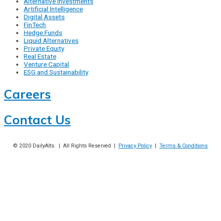
Alternative Investments
Artificial Intelligence
Digital Assets
FinTech
Hedge Funds
Liquid Alternatives
Private Equity
Real Estate
Venture Capital
ESG and Sustainability
Careers
Contact Us
© 2020
DailyAlts
. | All Rights Reserved |
Privacy Policy
|
Terms & Conditions