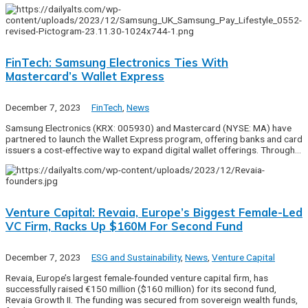
FinTech: Samsung Electronics Ties With
Mastercard’s Wallet Express
December 7, 2023
FinTech
,
News
Samsung Electronics (KRX: 005930) and Mastercard (NYSE: MA) have
partnered to launch the Wallet Express program, offering banks and card
issuers a cost-effective way to expand digital wallet offerings. Through…
Venture Capital: Revaia, Europe’s Biggest Female-Led
VC Firm, Racks Up $160M For Second Fund
December 7, 2023
ESG and Sustainability
,
News
,
Venture Capital
Revaia, Europe’s largest female-founded venture capital firm, has
successfully raised €150 million ($160 million) for its second fund,
Revaia Growth II. The funding was secured from sovereign wealth funds,