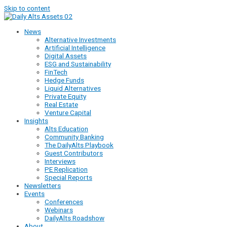
Skip to content
News
Alternative Investments
Artificial Intelligence
Digital Assets
ESG and Sustainability
FinTech
Hedge Funds
Liquid Alternatives
Private Equity
Real Estate
Venture Capital
Insights
Alts Education
Community Banking
The DailyAlts Playbook
Guest Contributors
Interviews
PE Replication
Special Reports
Newsletters
Events
Conferences
Webinars
DailyAlts Roadshow
About