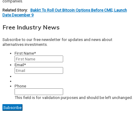
companies.
Related Story:
Bakkt To Roll Out Bitcoin Options Before CME; Launch
Date December 9
Free Industry News
Subscribe to our free newsletter for updates and news about
alternatives investments.
First Name
*
Email
*
Phone
This field is for validation purposes and should be left unchanged.