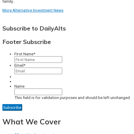
family…
More Alternative Investment News
Subscribe to DailyAlts
Footer Subscribe
First Name
*
Email
*
Name
This field is for validation purposes and should be left unchanged.
What We Cover