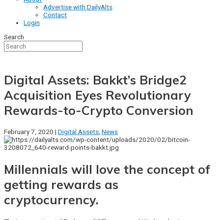
Advertise with DailyAlts
Contact
Login
Search
Digital Assets: Bakkt’s Bridge2
Acquisition Eyes Revolutionary
Rewards-to-Crypto Conversion
February 7, 2020 |
Digital Assets
,
News
Millennials will love the concept of
getting rewards as
cryptocurrency.