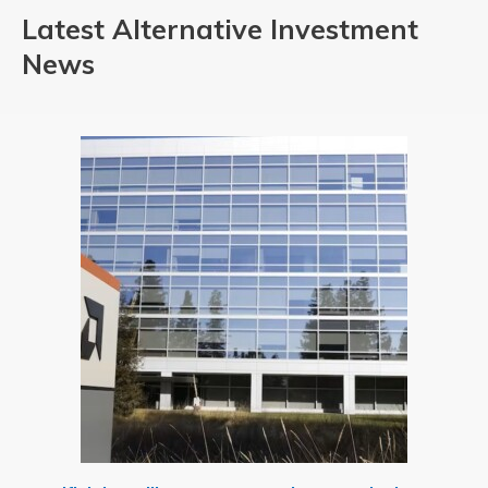
Latest Alternative Investment
News