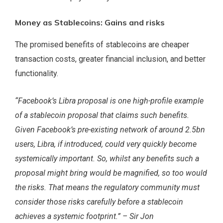
Money as Stablecoins: Gains and risks
The promised benefits of stablecoins are cheaper
transaction costs, greater financial inclusion, and better
functionality.
“Facebook’s Libra proposal is one high-profile example
of a stablecoin proposal that claims such benefits.
Given Facebook’s pre-existing network of around 2.5bn
users, Libra, if introduced, could very quickly become
systemically important. So, whilst any benefits such a
proposal might bring would be magnified, so too would
the risks. That means the regulatory community must
consider those risks carefully before a stablecoin
achieves a systemic footprint.” – Sir Jon