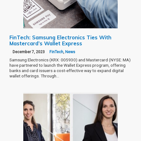
FinTech: Samsung Electronics Ties With
Mastercard’s Wallet Express
December 7, 2023
FinTech
,
News
Samsung Electronics (KRX: 005930) and Mastercard (NYSE: MA)
have partnered to launch the Wallet Express program, offering
banks and card issuers a cost-effective way to expand digital
wallet offerings. Through…