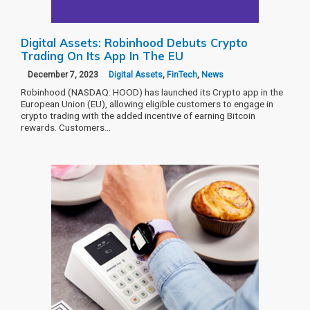
Digital Assets: Robinhood Debuts Crypto
Trading On Its App In The EU
December 7, 2023
Digital Assets
,
FinTech
,
News
Robinhood (NASDAQ: HOOD) has launched its Crypto app in the
European Union (EU), allowing eligible customers to engage in
crypto trading with the added incentive of earning Bitcoin
rewards. Customers…