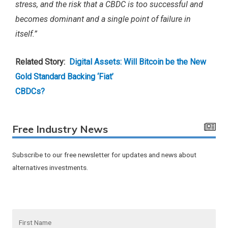
stress, and the risk that a CBDC is too successful and
becomes dominant and a single point of failure in
itself.”
Related Story:
Digital Assets: Will Bitcoin be the New
Gold Standard Backing ‘Fiat’
CBDCs?
Free Industry News
Subscribe to our free newsletter for updates and news about
alternatives investments.
F
i
r