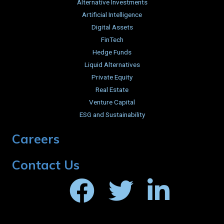
Alternative Investments
Artificial Intelligence
Digital Assets
FinTech
Hedge Funds
Liquid Alternatives
Private Equity
Real Estate
Venture Capital
ESG and Sustainability
Careers
Contact Us