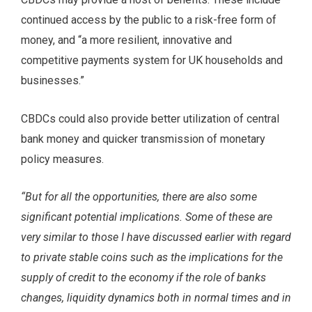
continued access by the public to a risk-free form of
money, and “a more resilient, innovative and
competitive payments system for UK households and
businesses.”
CBDCs could also provide better utilization of central
bank money and quicker transmission of monetary
policy measures.
“But for all the opportunities, there are also some
significant potential implications. Some of these are
very similar to those I have discussed earlier with regard
to private stable coins such as the implications for the
supply of credit to the economy if the role of banks
changes, liquidity dynamics both in normal times and in