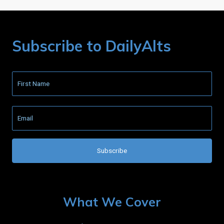
Subscribe to DailyAlts
What We Cover