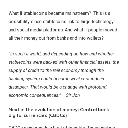
What if stablecoins became mainstream? This is a
possibility since stablecoins link to large technology
and social media platforms. And what if people moved
all their money out from banks and into wallets?
“In such a world, and depending on how and whether
stablecoins were backed with other financial assets, the
supply of credit to the real economy through the
banking system could become weaker or indeed
disappear. That would be a change with profound
economic consequences.” – Sir Jon
Next in the evolution of money: Central bank
digital currencies (CBDCs)
CBDCs may provide a host of benefits. These include