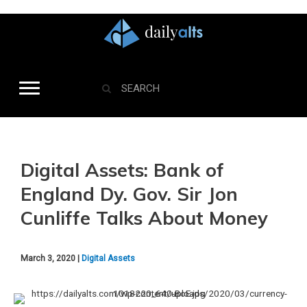
Digital Assets: Bank of
England Dy. Gov. Sir Jon
Cunliffe Talks About Money
March 3, 2020 |
Digital Assets