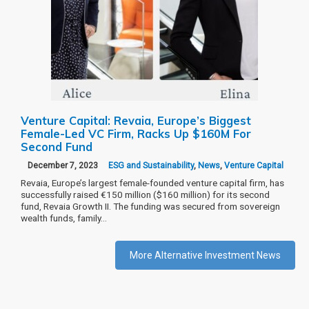
Venture Capital: Revaia, Europe’s Biggest
Female-Led VC Firm, Racks Up $160M For
Second Fund
December 7, 2023
ESG and Sustainability
,
News
,
Venture Capital
Revaia, Europe’s largest female-founded venture capital firm, has
successfully raised €150 million ($160 million) for its second
fund, Revaia Growth II. The funding was secured from sovereign
wealth funds, family…
More Alternative Investment News