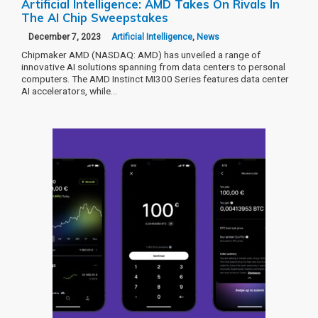
Artificial Intelligence: AMD Takes On Rivals In
The AI Chip Sweepstakes
December 7, 2023
Artificial Intelligence
,
News
Chipmaker AMD (NASDAQ: AMD) has unveiled a range of
innovative AI solutions spanning from data centers to personal
computers. The AMD Instinct MI300 Series features data center
AI accelerators, while…