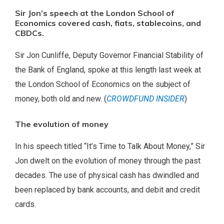
Sir Jon’s speech at the London School of
Economics covered cash, fiats, stablecoins, and
CBDCs.
Sir Jon Cunliffe, Deputy Governor Financial Stability of
the Bank of England, spoke at this length last week at
the London School of Economics on the subject of
money, both old and new. (
CROWDFUND INSIDER
)
The evolution of money
In his speech titled “It’s Time to Talk About Money,” Sir
Jon dwelt on the evolution of money through the past
decades. The use of physical cash has dwindled and
been replaced by bank accounts, and debit and credit
cards.