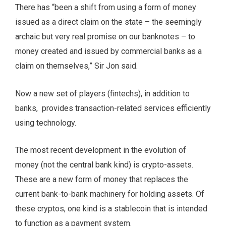
There has “been a shift from using a form of money
issued as a direct claim on the state – the seemingly
archaic but very real promise on our banknotes – to
money created and issued by commercial banks as a
claim on themselves,” Sir Jon said.
Now a new set of players (fintechs), in addition to
banks, provides transaction-related services efficiently
using technology.
The most recent development in the evolution of
money (not the central bank kind) is crypto-assets.
These are a new form of money that replaces the
current bank-to-bank machinery for holding assets. Of
these cryptos, one kind is a stablecoin that is intended
to function as a payment system.