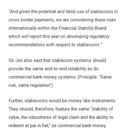
“And given the potential and likely use of stablecoins in
cross border payments, we are considering these risks
internationally within the Financial Stability Board,
which will report this year on developing regulatory
recommendations with respect to stablecoins.”
Sir Jon also said that stablecoin systems should
provide the same end-to-end reliability as do
commercial bank money systems. (Principle: “Same
risk, same regulation”).
Further, stablecoins would be money-like instruments.
They should, therefore, feature the same “stability of
value, the robustness of legal claim and the ability to
redeem at par in fiat,” as commercial bank money.