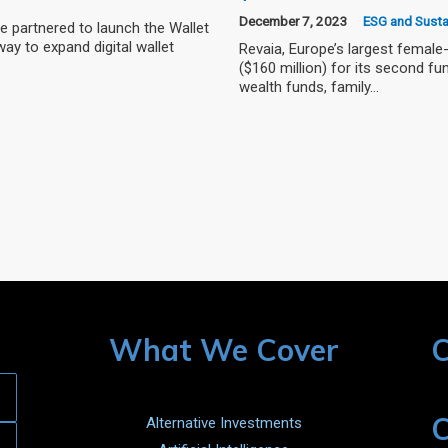
December 7, 2023
ESG and Sustai
 partnered to launch the Wallet
ay to expand digital wallet
Revaia, Europe’s largest female-
($160 million) for its second f
wealth funds, family…
What We Cover
C
C
Alternative Investments