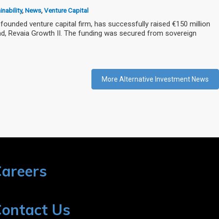
nability
,
News
,
Venture Capital
founded venture capital firm, has successfully raised €150 million
und, Revaia Growth II. The funding was secured from sovereign
More Alternative Investment News
areers
ontact Us