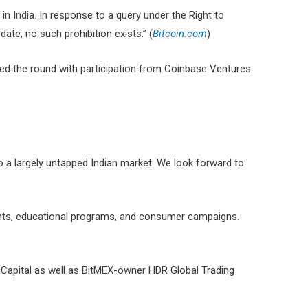
in India. In response to a query under the Right to
te, no such prohibition exists.” (
Bitcoin.com
)
 led the round with participation from Coinbase Ventures.
o a largely untapped Indian market. We look forward to
ents, educational programs, and consumer campaigns.
n Capital as well as BitMEX-owner HDR Global Trading