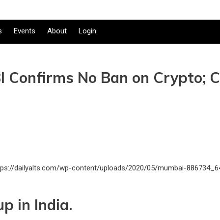
s
Events
About
Login
 RBI Confirms No Ban on Crypto;
p in India.