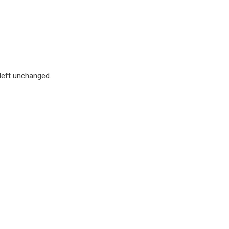
 left unchanged.