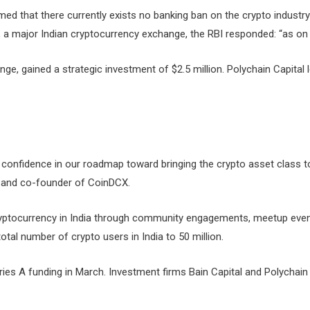
med that there currently exists no banking ban on the crypto industry 
a major Indian cryptocurrency exchange, the RBI responded: “as on da
nge, gained a strategic investment of $2.5 million. Polychain Capital
 confidence in our roadmap toward bringing the crypto asset class t
O and co-founder of CoinDCX.
cryptocurrency in India through community engagements, meetup ev
al number of crypto users in India to 50 million.
eries A funding in March. Investment firms Bain Capital and Polychai