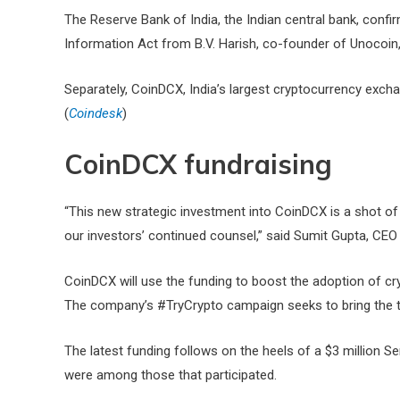
The Reserve Bank of India, the Indian central bank, confir
Information Act from B.V. Harish, co-founder of Unocoin, 
Separately, CoinDCX, India’s largest cryptocurrency excha
(
Coindesk
)
CoinDCX fundraising
“This new strategic investment into CoinDCX is a shot of
our investors’ continued counsel,” said Sumit Gupta, CE
CoinDCX will use the funding to boost the adoption of 
The company’s #TryCrypto campaign seeks to bring the tot
The latest funding follows on the heels of a $3 million S
were among those that participated.