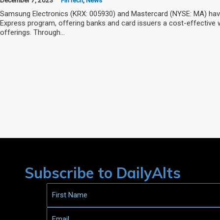
Samsung Electronics (KRX: 005930) and Mastercard (NYSE: MA) have
Express program, offering banks and card issuers a cost-effective w
offerings. Through…
Subscribe to DailyAlts