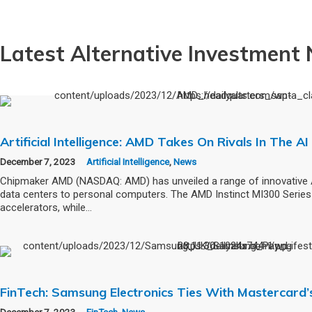
Latest Alternative Investment
Artificial Intelligence: AMD Takes On Rivals In The 
December 7, 2023
Artificial Intelligence
,
News
Chipmaker AMD (NASDAQ: AMD) has unveiled a range of innovative 
data centers to personal computers. The AMD Instinct MI300 Series 
accelerators, while…
FinTech: Samsung Electronics Ties With Mastercard’
December 7, 2023
FinTech
,
News