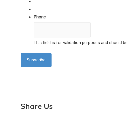
Phone
This field is for validation purposes and should be
Share Us