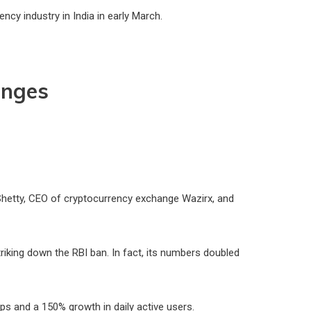
cy industry in India in early March.
anges
 Shetty, CEO of cryptocurrency exchange Wazirx, and
riking down the RBI ban. In fact, its numbers doubled
ups and a 150% growth in daily active users.