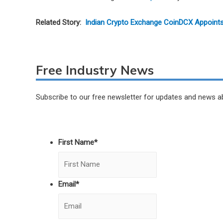
Related Story:
Indian Crypto Exchange CoinDCX Appoint
Free Industry News
Subscribe to our free newsletter for updates and news a
First Name
*
Email
*