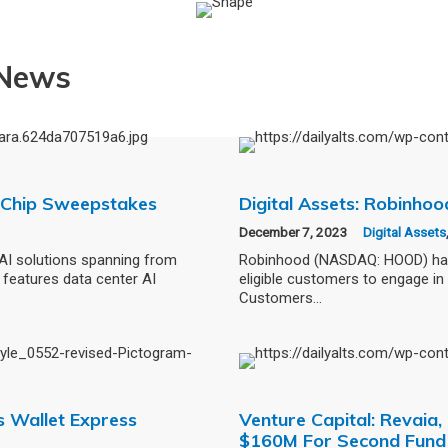
 News
AI Chip Sweepstakes
Digital Assets: Robinho
December 7, 2023
Digital Assets
AI solutions spanning from
Robinhood (NASDAQ: HOOD) has l
features data center AI
eligible customers to engage in 
Customers…
s Wallet Express
Venture Capital: Revaia
$160M For Second Fund