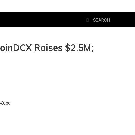
 CoinDCX Raises $2.5M;