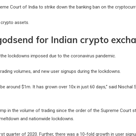
eme Court of India to strike down the banking ban on the cryptocurren
 crypto assets.
godsend for Indian crypto exch
 the lockdowns imposed due to the coronavirus pandemic.
, trading volumes, and new user signups during the lockdowns.
 be around $1m. It has grown over 10x in just 60 days,” said Nischal
ump in the volume of trading since the order of the Supreme Court st
e meltdown and nationwide lockdowns.
rst quarter of 2020. Further, there was a 10-fold growth in user sign