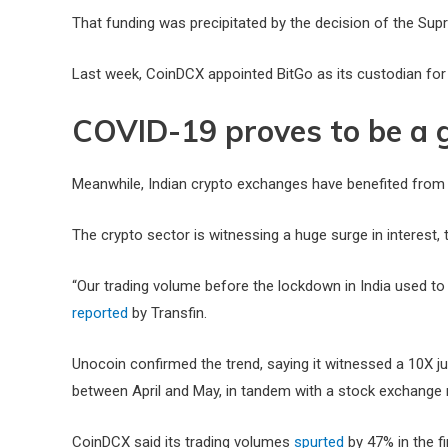
That funding was precipitated by the decision of the Supr
Last week, CoinDCX appointed BitGo as its custodian for
COVID-19 proves to be a 
Meanwhile, Indian crypto exchanges have benefited from
The crypto sector is witnessing a huge surge in interest
“Our trading volume before the lockdown in India used to
reported
by Transfin.
Unocoin confirmed the trend, saying it witnessed a 10X j
between April and May, in tandem with a stock exchang
CoinDCX said its trading volumes
spurted
by 47% in the fi