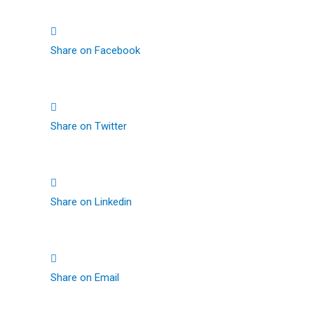
Share on Facebook
Share on Twitter
Share on Linkedin
Share on Email