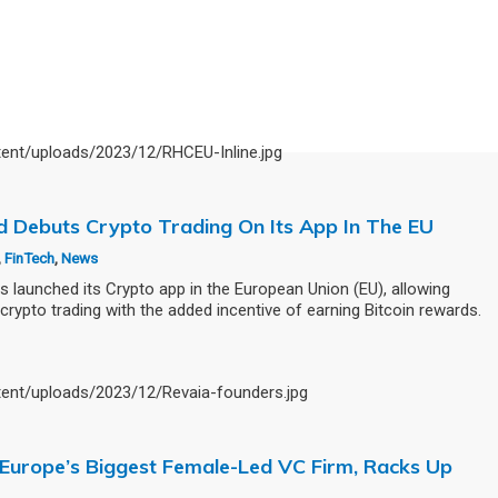
od Debuts Crypto Trading On Its App In The EU
,
FinTech
,
News
aunched its Crypto app in the European Union (EU), allowing
crypto trading with the added incentive of earning Bitcoin rewards.
, Europe’s Biggest Female-Led VC Firm, Racks Up