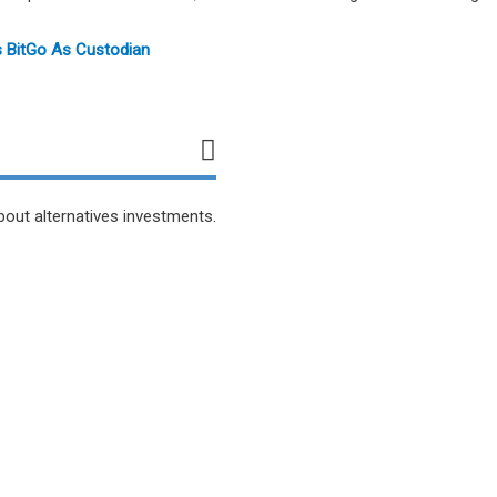
s BitGo As Custodian
bout alternatives investments.