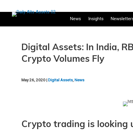
News
Insights
Newsletter
Digital Assets: In India,
Crypto Volumes Fly
May 26, 2020 |
Digital Assets
,
News
Crypto trading is looking u