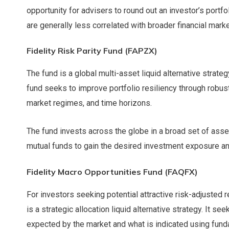
opportunity for advisers to round out an investor’s portfo
are generally less correlated with broader financial mark
Fidelity Risk Parity Fund (FAPZX)
The fund is a global multi-asset liquid alternative strateg
fund seeks to improve portfolio resiliency through robust
market regimes, and time horizons.
The fund invests across the globe in a broad set of asse
mutual funds to gain the desired investment exposure and
Fidelity Macro Opportunities Fund (FAQFX)
For investors seeking potential attractive risk-adjusted r
is a strategic allocation liquid alternative strategy. It s
expected by the market and what is indicated using funda