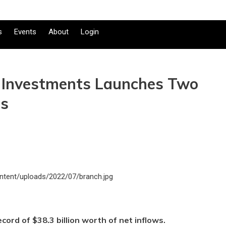
s
Events
About
Login
ty Investments Launches Two
ds
ecord of $38.3 billion worth of net inflows.