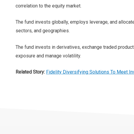
correlation to the equity market.
The fund invests globally, employs leverage, and allocat
sectors, and geographies.
The fund invests in derivatives, exchange traded produc
exposure and manage volatility.
Related Story:
Fidelity Diversifying Solutions To Meet In