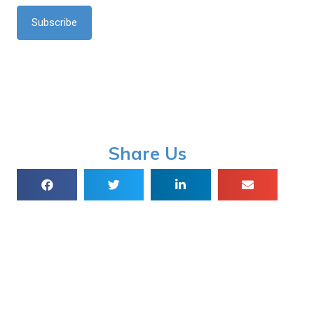
*
Share Us