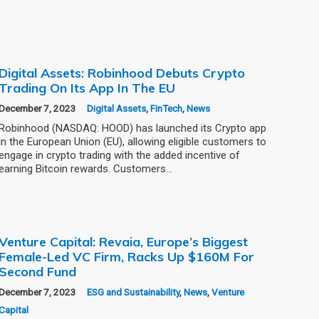
Digital Assets: Robinhood Debuts Crypto
Trading On Its App In The EU
December 7, 2023
Digital Assets
,
FinTech
,
News
Robinhood (NASDAQ: HOOD) has launched its Crypto app
in the European Union (EU), allowing eligible customers to
engage in crypto trading with the added incentive of
earning Bitcoin rewards. Customers…
Venture Capital: Revaia, Europe’s Biggest
Female-Led VC Firm, Racks Up $160M For
Second Fund
December 7, 2023
ESG and Sustainability
,
News
,
Venture
Capital