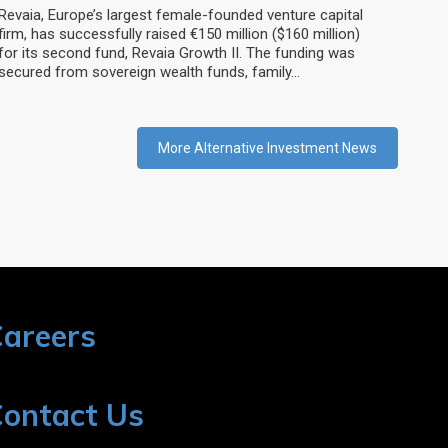
Revaia, Europe’s largest female-founded venture capital
firm, has successfully raised €150 million ($160 million)
for its second fund, Revaia Growth II. The funding was
secured from sovereign wealth funds, family…
More Alternative Investment News
areers
ontact Us