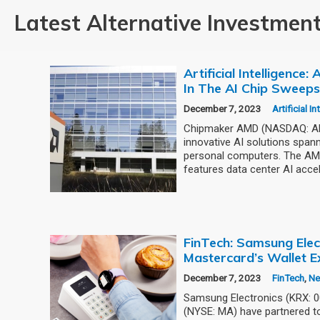
Latest Alternative Investmen
Artificial Intelligence
In The AI Chip Sweep
December 7, 2023
Artificial I
Chipmaker AMD (NASDAQ: AMD
innovative AI solutions span
personal computers. The AMD
features data center AI accel
FinTech: Samsung Elec
Mastercard’s Wallet E
December 7, 2023
FinTech
,
N
Samsung Electronics (KRX: 
(NYSE: MA) have partnered to