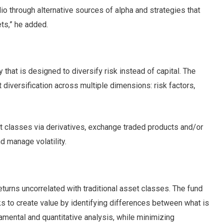
lio through alternative sources of alpha and strategies that
ets,” he added.
y that is designed to diversify risk instead of capital. The
 diversification across multiple dimensions: risk factors,
t classes via derivatives, exchange traded products and/or
 manage volatility.
eturns uncorrelated with traditional asset classes. The fund
eeks to create value by identifying differences between what is
mental and quantitative analysis, while minimizing