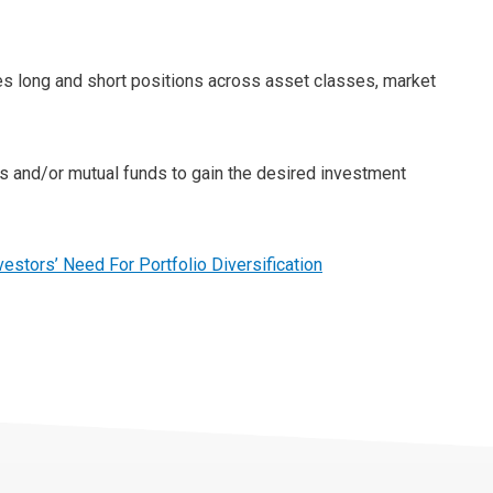
es long and short positions across asset classes, market
ts and/or mutual funds to gain the desired investment
vestors’ Need For Portfolio Diversification