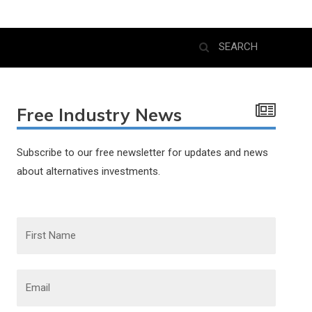
Free Industry News
Subscribe to our free newsletter for updates and news
about alternatives investments.
F
i
r
s
t
N
E
a
m
m
a
e
i
l
*