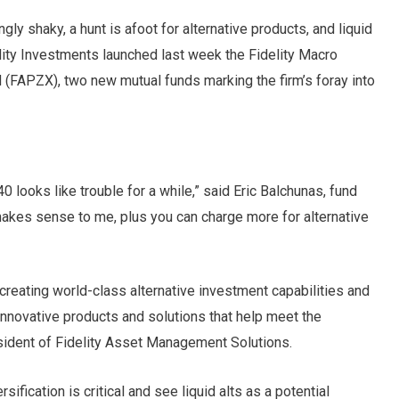
gly shaky, a hunt is afoot for alternative products, and liquid
delity Investments launched last week the Fidelity Macro
 (FAPZX), two new mutual funds marking the firm’s foray into
0 looks like trouble for a while,” said Eric Balchunas, fund
 makes sense to me, plus you can charge more for alternative
 creating world-class alternative investment capabilities and
innovative products and solutions that help meet the
esident of Fidelity Asset Management Solutions.
sification is critical and see liquid alts as a potential