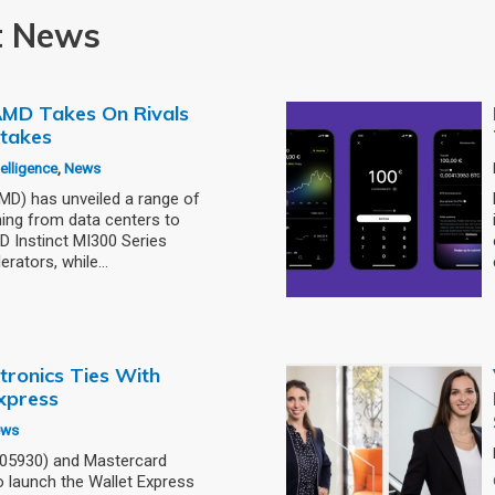
t News
: AMD Takes On Rivals
stakes
ntelligence
,
News
) has unveiled a range of
ning from data centers to
 Instinct MI300 Series
erators, while…
tronics Ties With
xpress
ews
005930) and Mastercard
 launch the Wallet Express