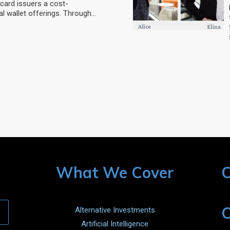
card issuers a cost-
al wallet offerings. Through…
What We Cover
C
C
Alternative Investments
Artificial Intelligence