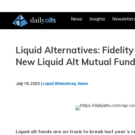
News
Insights
Newsletter
Liquid Alternatives: Fideli
New Liquid Alt Mutual Fun
July 19, 2022 |
Liquid Alternatives
,
News
Liquid alt funds are on track to break last year’s r