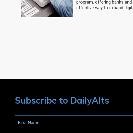
program, offering banks and 
effective way to expand digit
Subscribe to DailyAlts