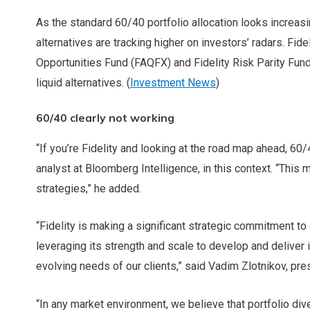
As the standard 60/40 portfolio allocation looks increasin
alternatives are tracking higher on investors’ radars. Fi
Opportunities Fund (FAQFX) and Fidelity Risk Parity Fund
liquid alternatives. (
Investment News
)
60/40 clearly not working
“If you’re Fidelity and looking at the road map ahead, 60/4
analyst at Bloomberg Intelligence, in this context. “This
strategies,” he added.
“Fidelity is making a significant strategic commitment to
leveraging its strength and scale to develop and deliver 
evolving needs of our clients,” said Vadim Zlotnikov, pr
“In any market environment, we believe that portfolio diver