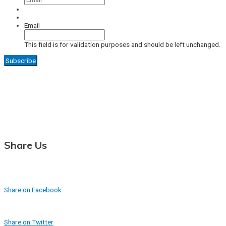
Email
This field is for validation purposes and should be left unchanged.
Share Us
Share on Facebook
Share on Twitter