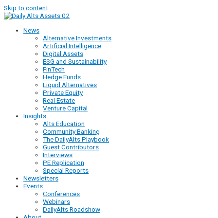
Skip to content
News
Alternative Investments
Artificial Intelligence
Digital Assets
ESG and Sustainability
FinTech
Hedge Funds
Liquid Alternatives
Private Equity
Real Estate
Venture Capital
Insights
Alts Education
Community Banking
The DailyAlts Playbook
Guest Contributors
Interviews
PE Replication
Special Reports
Newsletters
Events
Conferences
Webinars
DailyAlts Roadshow
About