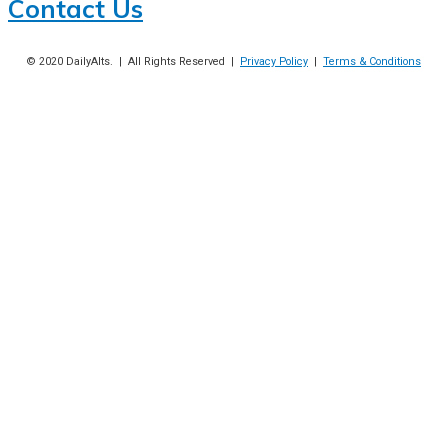
Contact Us
© 2020
DailyAlts
. | All Rights Reserved |
Privacy Policy
|
Terms & Conditions