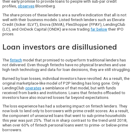
their early promise to provide loans to people with sub-par credit
profiles,
observes
Bloomberg.
The share prices of these lenders are a surefire indication that all is not
well with their business models. Listed fintech lenders such as Elevate
Credit (ticker: ELVT), Enova (ENVA), FlexShopper (FPAY), LendingClub
(LC), and OnDeck Capital (ONDK) are now trading
far below
their IPO
prices.
Loan investors are disillusioned
The
fintech
model that promised to outperform traditional lenders has
not delivered. Even though fintechs have no physical branches and use
high-tech technology and data for loan decisions, they are still struggling.
Burned by loan losses, individual investors have revolted. As a result, the
original marketplace-like model of P2P lending has long gone. Only
LendingClub
operates
a semblance of that model, but with funds
received from banks and institutions. Loans that fintechs offloaded to
investors have also incurred losses far beyond expectations.
The loss experience has had a sobering impact on fintech lenders. They
now look to lend only to borrowers with prime credit scores. As a result,
the component of unsecured loans that went to sub-prime households
this year was just 25%. That is in sharp contrast to the trend until 2018,
when over 60% of fintech personal loans went to prime- or below-prime
borrowers.