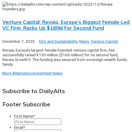
Venture Capital: Revaia, Europe’s Biggest Female-Led
VC Firm, Racks Up $160M For Second Fund
December 7, 2023
ESG and Sustainability
,
News
,
Venture Capital
Revaia, Europe’s largest female-founded venture capital firm, has
successfully raised €150 million ($160 million) for its second fund,
Revaia Growth II. The funding was secured from sovereign wealth funds,
family…
More Alternative Investment News
Subscribe to DailyAlts
Footer Subscribe
First Name
*
Email
*