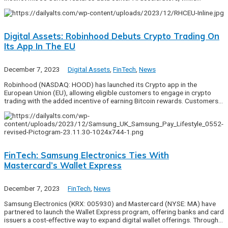
Digital Assets: Robinhood Debuts Crypto Trading On
Its App In The EU
December 7, 2023
Digital Assets
,
FinTech
,
News
Robinhood (NASDAQ: HOOD) has launched its Crypto app in the
European Union (EU), allowing eligible customers to engage in crypto
trading with the added incentive of earning Bitcoin rewards. Customers…
FinTech: Samsung Electronics Ties With
Mastercard’s Wallet Express
December 7, 2023
FinTech
,
News
Samsung Electronics (KRX: 005930) and Mastercard (NYSE: MA) have
partnered to launch the Wallet Express program, offering banks and card
issuers a cost-effective way to expand digital wallet offerings. Through…