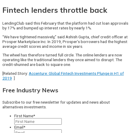
Fintech lenders throttle back
LendingClub said this February that the platform had cut loan approvals
by 17% and bumped up interest rates by nearly 1%.
“We have tightened massively,” said Ashish Gupta, chief credit officer at
Prosper Marketplace Inc. In 2019, Prosper’s borrowers had the highest
average credit scores and income in six years.
The wheel has therefore turned full circle. The online lenders are now
operating like the traditional lenders they once aimed to disrupt. The
credit-shunned are back to square one.
[Related Story:
Accenture: Global Fintech Investments Plunge in H1 of
2019
]
Free Industry News
Subscribe to our free newsletter for updates and news about
alternatives investments.
First Name
*
Email
*