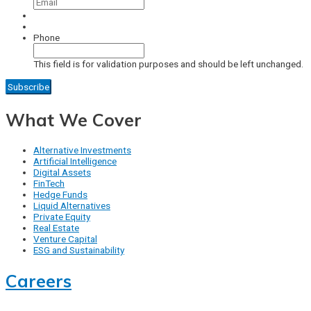
Phone
This field is for validation purposes and should be left unchanged.
What We Cover
Alternative Investments
Artificial Intelligence
Digital Assets
FinTech
Hedge Funds
Liquid Alternatives
Private Equity
Real Estate
Venture Capital
ESG and Sustainability
Careers