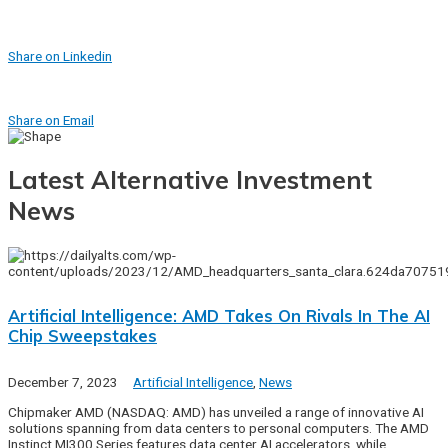
Share on Linkedin
Share on Email
Latest Alternative Investment
News
Artificial Intelligence: AMD Takes On Rivals In The AI
Chip Sweepstakes
December 7, 2023
Artificial Intelligence
,
News
Chipmaker AMD (NASDAQ: AMD) has unveiled a range of innovative AI
solutions spanning from data centers to personal computers. The AMD
Instinct MI300 Series features data center AI accelerators, while…