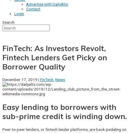
Advertise with DailyAlts
Contact
Login
Search
FinTech: As Investors Revolt,
Fintech Lenders Get Picky on
Borrower Quality
December 17, 2019 |
FinTech
,
News
Easy lending to borrowers with
sub-prime credit is winding down.
Peer-to-peer lenders, or fintech lender platforms, are back-pedaling on