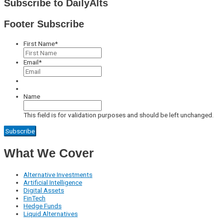
Subscribe to DailyAlts
Footer Subscribe
First Name
*
Email
*
Name
This field is for validation purposes and should be left unchanged.
What We Cover
Alternative Investments
Artificial Intelligence
Digital Assets
FinTech
Hedge Funds
Liquid Alternatives