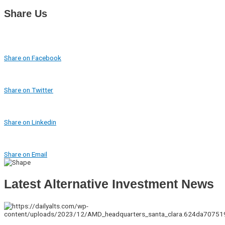
Share Us
Share on Facebook
Share on Twitter
Share on Linkedin
Share on Email
Latest Alternative Investment News