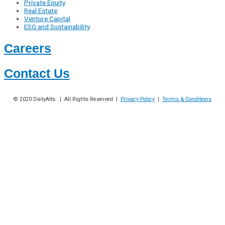
Private Equity
Real Estate
Venture Capital
ESG and Sustainability
Careers
Contact Us
© 2020
DailyAlts
. | All Rights Reserved |
Privacy Policy
|
Terms & Conditions