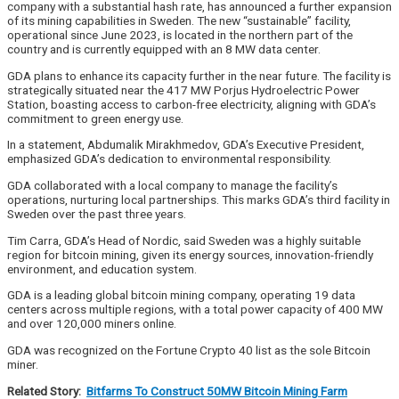
company with a substantial hash rate, has announced a further expansion
of its mining capabilities in Sweden. The new “sustainable” facility,
operational since June 2023, is located in the northern part of the
country and is currently equipped with an 8 MW data center.
GDA plans to enhance its capacity further in the near future. The facility is
strategically situated near the 417 MW Porjus Hydroelectric Power
Station, boasting access to carbon-free electricity, aligning with GDA’s
commitment to green energy use.
In a statement, Abdumalik Mirakhmedov, GDA’s Executive President,
emphasized GDA’s dedication to environmental responsibility.
GDA collaborated with a local company to manage the facility’s
operations, nurturing local partnerships. This marks GDA’s third facility in
Sweden over the past three years.
Tim Carra, GDA’s Head of Nordic, said Sweden was a highly suitable
region for bitcoin mining, given its energy sources, innovation-friendly
environment, and education system.
GDA is a leading global bitcoin mining company, operating 19 data
centers across multiple regions, with a total power capacity of 400 MW
and over 120,000 miners online.
GDA was recognized on the Fortune Crypto 40 list as the sole Bitcoin
miner.
Related Story:
Bitfarms To Construct 50MW Bitcoin Mining Farm