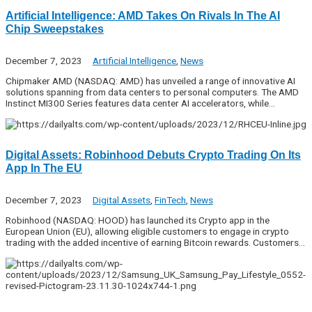
Artificial Intelligence: AMD Takes On Rivals In The AI
Chip Sweepstakes
December 7, 2023
Artificial Intelligence
,
News
Chipmaker AMD (NASDAQ: AMD) has unveiled a range of innovative AI
solutions spanning from data centers to personal computers. The AMD
Instinct MI300 Series features data center AI accelerators, while…
Digital Assets: Robinhood Debuts Crypto Trading On Its
App In The EU
December 7, 2023
Digital Assets
,
FinTech
,
News
Robinhood (NASDAQ: HOOD) has launched its Crypto app in the
European Union (EU), allowing eligible customers to engage in crypto
trading with the added incentive of earning Bitcoin rewards. Customers…