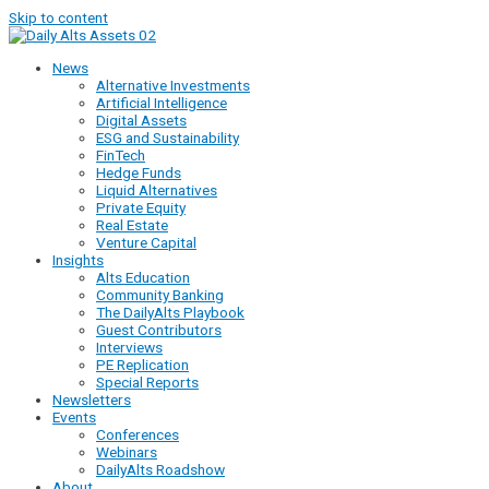
Skip to content
News
Alternative Investments
Artificial Intelligence
Digital Assets
ESG and Sustainability
FinTech
Hedge Funds
Liquid Alternatives
Private Equity
Real Estate
Venture Capital
Insights
Alts Education
Community Banking
The DailyAlts Playbook
Guest Contributors
Interviews
PE Replication
Special Reports
Newsletters
Events
Conferences
Webinars
DailyAlts Roadshow
About