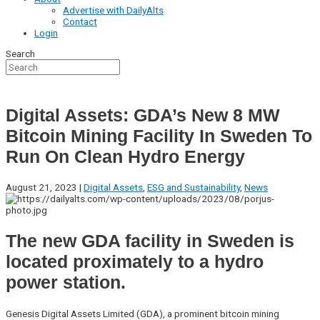
Advertise with DailyAlts
Contact
Login
Search
Digital Assets: GDA’s New 8 MW
Bitcoin Mining Facility In Sweden To
Run On Clean Hydro Energy
August 21, 2023 |
Digital Assets
,
ESG and Sustainability
,
News
The new GDA facility in Sweden is
located proximately to a hydro
power station.
Genesis Digital Assets Limited (GDA), a prominent bitcoin mining