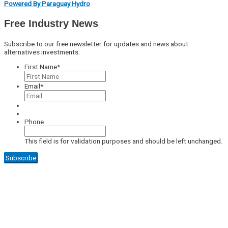
Powered By Paraguay Hydro
Free Industry News
Subscribe to our free newsletter for updates and news about
alternatives investments.
First Name
*
Email
*
Phone
This field is for validation purposes and should be left unchanged.