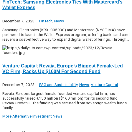
FinTech: Samsung Electronics Ties With Mastercard’s
Wallet Express
December 7, 2023
FinTech
,
News
Samsung Electronics (KRX: 005930) and Mastercard (NYSE: MA) have
partnered to launch the Wallet Express program, offering banks and card
issuers a cost-effective way to expand digital wallet offerings. Through…
Venture Capital: Revaia, Europe’s Biggest Female-Led
VC Firm, Racks Up $160M For Second Fund
December 7, 2023
ESG and Sustainability
,
News
,
Venture Capital
Revaia, Europe’s largest female-founded venture capital firm, has
successfully raised €150 million ($160 million) for its second fund,
Revaia Growth II. The funding was secured from sovereign wealth funds,
family…
More Alternative Investment News