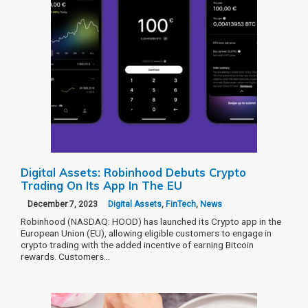
Digital Assets: Robinhood Debuts Crypto
Trading On Its App In The EU
December 7, 2023
Digital Assets
,
FinTech
,
News
Robinhood (NASDAQ: HOOD) has launched its Crypto app in the
European Union (EU), allowing eligible customers to engage in
crypto trading with the added incentive of earning Bitcoin
rewards. Customers…