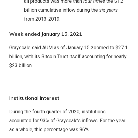
all products was more than
four times
the $1.2
billion cumulative inflow during the
six years
from 2013-2019.
Week ended January 15, 2021
Grayscale said AUM as of January 15 zoomed to $27.1
billion, with its Bitcoin Trust itself accounting for nearly
$23 billion.
Institutional interest
During the fourth quarter of 2020, institutions
accounted for 93% of Grayscale’s inflows. For the year
as a whole, this percentage was 86%.