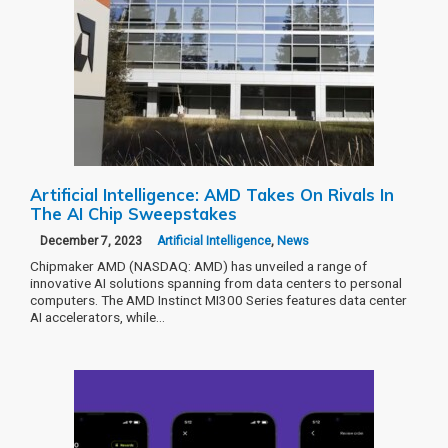
Artificial Intelligence: AMD Takes On Rivals In
The AI Chip Sweepstakes
December 7, 2023
Artificial Intelligence
,
News
Chipmaker AMD (NASDAQ: AMD) has unveiled a range of
innovative AI solutions spanning from data centers to personal
computers. The AMD Instinct MI300 Series features data center
AI accelerators, while…