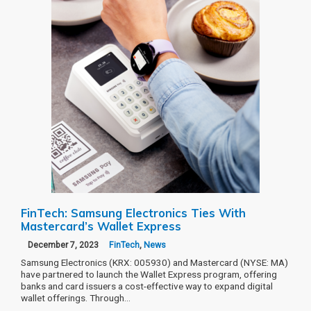
FinTech: Samsung Electronics Ties With
Mastercard’s Wallet Express
December 7, 2023
FinTech
,
News
Samsung Electronics (KRX: 005930) and Mastercard (NYSE: MA)
have partnered to launch the Wallet Express program, offering
banks and card issuers a cost-effective way to expand digital
wallet offerings. Through…