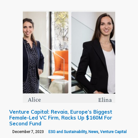
Venture Capital: Revaia, Europe’s Biggest
Female-Led VC Firm, Racks Up $160M For
Second Fund
December 7, 2023
ESG and Sustainability
,
News
,
Venture Capital