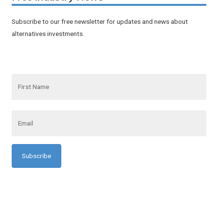
Subscribe to our free newsletter for updates and news about
alternatives investments.
F
i
r
s
t
N
E
a
m
m
a
e
i
l
*
*