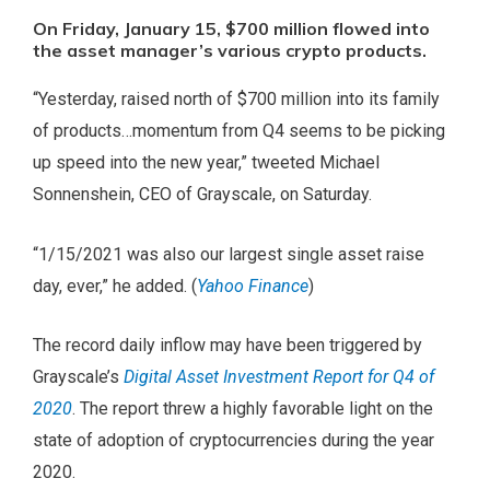
On Friday, January 15, $700 million flowed into
the asset manager’s various crypto products.
“Yesterday, raised north of $700 million into its family
of products…momentum from Q4 seems to be picking
up speed into the new year,” tweeted Michael
Sonnenshein, CEO of Grayscale, on Saturday.
“1/15/2021 was also our largest single asset raise
day, ever,” he added. (
Yahoo Finance
)
The record daily inflow may have been triggered by
Grayscale’s
Digital Asset Investment Report for Q4 of
2020
. The report threw a highly favorable light on the
state of adoption of cryptocurrencies during the year
2020.