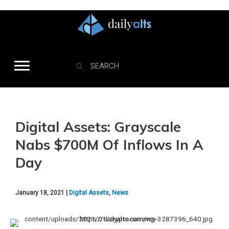
Digital Assets: Grayscale
Nabs $700M Of Inflows In A
Day
January 18, 2021 |
Digital Assets
,
News