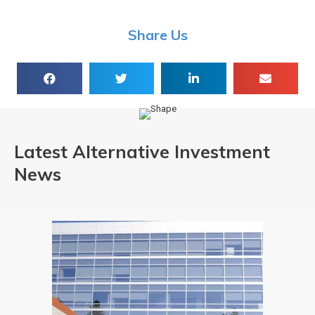
Share Us
Latest Alternative Investment
News