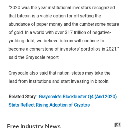
“2020 was the year institutional investors recognized
that bitcoin is a viable option for offsetting the
abundance of paper money and the cumbersome nature
of gold. In a world with over $17 trillion of negative-
yielding debt, we believe bitcoin will continue to
become a cornerstone of investors’ portfolios in 2021,”
said the Grayscale report.
Grayscale also said that nation-states may take the
lead from institutions and start investing in bitcoin.
Related Story:
Grayscale’s Blockbuster Q4 (And 2020)
Stats Reflect Rising Adoption of Cryptos
Free Industry News