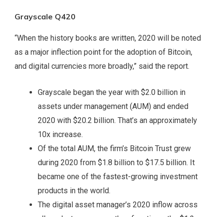
Grayscale Q420
“When the history books are written, 2020 will be noted
as a major inflection point for the adoption of Bitcoin,
and digital currencies more broadly,” said the report.
Grayscale began the year with $2.0 billion in
assets under management (AUM) and ended
2020 with $20.2 billion. That’s an approximately
10x increase.
Of the total AUM, the firm’s Bitcoin Trust grew
during 2020 from $1.8 billion to $17.5 billion. It
became one of the fastest-growing investment
products in the world.
The digital asset manager’s 2020 inflow across