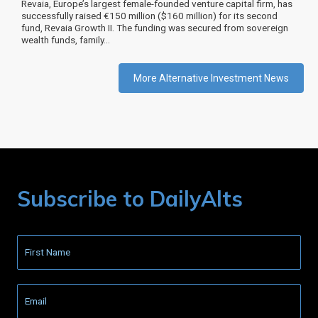
Revaia, Europe’s largest female-founded venture capital firm, has
successfully raised €150 million ($160 million) for its second
fund, Revaia Growth II. The funding was secured from sovereign
wealth funds, family…
More Alternative Investment News
Subscribe to DailyAlts