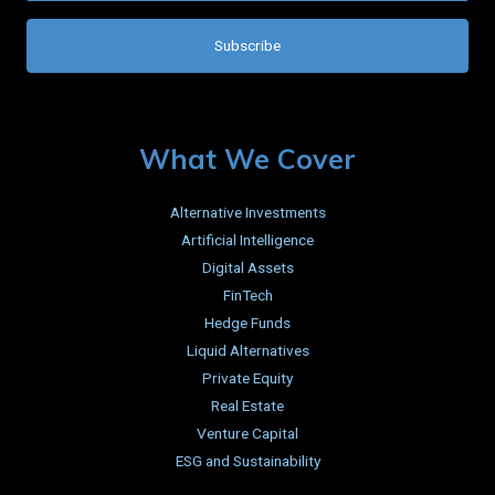
What We Cover
Alternative Investments
Artificial Intelligence
Digital Assets
FinTech
Hedge Funds
Liquid Alternatives
Private Equity
Real Estate
Venture Capital
ESG and Sustainability