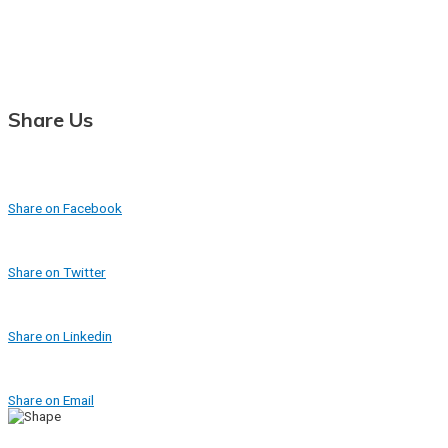
Share Us
Share on Facebook
Share on Twitter
Share on Linkedin
Share on Email