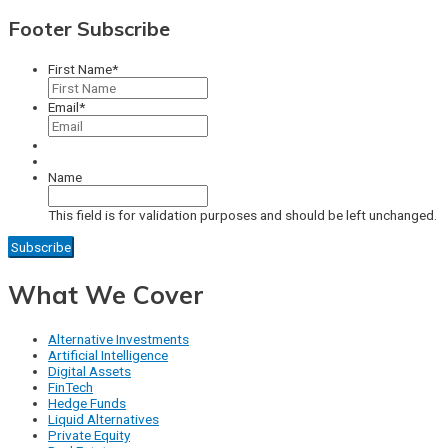
Footer Subscribe
First Name
*
Email
*
Name
This field is for validation purposes and should be left unchanged.
What We Cover
Alternative Investments
Artificial Intelligence
Digital Assets
FinTech
Hedge Funds
Liquid Alternatives
Private Equity