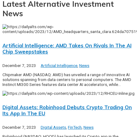
Latest Alternative Investment
News
Artificial Intelligence: AMD Takes On Rivals In The AI
Chip Sweepstakes
December 7, 2023
Artificial Intelligence
,
News
Chipmaker AMD (NASDAQ: AMD) has unveiled a range of innovative AI
solutions spanning from data centers to personal computers. The AMD
Instinct MI300 Series features data center AI accelerators, while…
Digital Assets: Robinhood Debuts Crypto Trading On
Its App In The EU
December 7, 2023
Digital Assets
,
FinTech
,
News
Robinhood (NASDAQ: HOOD) has launched its Crypto app in the