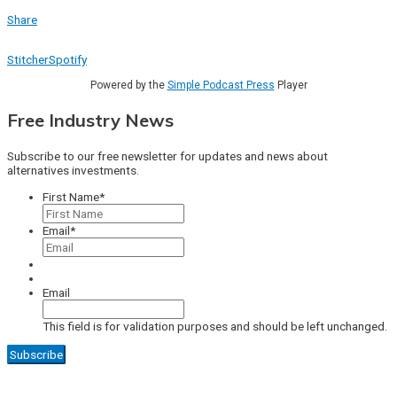
Share
Stitcher
Spotify
Powered by the
Simple Podcast Press
Player
Free Industry News
Subscribe to our free newsletter for updates and news about
alternatives investments.
First Name
*
Email
*
Email
This field is for validation purposes and should be left unchanged.