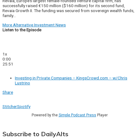
Revaia, Europe’s largest female-founded venture capital firm, has
successfully raised €150 million ($160 million) for its second fund,
Revaia Growth II. The funding was secured from sovereign wealth funds,
family…
More Alternative Investment News
Listen to the Episode
1x
0:00
25:51
Investing in Private Companies – KingsCrowd.com – w/Chris
Lustrino
Share
Stitcher
Spotify
Powered by the
Simple Podcast Press
Player
Subscribe to DailyAlts