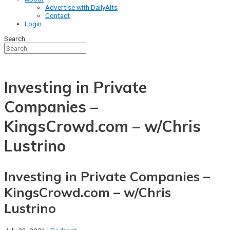
Advertise with DailyAlts
Contact
Login
Search
Investing in Private
Companies –
KingsCrowd.com – w/Chris
Lustrino
Investing in Private Companies –
KingsCrowd.com – w/Chris
Lustrino