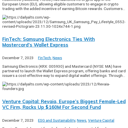
European Union (EU), allowing eligible customers to engage in crypto
trading with the added incentive of earning Bitcoin rewards. Customers…
FinTech: Samsung Electronics Ties With
Mastercard’s Wallet Express
December 7, 2023
FinTech
,
News
Samsung Electronics (KRX: 005930) and Mastercard (NYSE: MA) have
partnered to launch the Wallet Express program, offering banks and card
issuers a cost-effective way to expand digital wallet offerings. Through…
Venture Capital: Revaia, Europe’s Biggest Female-Led
VC Firm, Racks Up $160M For Second Fund
December 7, 2023
ESG and Sustainability
,
News
,
Venture Capital