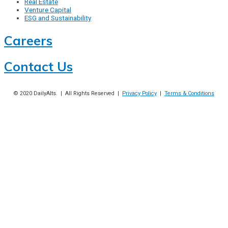
Real Estate
Venture Capital
ESG and Sustainability
Careers
Contact Us
© 2020
DailyAlts
. | All Rights Reserved |
Privacy Policy
|
Terms & Conditions