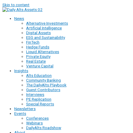
Skip to content
News
Alternative Investments
Artificial Intelligence
Digital Assets
ESG and Sustainability
FinTech
Hedge Funds
Liquid Alternatives
Private Equity
Real Estate
Venture Capital
Insights
Alts Education
Community Banking
The DailyAlts Playbook
Guest Contributors
Interviews
PE Replication
Special Reports
Newsletters
Events
Conferences
Webinars
DailyAlts Roadshow
About