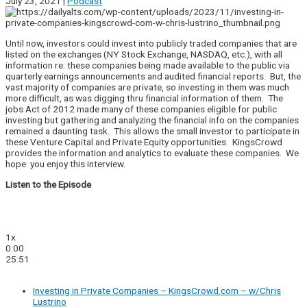
July 23, 2021 |
Podcast
Until now, investors could invest into publicly traded companies that are
listed on the exchanges (NY Stock Exchange, NASDAQ, etc.), with all
information re: these companies being made available to the public via
quarterly earnings announcements and audited financial reports. But, the
vast majority of companies are private, so investing in them was much
more difficult, as was digging thru financial information of them. The
jobs Act of 2012 made many of these companies eligible for public
investing but gathering and analyzing the financial info on the companies
remained a daunting task. This allows the small investor to participate in
these Venture Capital and Private Equity opportunities. KingsCrowd
provides the information and analytics to evaluate these companies. We
hope you enjoy this interview.
Listen to the Episode
1x
0:00
25:51
Investing in Private Companies – KingsCrowd.com – w/Chris
Lustrino