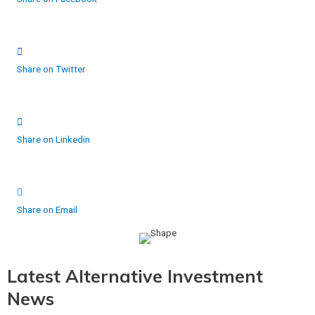
Share on Twitter
Share on Linkedin
Share on Email
Latest Alternative Investment
News