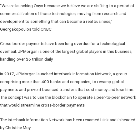
“We are launching Onyx because we believe we are shifting to a period of
commercialization of those technologies, moving from research and
development to something that can become a real business,”
Georgakopoulos told CNBC.
Cross-border payments have been long overdue for a technological
overhaul. JPMorgan is one of the largest global players in this business,
handling over $6 trillion daily.
In 2017, JPMorgan launched Interbank Information Network, a group
comprising more than 400 banks and companies, to revamp global
payments and prevent bounced transfers that cost money and lose time.
The concept was to use the blockchain to operate a peer-to-peer network
that would streamline cross-border payments.
The Interbank Information Network has been renamed Liink and is headed
by Christine Moy.