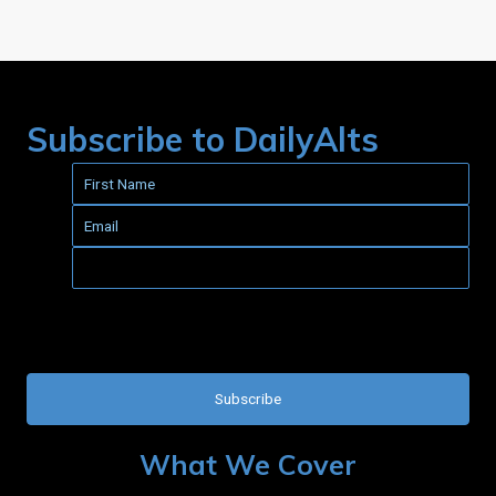
Subscribe to DailyAlts
This field is for validation purposes and should be left
unchanged.
What We Cover