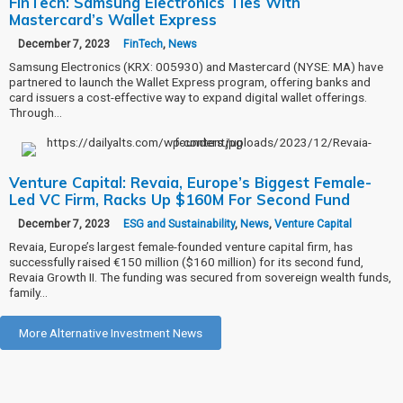
FinTech: Samsung Electronics Ties With
Mastercard’s Wallet Express
December 7, 2023
FinTech
,
News
Samsung Electronics (KRX: 005930) and Mastercard (NYSE: MA) have
partnered to launch the Wallet Express program, offering banks and
card issuers a cost-effective way to expand digital wallet offerings.
Through…
Venture Capital: Revaia, Europe’s Biggest Female-
Led VC Firm, Racks Up $160M For Second Fund
December 7, 2023
ESG and Sustainability
,
News
,
Venture Capital
Revaia, Europe’s largest female-founded venture capital firm, has
successfully raised €150 million ($160 million) for its second fund,
Revaia Growth II. The funding was secured from sovereign wealth funds,
family…
More Alternative Investment News