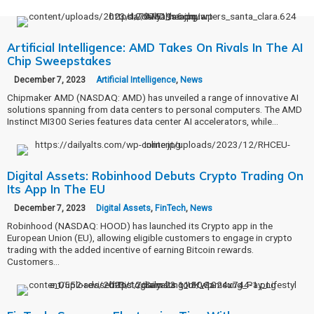
Artificial Intelligence: AMD Takes On Rivals In The AI
Chip Sweepstakes
December 7, 2023
Artificial Intelligence
,
News
Chipmaker AMD (NASDAQ: AMD) has unveiled a range of innovative AI
solutions spanning from data centers to personal computers. The AMD
Instinct MI300 Series features data center AI accelerators, while…
Digital Assets: Robinhood Debuts Crypto Trading On
Its App In The EU
December 7, 2023
Digital Assets
,
FinTech
,
News
Robinhood (NASDAQ: HOOD) has launched its Crypto app in the
European Union (EU), allowing eligible customers to engage in crypto
trading with the added incentive of earning Bitcoin rewards.
Customers…