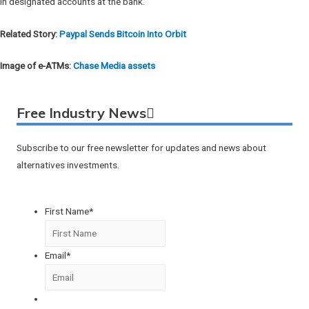
in designated accounts at the bank.
Related Story:
Paypal Sends Bitcoin Into Orbit
Image of e-ATMs:
Chase Media assets
Free Industry News
Subscribe to our free newsletter for updates and news about
alternatives investments.
First Name
*
Email
*