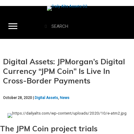
Digital Assets: JPMorgan’s Digital
Currency “JPM Coin” Is Live In
Cross-Border Payments
October 28, 2020 |
Digital Assets
,
News
The JPM Coin project trials