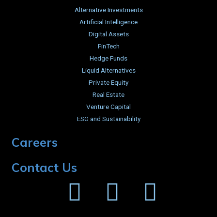
Alternative Investments
Artificial Intelligence
Digital Assets
FinTech
Hedge Funds
Liquid Alternatives
Private Equity
Real Estate
Venture Capital
ESG and Sustainability
Careers
Contact Us