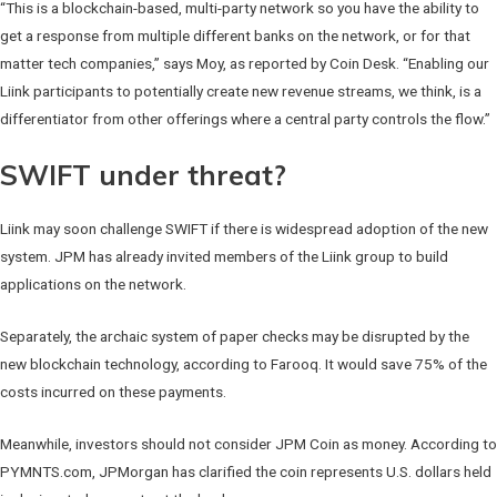
“This is a blockchain-based, multi-party network so you have the ability to
get a response from multiple different banks on the network, or for that
matter tech companies,” says Moy, as reported by Coin Desk. “Enabling our
Liink participants to potentially create new revenue streams, we think, is a
differentiator from other offerings where a central party controls the flow.”
SWIFT under threat?
Liink may soon challenge SWIFT if there is widespread adoption of the new
system. JPM has already invited members of the Liink group to build
applications on the network.
Separately, the archaic system of paper checks may be disrupted by the
new blockchain technology, according to Farooq. It would save 75% of the
costs incurred on these payments.
Meanwhile, investors should not consider JPM Coin as money. According to
PYMNTS.com, JPMorgan has clarified the coin represents U.S. dollars held