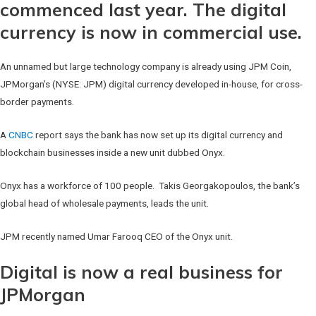
commenced last year. The digital
currency is now in commercial use.
An unnamed but large technology company is already using JPM Coin,
JPMorgan’s (NYSE: JPM) digital currency developed in-house, for cross-
border payments.
A
CNBC
report says the bank has now set up its digital currency and
blockchain businesses inside a new unit dubbed Onyx.
Onyx has a workforce of 100 people. Takis Georgakopoulos, the bank’s
global head of wholesale payments, leads the unit.
JPM recently named Umar Farooq CEO of the Onyx unit.
Digital is now a real business for
JPMorgan