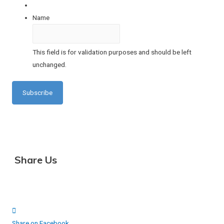
Name
This field is for validation purposes and should be left
unchanged.
Share Us
Share on Facebook