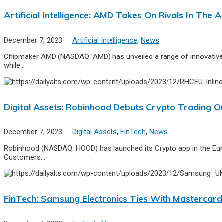
Artificial Intelligence: AMD Takes On Rivals In The
December 7, 2023
Artificial Intelligence
,
News
Chipmaker AMD (NASDAQ: AMD) has unveiled a range of innovative A
while…
Digital Assets: Robinhood Debuts Crypto Trading O
December 7, 2023
Digital Assets
,
FinTech
,
News
Robinhood (NASDAQ: HOOD) has launched its Crypto app in the Europe
Customers…
FinTech: Samsung Electronics Ties With Mastercard