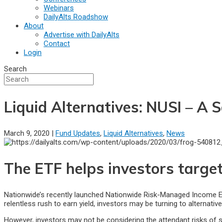
Webinars
DailyAlts Roadshow
About
Advertise with DailyAlts
Contact
Login
Search
Liquid Alternatives: NUSI – A
March 9, 2020 |
Fund Updates
,
Liquid Alternatives
,
News
The ETF helps investors target
Nationwide’s recently launched Nationwide Risk-Managed Income ETF
relentless rush to earn yield, investors may be turning to alternati
However, investors may not be considering the attendant risks of 