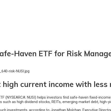
 Safe-Haven ETF for Risk Manag
 high current income with less r
 (NYSEARCA: NUSI) helps investors find safe-haven fixed-income asse
ves such as high dividend stocks, REITs, emerging market debt, high-y
such investments, according to Jonathan Molchan, Executive Directo