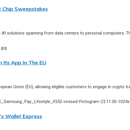
 AI Chip Sweepstakes
I solutions spanning from data centers to personal computers. The
n Its App In The EU
an Union (EU), allowing eligible customers to engage in crypto trad
’s Wallet Express