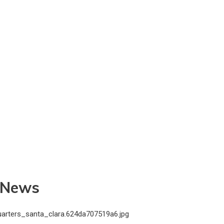
t News