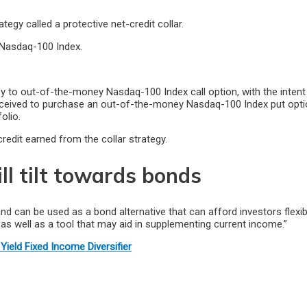
gy called a protective net-credit collar.
e Nasdaq-100 Index.
y to out-of-the-money Nasdaq-100 Index call option, with the intent
ceived to purchase an out-of-the-money Nasdaq-100 Index put option
olio.
redit earned from the collar strategy.
ill tilt towards bonds
and can be used as a bond alternative that can afford investors flexib
as well as a tool that may aid in supplementing current income.”
Yield Fixed Income Diversifier