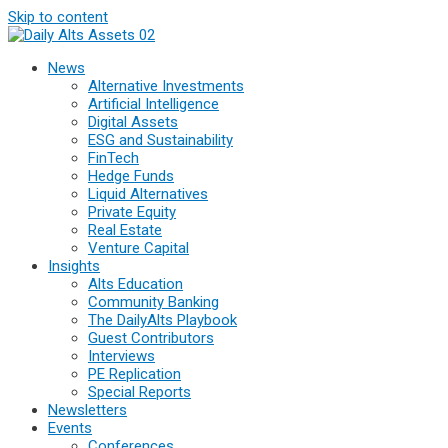
Skip to content
News
Alternative Investments
Artificial Intelligence
Digital Assets
ESG and Sustainability
FinTech
Hedge Funds
Liquid Alternatives
Private Equity
Real Estate
Venture Capital
Insights
Alts Education
Community Banking
The DailyAlts Playbook
Guest Contributors
Interviews
PE Replication
Special Reports
Newsletters
Events
Conferences