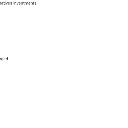
natives investments.
nged.