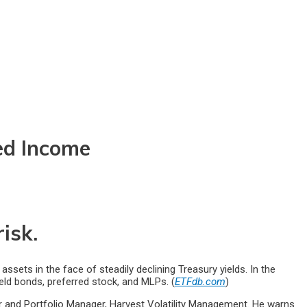
ed Income
isk.
ts in the face of steadily declining Treasury yields. In the
ield bonds, preferred stock, and MLPs. (
ETFdb.com
)
r and Portfolio Manager, Harvest Volatility Management. He warns