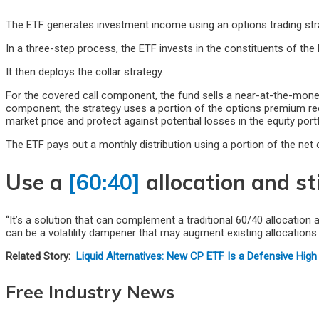
The ETF generates investment income using an options trading strate
In a three-step process, the ETF invests in the constituents of th
It then deploys the collar strategy.
For the covered call component, the fund sells a near-at-the-mone
component, the strategy uses a portion of the options premium re
market price and protect against potential losses in the equity portf
The ETF pays out a monthly distribution using a portion of the net c
Use a
[60:40]
allocation and st
“It’s a solution that can complement a traditional 60/40 allocation 
can be a volatility dampener that may augment existing allocations 
Related Story:
Liquid Alternatives: New CP ETF Is a Defensive High 
Free Industry News