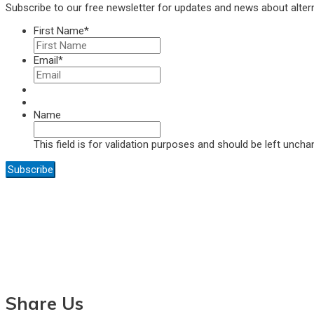
Subscribe to our free newsletter for updates and news about alter
First Name
*
Email
*
Name
This field is for validation purposes and should be left uncha
Share Us