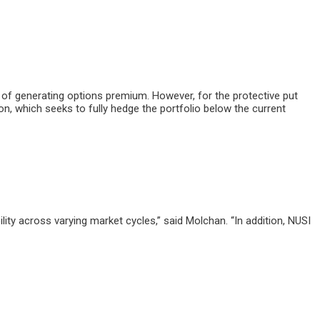
 of generating options premium. However, for the protective put
, which seeks to fully hedge the portfolio below the current
ility across varying market cycles,” said Molchan. “In addition, NUSI