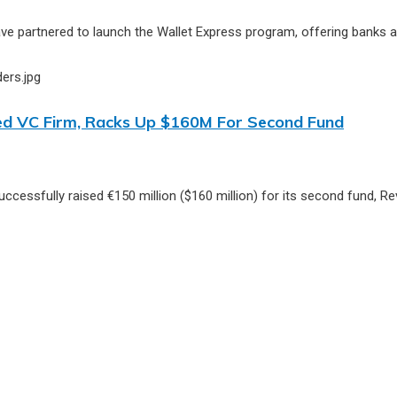
partnered to launch the Wallet Express program, offering banks and
-Led VC Firm, Racks Up $160M For Second Fund
successfully raised €150 million ($160 million) for its second fund, 