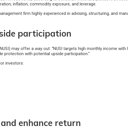
ration, inflation, commodity exposure, and leverage.
management firm highly experienced in advising, structuring, and man
side participation
I) may offer a way out. “NUSI targets high monthly income with les
 protection with potential upside participation.”
or investors:
 and enhance return