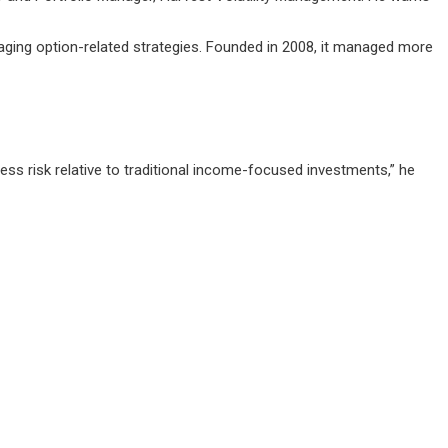
aging option-related strategies. Founded in 2008, it managed more
s risk relative to traditional income-focused investments,” he