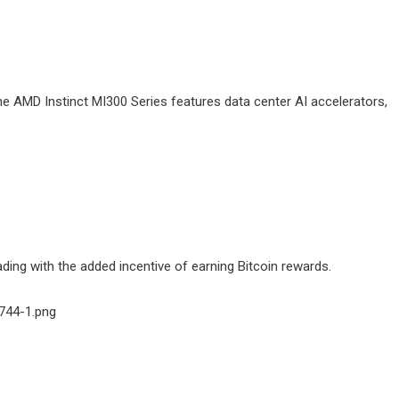
 AMD Instinct MI300 Series features data center AI accelerators,
ing with the added incentive of earning Bitcoin rewards.