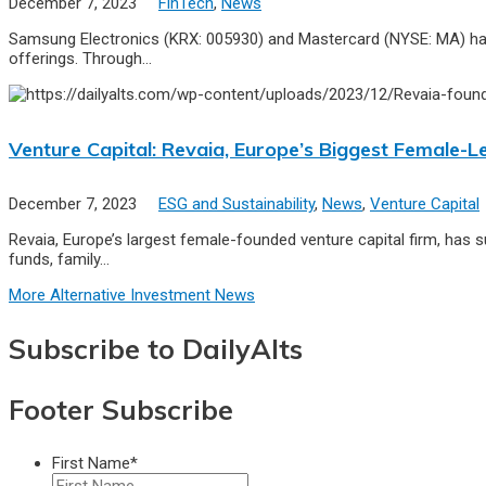
December 7, 2023
FinTech
,
News
Samsung Electronics (KRX: 005930) and Mastercard (NYSE: MA) have 
offerings. Through…
Venture Capital: Revaia, Europe’s Biggest Female
December 7, 2023
ESG and Sustainability
,
News
,
Venture Capital
Revaia, Europe’s largest female-founded venture capital firm, has 
funds, family…
More Alternative Investment News
Subscribe to DailyAlts
Footer Subscribe
First Name
*