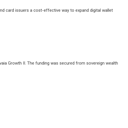
 card issuers a cost-effective way to expand digital wallet
Revaia Growth II. The funding was secured from sovereign wealth