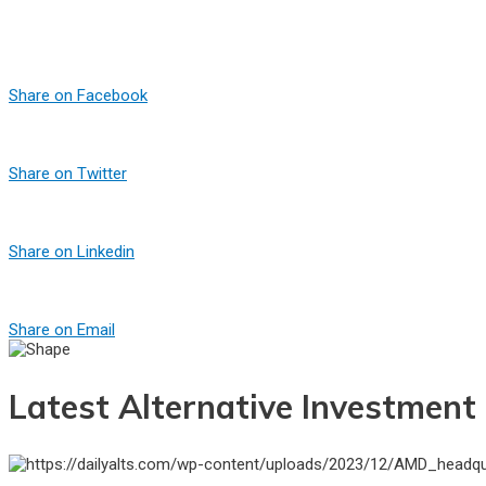
Share on Facebook
Share on Twitter
Share on Linkedin
Share on Email
Latest Alternative Investmen