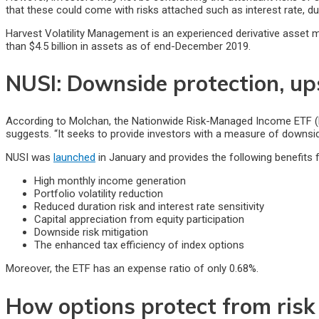
that these could come with risks attached such as interest rate, du
Harvest Volatility Management is an experienced derivative asset 
than $4.5 billion in assets as of end-December 2019.
NUSI: Downside protection, up
According to Molchan, the Nationwide Risk-Managed Income ETF (NUS
suggests. “It seeks to provide investors with a measure of downside
NUSI was
launched
in January and provides the following benefits f
High monthly income generation
Portfolio volatility reduction
Reduced duration risk and interest rate sensitivity
Capital appreciation from equity participation
Downside risk mitigation
The enhanced tax efficiency of index options
Moreover, the ETF has an expense ratio of only 0.68%.
How options protect from risk