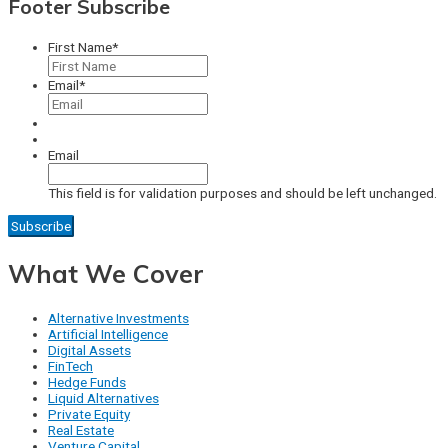
Footer Subscribe
First Name
*
Email
*
Email
This field is for validation purposes and should be left unchanged.
What We Cover
Alternative Investments
Artificial Intelligence
Digital Assets
FinTech
Hedge Funds
Liquid Alternatives
Private Equity
Real Estate
Venture Capital