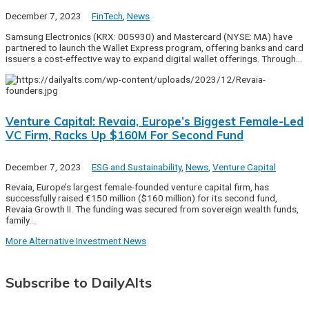
December 7, 2023
FinTech
,
News
Samsung Electronics (KRX: 005930) and Mastercard (NYSE: MA) have
partnered to launch the Wallet Express program, offering banks and card
issuers a cost-effective way to expand digital wallet offerings. Through…
Venture Capital: Revaia, Europe’s Biggest Female-Led
VC Firm, Racks Up $160M For Second Fund
December 7, 2023
ESG and Sustainability
,
News
,
Venture Capital
Revaia, Europe’s largest female-founded venture capital firm, has
successfully raised €150 million ($160 million) for its second fund,
Revaia Growth II. The funding was secured from sovereign wealth funds,
family…
More Alternative Investment News
Subscribe to DailyAlts