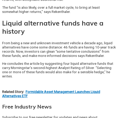
The fund “is also likely, over a full market cycle, to bring at least
somewhat higher returns,” says Rekenthaler.
Liquid alternative funds have a
history
From being a new and unknown investment vehicle a decade ago, liquid
alternatives have come some distance: 46 funds are having 10-year track
records. Now, investors can glean “some tentative conclusions” from
these funds, and make more informed decisions says Rekenthaler.
He concludes the article by suggesting four liquid alternative funds that
carry Morningstar’s second-highest Analyst Rating of Silver. “Selecting
one or more of these funds would also make for a sensible hedge,” he
writes.
Related Story:
Formidable Asset Management Launches Liquid
Alternatives ETF
Free Industry News
Subscribe to our free newsletter for updates and news about