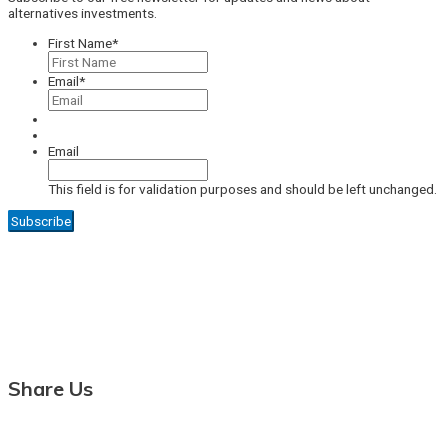
alternatives investments.
First Name
*
Email
*
Email
This field is for validation purposes and should be left unchanged.
Share Us