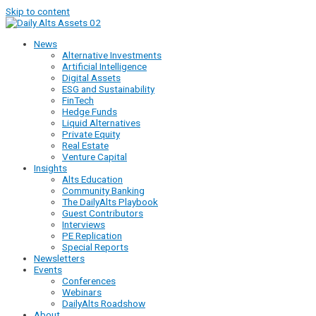
Skip to content
News
Alternative Investments
Artificial Intelligence
Digital Assets
ESG and Sustainability
FinTech
Hedge Funds
Liquid Alternatives
Private Equity
Real Estate
Venture Capital
Insights
Alts Education
Community Banking
The DailyAlts Playbook
Guest Contributors
Interviews
PE Replication
Special Reports
Newsletters
Events
Conferences
Webinars
DailyAlts Roadshow
About