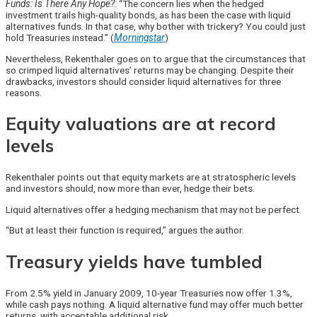
Funds: Is There Any Hope?:
“The concern lies when the hedged
investment trails high-quality bonds, as has been the case with liquid
alternatives funds. In that case, why bother with trickery? You could just
hold Treasuries instead.” (
Morningstar
)
Nevertheless, Rekenthaler goes on to argue that the circumstances that
so crimped liquid alternatives’ returns may be changing. Despite their
drawbacks, investors should consider liquid alternatives for three
reasons.
Equity valuations are at record
levels
Rekenthaler points out that equity markets are at stratospheric levels
and investors should, now more than ever, hedge their bets.
Liquid alternatives offer a hedging mechanism that may not be perfect.
“But at least their function is required,” argues the author.
Treasury yields have tumbled
From 2.5% yield in January 2009, 10-year Treasuries now offer 1.3%,
while cash pays nothing. A liquid alternative fund may offer much better
returns, with acceptable additional risk.