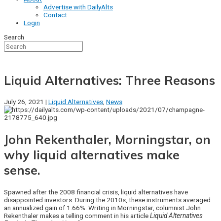
Advertise with DailyAlts
Contact
Login
Search
Liquid Alternatives: Three Reasons
July 26, 2021 |
Liquid Alternatives
,
News
John Rekenthaler, Morningstar, on
why liquid alternatives make
sense.
Spawned after the 2008 financial crisis, liquid alternatives have
disappointed investors. During the 2010s, these instruments averaged
an annualized gain of 1.66%. Writing in Morningstar, columnist John
Rekenthaler makes a telling comment in his article
Liquid Alternatives