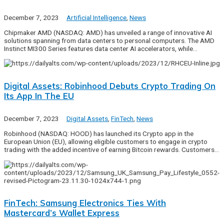
December 7, 2023
Artificial Intelligence
,
News
Chipmaker AMD (NASDAQ: AMD) has unveiled a range of innovative AI
solutions spanning from data centers to personal computers. The AMD
Instinct MI300 Series features data center AI accelerators, while…
Digital Assets: Robinhood Debuts Crypto Trading On
Its App In The EU
December 7, 2023
Digital Assets
,
FinTech
,
News
Robinhood (NASDAQ: HOOD) has launched its Crypto app in the
European Union (EU), allowing eligible customers to engage in crypto
trading with the added incentive of earning Bitcoin rewards. Customers…
FinTech: Samsung Electronics Ties With
Mastercard’s Wallet Express