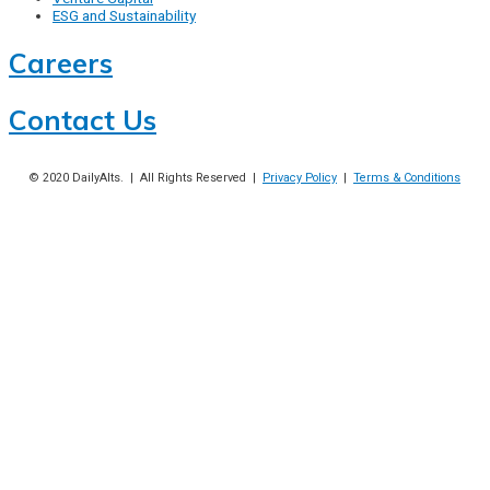
ESG and Sustainability
Careers
Contact Us
© 2020
DailyAlts
. | All Rights Reserved |
Privacy Policy
|
Terms & Conditions