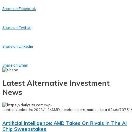
Share on Facebook
Share on Twitter
Share on Linkedin
Share on Email
Latest Alternative Investment
News
Artificial Intelligence: AMD Takes On Rivals In The AI
Chip Sweepstakes