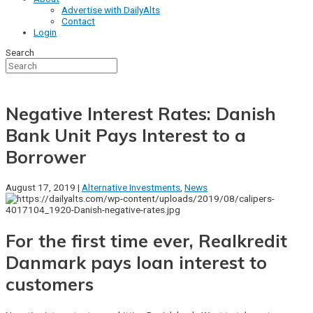
Advertise with DailyAlts
Contact
Login
Search
Negative Interest Rates: Danish
Bank Unit Pays Interest to a
Borrower
August 17, 2019 |
Alternative Investments
,
News
For the first time ever, Realkredit
Danmark pays loan interest to
customers