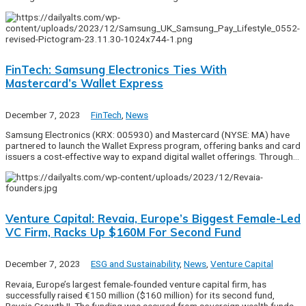
FinTech: Samsung Electronics Ties With
Mastercard’s Wallet Express
December 7, 2023
FinTech
,
News
Samsung Electronics (KRX: 005930) and Mastercard (NYSE: MA) have
partnered to launch the Wallet Express program, offering banks and card
issuers a cost-effective way to expand digital wallet offerings. Through…
Venture Capital: Revaia, Europe’s Biggest Female-Led
VC Firm, Racks Up $160M For Second Fund
December 7, 2023
ESG and Sustainability
,
News
,
Venture Capital
Revaia, Europe’s largest female-founded venture capital firm, has
successfully raised €150 million ($160 million) for its second fund,
Revaia Growth II. The funding was secured from sovereign wealth funds,