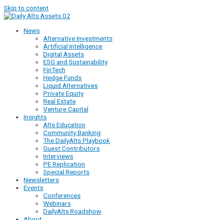
Skip to content
News
Alternative Investments
Artificial Intelligence
Digital Assets
ESG and Sustainability
FinTech
Hedge Funds
Liquid Alternatives
Private Equity
Real Estate
Venture Capital
Insights
Alts Education
Community Banking
The DailyAlts Playbook
Guest Contributors
Interviews
PE Replication
Special Reports
Newsletters
Events
Conferences
Webinars
DailyAlts Roadshow
About