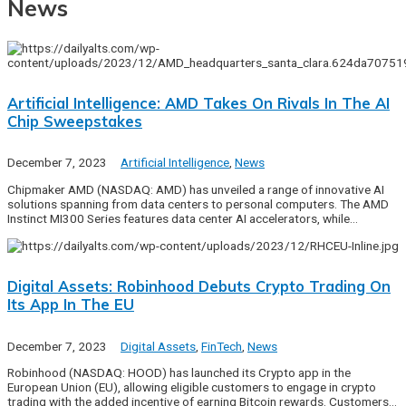
News
Artificial Intelligence: AMD Takes On Rivals In The AI
Chip Sweepstakes
December 7, 2023
Artificial Intelligence
,
News
Chipmaker AMD (NASDAQ: AMD) has unveiled a range of innovative AI
solutions spanning from data centers to personal computers. The AMD
Instinct MI300 Series features data center AI accelerators, while…
Digital Assets: Robinhood Debuts Crypto Trading On
Its App In The EU
December 7, 2023
Digital Assets
,
FinTech
,
News
Robinhood (NASDAQ: HOOD) has launched its Crypto app in the
European Union (EU), allowing eligible customers to engage in crypto
trading with the added incentive of earning Bitcoin rewards. Customers…