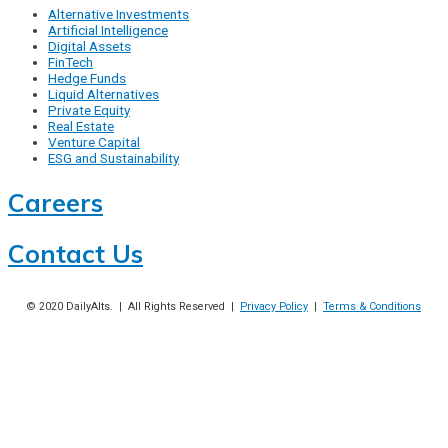
Alternative Investments
Artificial Intelligence
Digital Assets
FinTech
Hedge Funds
Liquid Alternatives
Private Equity
Real Estate
Venture Capital
ESG and Sustainability
Careers
Contact Us
© 2020
DailyAlts
. | All Rights Reserved |
Privacy Policy
|
Terms & Conditions