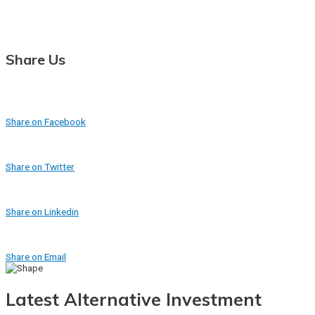
Share Us
Share on Facebook
Share on Twitter
Share on Linkedin
Share on Email
Latest Alternative Investment