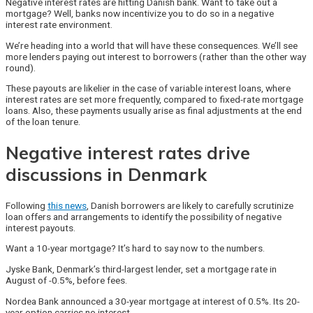
Negative interest rates are hitting Danish bank. Want to take out a
mortgage? Well, banks now incentivize you to do so in a negative
interest rate environment.
We’re heading into a world that will have these consequences. We’ll see
more lenders paying out interest to borrowers (rather than the other way
round).
These payouts are likelier in the case of variable interest loans, where
interest rates are set more frequently, compared to fixed-rate mortgage
loans. Also, these payments usually arise as final adjustments at the end
of the loan tenure.
Negative interest rates drive
discussions in Denmark
Following
this news
, Danish borrowers are likely to carefully scrutinize
loan offers and arrangements to identify the possibility of negative
interest payouts.
Want a 10-year mortgage? It’s hard to say now to the numbers.
Jyske Bank, Denmark’s third-largest lender, set a mortgage rate in
August of -0.5%, before fees.
Nordea Bank announced a 30-year mortgage at interest of 0.5%. Its 20-
year option carries no interest.