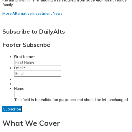
family…
More Alternative Investment News
Subscribe to DailyAlts
Footer Subscribe
First Name
*
Email
*
Name
This field is for validation purposes and should be left unchanged.
What We Cover