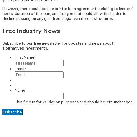
However, there could be fine print in loan agreements relating to lenders’
costs, duration of the loan, and its type that could allow the lender to
decline passing on any gain from negative interest structures.
Free Industry News
Subscribe to our free newsletter for updates and news about
alternatives investments.
First Name
*
Email
*
Name
This field is for validation purposes and should be left unchanged.