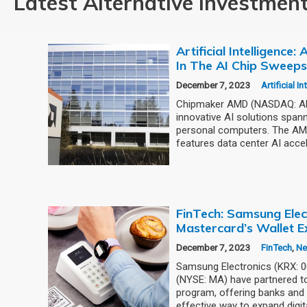
Latest Alternative Investmen
Artificial Intelligence
In The AI Chip Sweep
December 7, 2023
Artificial I
Chipmaker AMD (NASDAQ: AMD
innovative AI solutions span
personal computers. The AMD
features data center AI accel
FinTech: Samsung Elec
Mastercard’s Wallet E
December 7, 2023
FinTech
,
N
Samsung Electronics (KRX: 
(NYSE: MA) have partnered to
program, offering banks and 
effective way to expand digit