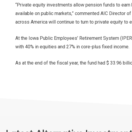
“Private equity investments allow pension funds to earn 
available on public markets,” commented AIC Director of
across America will continue to turn to private equity to e
At the Iowa Public Employees’ Retirement System (IPERS),
with 40% in equities and 27% in core-plus fixed income.
As at the end of the fiscal year, the fund had $ 33.96 billi