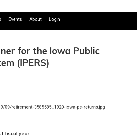
s
Events
About
Login
iner for the Iowa Public
tem (IPERS)
t fiscal year