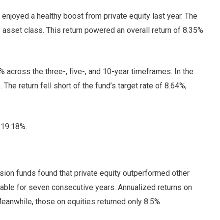
joyed a healthy boost from private equity last year. The
 asset class. This return powered an overall return of 8.35%
% across the three-, five-, and 10-year timeframes. In the
The return fell short of the fund’s target rate of 8.64%,
f 19.18%.
ion funds found that private equity outperformed other
table for seven consecutive years. Annualized returns on
Meanwhile, those on equities returned only 8.5%.