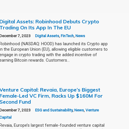
Digital Assets: Robinhood Debuts Crypto
Trading On Its App In The EU
December 7, 2023
Digital Assets
,
FinTech
,
News
Robinhood (NASDAQ: HOOD) has launched its Crypto app
in the European Union (EU), allowing eligible customers to
engage in crypto trading with the added incentive of
earning Bitcoin rewards. Customers…
Venture Capital: Revaia, Europe’s Biggest
Female-Led VC Firm, Racks Up $160M For
Second Fund
December 7, 2023
ESG and Sustainability
,
News
,
Venture
Capital
Revaia, Europe’s largest female-founded venture capital