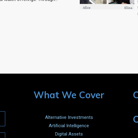
What We Cover
C
C
Alternative Investments
Artificial Intelligence
Digital Assets