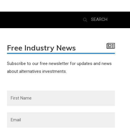
Free Industry News
Subscribe to our free newsletter for updates and news
about alternatives investments.
F
i
r
s
t
N
E
a
m
m
a
e
i
l
*