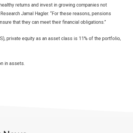
healthy returns and invest in growing companies not
 Research Jamal Hagler. “For these reasons, pensions
nsure that they can meet their financial obligations.”
 private equity as an asset class is 11% of the portfolio,
on in assets.