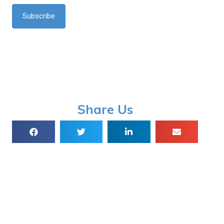
*
Share Us