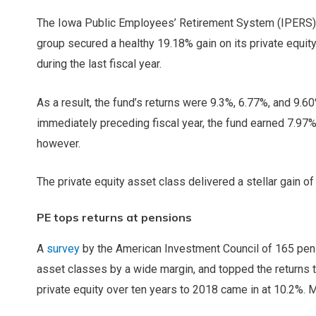
The Iowa Public Employees’ Retirement System (IPERS) en
group secured a
healthy 19.18% gain on its private equity
during the last fiscal year.
As a result, the fund’s returns were 9.3%, 6.77%, and 9.60
immediately preceding fiscal year, the fund earned 7.97%. 
however.
The private equity asset class delivered a stellar gain o
PE tops returns at pensions
A
survey
by the American Investment Council of 165 pens
asset classes by a wide margin, and topped the returns 
private equity over ten years to 2018 came in at 10.2%. 