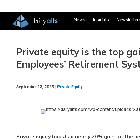
News
Insights
Newsletter
Private equity is the top ga
Employees’ Retirement Sys
September 13, 2019 |
Private Equity
Private equity boosts a nearly 20% gain for the las