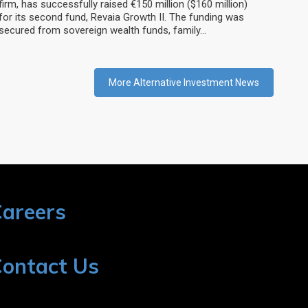
firm, has successfully raised €150 million ($160 million)
for its second fund, Revaia Growth II. The funding was
secured from sovereign wealth funds, family…
More Alternative Investment News
areers
ontact Us