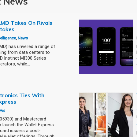
t News
: AMD Takes On Rivals
stakes
ntelligence
,
News
) has unveiled a range of
ning from data centers to
 Instinct MI300 Series
erators, while…
tronics Ties With
xpress
ews
005930) and Mastercard
 launch the Wallet Express
card issuers a cost-
al wallet offerings. Through…