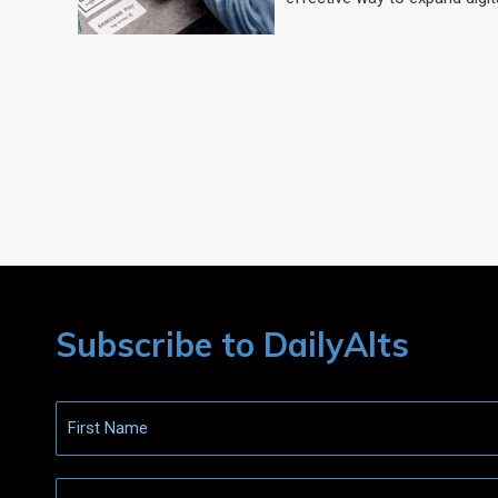
Subscribe to DailyAlts