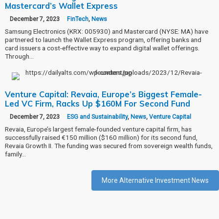
Mastercard’s Wallet Express
December 7, 2023
FinTech
,
News
Samsung Electronics (KRX: 005930) and Mastercard (NYSE: MA) have
partnered to launch the Wallet Express program, offering banks and
card issuers a cost-effective way to expand digital wallet offerings.
Through…
Venture Capital: Revaia, Europe’s Biggest Female-
Led VC Firm, Racks Up $160M For Second Fund
December 7, 2023
ESG and Sustainability
,
News
,
Venture Capital
Revaia, Europe’s largest female-founded venture capital firm, has
successfully raised €150 million ($160 million) for its second fund,
Revaia Growth II. The funding was secured from sovereign wealth funds,
family…
More Alternative Investment News