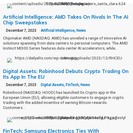
Artificial Intelligence: AMD Takes On Rivals In The AI
Chip Sweepstakes
December 7, 2023
Artificial Intelligence
,
News
Chipmaker AMD (NASDAQ: AMD) has unveiled a range of innovative AI
solutions spanning from data centers to personal computers. The AMD
Instinct MI300 Series features data center AI accelerators, while…
Digital Assets: Robinhood Debuts Crypto Trading On
Its App In The EU
December 7, 2023
Digital Assets
,
FinTech
,
News
Robinhood (NASDAQ: HOOD) has launched its Crypto app in the
European Union (EU), allowing eligible customers to engage in crypto
trading with the added incentive of earning Bitcoin rewards.
Customers…
FinTech: Samsung Electronics Ties With