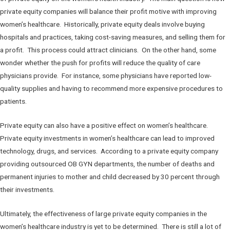
private equity companies will balance their profit motive with improving
women’s healthcare. Historically, private equity deals involve buying
hospitals and practices, taking cost-saving measures, and selling them for
a profit. This process could attract clinicians. On the other hand, some
wonder whether the push for profits will reduce the quality of care
physicians provide. For instance, some physicians have reported low-
quality supplies and having to recommend more expensive procedures to
patients.
Private equity can also have a positive effect on women’s healthcare.
Private equity investments in women’s healthcare can lead to improved
technology, drugs, and services. According to a private equity company
providing outsourced OB GYN departments, the number of deaths and
permanent injuries to mother and child decreased by 30 percent through
their investments.
Ultimately, the effectiveness of large private equity companies in the
women’s healthcare industry is yet to be determined. There is still a lot of