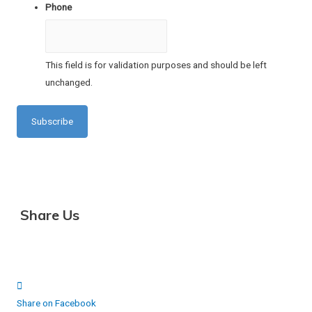
Phone
This field is for validation purposes and should be left
unchanged.
Share Us
Share on Facebook