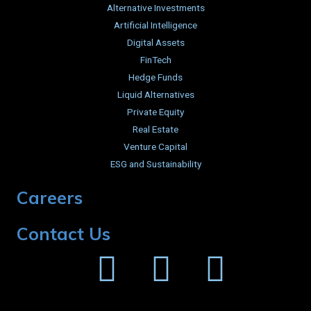
Alternative Investments
Artificial Intelligence
Digital Assets
FinTech
Hedge Funds
Liquid Alternatives
Private Equity
Real Estate
Venture Capital
ESG and Sustainability
Careers
Contact Us