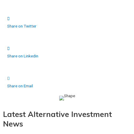
Share on Twitter
Share on Linkedin
Share on Email
Latest Alternative Investment
News