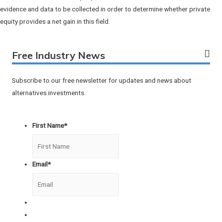
evidence and data to be collected in order to determine whether private
equity provides a net gain in this field.
Free Industry News
Subscribe to our free newsletter for updates and news about
alternatives investments.
First Name
*
Email
*