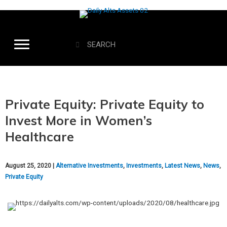
Private Equity: Private Equity to
Invest More in Women’s
Healthcare
August 25, 2020 |
Alternative Investments
,
Investments
,
Latest News
,
News
,
Private Equity