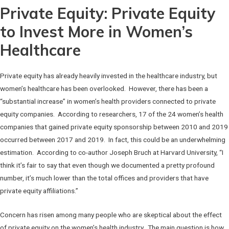
Private Equity: Private Equity
to Invest More in Women’s
Healthcare
Private equity has already heavily invested in the healthcare industry, but
women’s healthcare has been overlooked. However, there has been a
“substantial increase” in women’s health providers connected to private
equity companies. According to researchers, 17 of the 24 women’s health
companies that gained private equity sponsorship between 2010 and 2019
occurred between 2017 and 2019. In fact, this could be an underwhelming
estimation. According to co-author Joseph Bruch at Harvard University, “I
think it’s fair to say that even though we documented a pretty profound
number, it’s much lower than the total offices and providers that have
private equity affiliations.”
Concern has risen among many people who are skeptical about the effect
of private equity on the women’s health industry. The main question is how