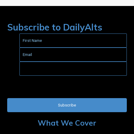
Subscribe to DailyAlts
This field is for validation purposes and should be left
unchanged.
What We Cover