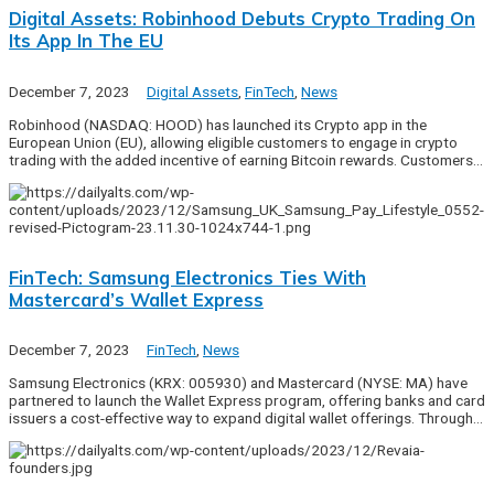
Digital Assets: Robinhood Debuts Crypto Trading On
Its App In The EU
December 7, 2023
Digital Assets
,
FinTech
,
News
Robinhood (NASDAQ: HOOD) has launched its Crypto app in the
European Union (EU), allowing eligible customers to engage in crypto
trading with the added incentive of earning Bitcoin rewards. Customers…
FinTech: Samsung Electronics Ties With
Mastercard’s Wallet Express
December 7, 2023
FinTech
,
News
Samsung Electronics (KRX: 005930) and Mastercard (NYSE: MA) have
partnered to launch the Wallet Express program, offering banks and card
issuers a cost-effective way to expand digital wallet offerings. Through…