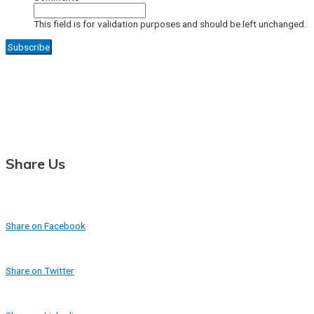
This field is for validation purposes and should be left unchanged.
Share Us
Share on Facebook
Share on Twitter