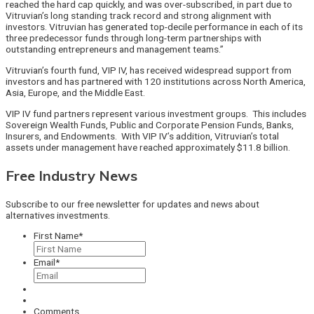
reached the hard cap quickly, and was over-subscribed, in part due to
Vitruvian’s long standing track record and strong alignment with
investors. Vitruvian has generated top-decile performance in each of its
three predecessor funds through long-term partnerships with
outstanding entrepreneurs and management teams.”
Vitruvian’s fourth fund, VIP IV, has received widespread support from
investors and has partnered with 120 institutions across North America,
Asia, Europe, and the Middle East.
VIP IV fund partners represent various investment groups. This includes
Sovereign Wealth Funds, Public and Corporate Pension Funds, Banks,
Insurers, and Endowments. With VIP IV’s addition, Vitruvian’s total
assets under management have reached approximately $11.8 billion.
Free Industry News
Subscribe to our free newsletter for updates and news about
alternatives investments.
First Name
*
Email
*
Comments