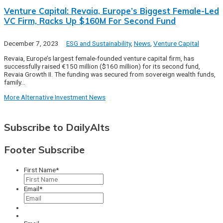
Venture Capital: Revaia, Europe’s Biggest Female-Led
VC Firm, Racks Up $160M For Second Fund
December 7, 2023
ESG and Sustainability
,
News
,
Venture Capital
Revaia, Europe’s largest female-founded venture capital firm, has
successfully raised €150 million ($160 million) for its second fund,
Revaia Growth II. The funding was secured from sovereign wealth funds,
family…
More Alternative Investment News
Subscribe to DailyAlts
Footer Subscribe
First Name
*
Email
*