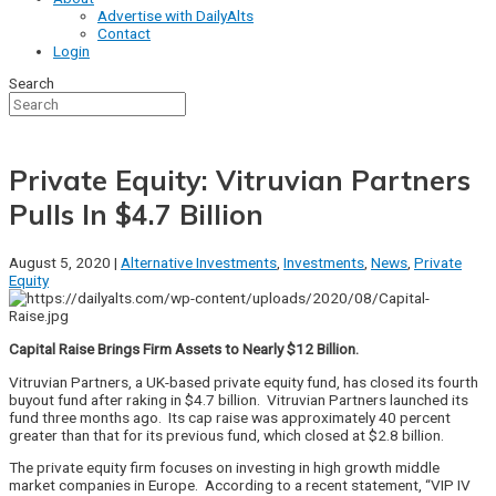
Advertise with DailyAlts
Contact
Login
Search
Private Equity: Vitruvian Partners
Pulls In $4.7 Billion
August 5, 2020 |
Alternative Investments
,
Investments
,
News
,
Private
Equity
Capital Raise Brings Firm Assets to Nearly $12 Billion.
Vitruvian Partners, a UK-based private equity fund, has closed its fourth
buyout fund after raking in $4.7 billion. Vitruvian Partners launched its
fund three months ago. Its cap raise was approximately 40 percent
greater than that for its previous fund, which closed at $2.8 billion.
The private equity firm focuses on investing in high growth middle
market companies in Europe. According to a recent statement, “VIP IV