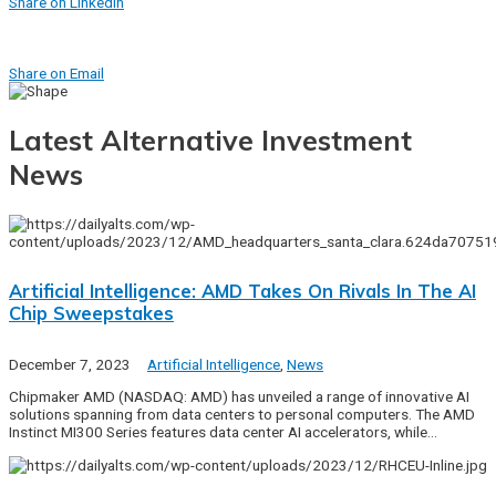
Share on Linkedin
Share on Email
Latest Alternative Investment
News
Artificial Intelligence: AMD Takes On Rivals In The AI
Chip Sweepstakes
December 7, 2023
Artificial Intelligence
,
News
Chipmaker AMD (NASDAQ: AMD) has unveiled a range of innovative AI
solutions spanning from data centers to personal computers. The AMD
Instinct MI300 Series features data center AI accelerators, while…