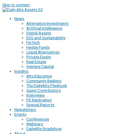
Skip to content
News
Alternative Investments
Artificial Intelligence
Digital Assets
ESG and Sustainability
FinTech
Hedge Funds
Liquid Alternatives
Private Equity
Real Estate
Venture Capital
Insights
Alts Education
Community Banking
The DailyAlts Playbook
Guest Contributors
Interviews
PE Replication
Special Reports
Newsletters
Events
Conferences
Webinars
DailyAlts Roadshow
About