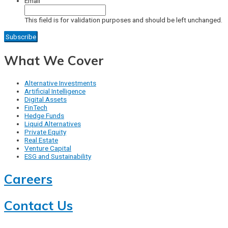
Email
This field is for validation purposes and should be left unchanged.
What We Cover
Alternative Investments
Artificial Intelligence
Digital Assets
FinTech
Hedge Funds
Liquid Alternatives
Private Equity
Real Estate
Venture Capital
ESG and Sustainability
Careers
Contact Us