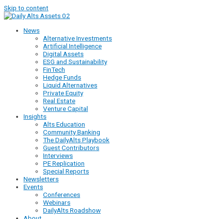
Skip to content
News
Alternative Investments
Artificial Intelligence
Digital Assets
ESG and Sustainability
FinTech
Hedge Funds
Liquid Alternatives
Private Equity
Real Estate
Venture Capital
Insights
Alts Education
Community Banking
The DailyAlts Playbook
Guest Contributors
Interviews
PE Replication
Special Reports
Newsletters
Events
Conferences
Webinars
DailyAlts Roadshow
About