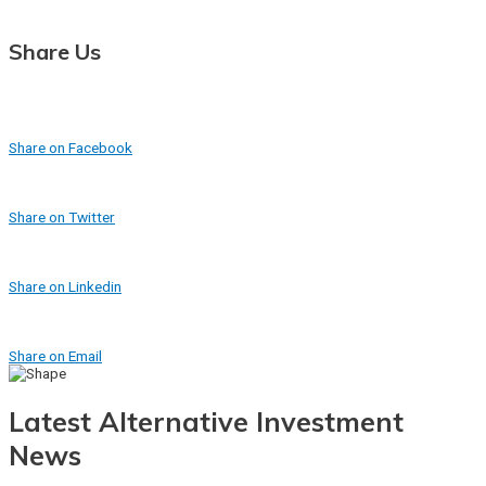
Share Us
Share on Facebook
Share on Twitter
Share on Linkedin
Share on Email
Latest Alternative Investment
News