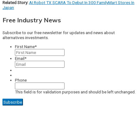
Related Story:
AI Robot TX SCARA To Debut In 300 FamilyMart Stores In
Japan
Free Industry News
Subscribe to our free newsletter for updates and news about
alternatives investments.
First Name
*
Email
*
Phone
This field is for validation purposes and should be left unchanged.