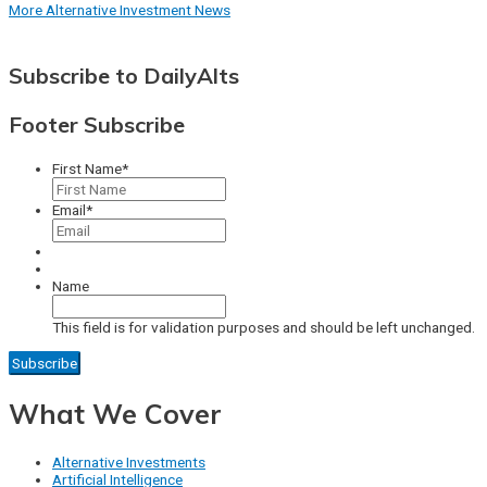
More Alternative Investment News
Subscribe to DailyAlts
Footer Subscribe
First Name
*
Email
*
Name
This field is for validation purposes and should be left unchanged.
What We Cover
Alternative Investments
Artificial Intelligence