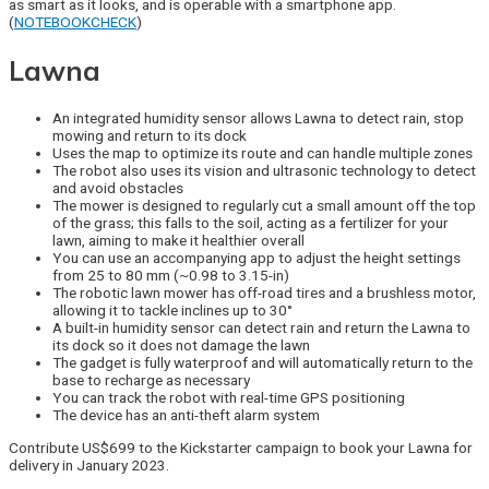
as smart as it looks, and is operable with a smartphone app.
(
NOTEBOOKCHECK
)
Lawna
An integrated humidity sensor allows Lawna to detect rain, stop
mowing and return to its dock
Uses the map to optimize its route and can handle multiple zones
The robot also uses its vision and ultrasonic technology to detect
and avoid obstacles
The mower is designed to regularly cut a small amount off the top
of the grass; this falls to the soil, acting as a fertilizer for your
lawn, aiming to make it healthier overall
You can use an accompanying app to adjust the height settings
from 25 to 80 mm (~0.98 to 3.15-in)
The robotic lawn mower has off-road tires and a brushless motor,
allowing it to tackle inclines up to 30°
A built-in humidity sensor can detect rain and return the Lawna to
its dock so it does not damage the lawn
The gadget is fully waterproof and will automatically return to the
base to recharge as necessary
You can track the robot with real-time GPS positioning
The device has an anti-theft alarm system
Contribute US$699 to the Kickstarter campaign to book your Lawna for
delivery in January 2023.