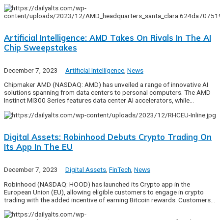
Artificial Intelligence: AMD Takes On Rivals In The AI
Chip Sweepstakes
December 7, 2023
Artificial Intelligence
,
News
Chipmaker AMD (NASDAQ: AMD) has unveiled a range of innovative AI
solutions spanning from data centers to personal computers. The AMD
Instinct MI300 Series features data center AI accelerators, while…
Digital Assets: Robinhood Debuts Crypto Trading On
Its App In The EU
December 7, 2023
Digital Assets
,
FinTech
,
News
Robinhood (NASDAQ: HOOD) has launched its Crypto app in the
European Union (EU), allowing eligible customers to engage in crypto
trading with the added incentive of earning Bitcoin rewards. Customers…