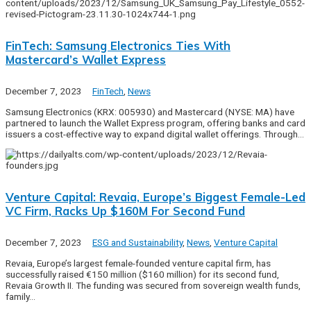
FinTech: Samsung Electronics Ties With
Mastercard’s Wallet Express
December 7, 2023
FinTech
,
News
Samsung Electronics (KRX: 005930) and Mastercard (NYSE: MA) have
partnered to launch the Wallet Express program, offering banks and card
issuers a cost-effective way to expand digital wallet offerings. Through…
Venture Capital: Revaia, Europe’s Biggest Female-Led
VC Firm, Racks Up $160M For Second Fund
December 7, 2023
ESG and Sustainability
,
News
,
Venture Capital
Revaia, Europe’s largest female-founded venture capital firm, has
successfully raised €150 million ($160 million) for its second fund,
Revaia Growth II. The funding was secured from sovereign wealth funds,
family…