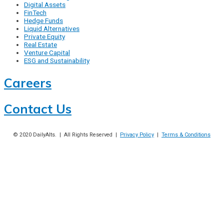
Digital Assets
FinTech
Hedge Funds
Liquid Alternatives
Private Equity
Real Estate
Venture Capital
ESG and Sustainability
Careers
Contact Us
© 2020
DailyAlts
. | All Rights Reserved |
Privacy Policy
|
Terms & Conditions