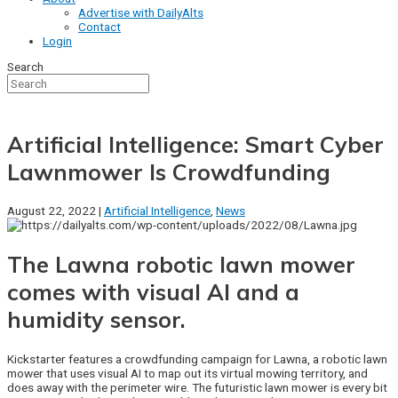
Advertise with DailyAlts
Contact
Login
Search
Artificial Intelligence: Smart Cyber
Lawnmower Is Crowdfunding
August 22, 2022 |
Artificial Intelligence
,
News
The Lawna robotic lawn mower
comes with visual AI and a
humidity sensor.
Kickstarter features a crowdfunding campaign for Lawna, a robotic lawn
mower that uses visual AI to map out its virtual mowing territory, and
does away with the perimeter wire. The futuristic lawn mower is every bit