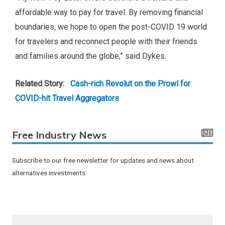
affordable way to pay for travel. By removing financial
boundaries, we hope to open the post-COVID 19 world
for travelers and reconnect people with their friends
and families around the globe,” said Dykes.
Related Story:
Cash-rich Revolut on the Prowl for
COVID-hit Travel Aggregators
Free Industry News
Subscribe to our free newsletter for updates and news about
alternatives investments.
F
i