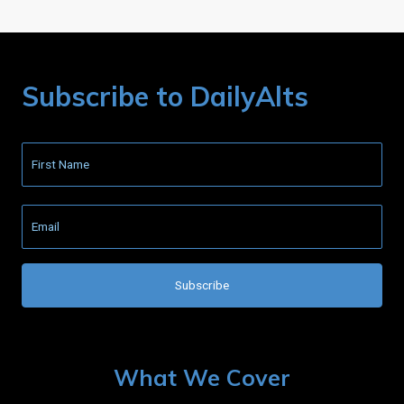
Subscribe to DailyAlts
What We Cover