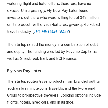
watering flight and hotel offers, therefore, have no
excuse. Unsurprisingly, Fly Now Pay Later found
investors out there who were willing to bet $43 million
on its product for the virus-battered, given-up-for-dead
travel industry. (
THE FINTECH TIMES
)
The startup raised the money in a combination of debt
and equity. The funding was led by Revenio Capital as
well as Shawbrook Bank and BCI Finance.
Fly Now Pay Later
The startup routes travel products from branded outfits
such as lastminute.com, TravelUp, and the Moresand
Group to prospective travelers. Booking options include
flights, hotels, hired cars, and insurance.