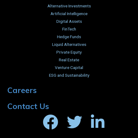
Alternative Investments
Artificial Intelligence
Digital Assets
FinTech
Hedge Funds
Liquid Alternatives
Private Equity
Real Estate
Venture Capital
ESG and Sustainability
Careers
Contact Us