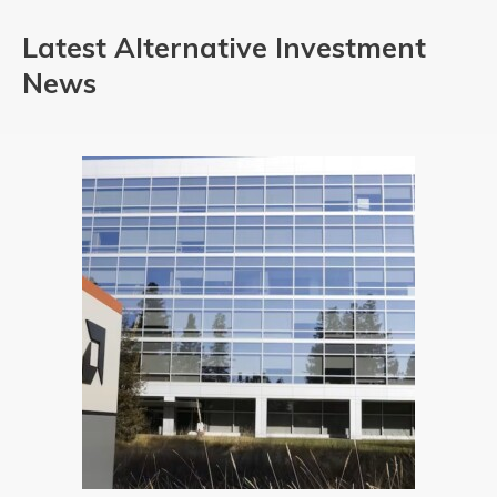
Latest Alternative Investment
News