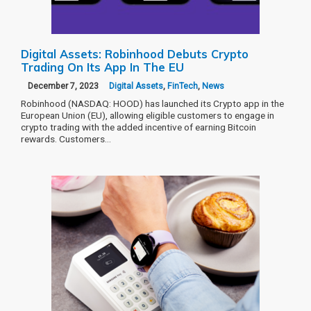
Digital Assets: Robinhood Debuts Crypto
Trading On Its App In The EU
December 7, 2023
Digital Assets
,
FinTech
,
News
Robinhood (NASDAQ: HOOD) has launched its Crypto app in the
European Union (EU), allowing eligible customers to engage in
crypto trading with the added incentive of earning Bitcoin
rewards. Customers…