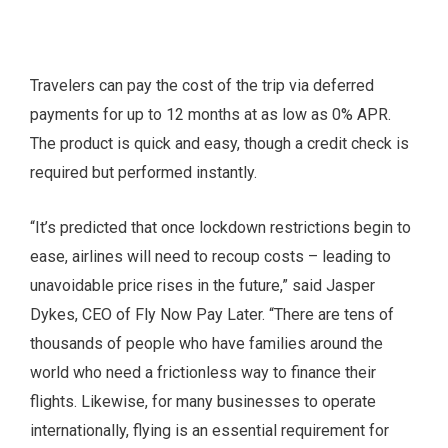
Travelers can pay the cost of the trip via deferred
payments for up to 12 months at as low as 0% APR.
The product is quick and easy, though a credit check is
required but performed instantly.
“It’s predicted that once lockdown restrictions begin to
ease, airlines will need to recoup costs – leading to
unavoidable price rises in the future,” said Jasper
Dykes, CEO of Fly Now Pay Later. “There are tens of
thousands of people who have families around the
world who need a frictionless way to finance their
flights. Likewise, for many businesses to operate
internationally, flying is an essential requirement for