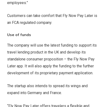
employees.”
Customers can take comfort that Fly Now Pay Later is
an FCA regulated company.
Use of funds
The company will use the latest funding to support its
travel lending product in the UK and develop its
standalone consumer proposition – the Fly Now Pay
Later app. It will also apply the funding to the further
development of its proprietary payment application.
The startup also intends to spread its wings and
expand into Germany and France.
“Fly Now Pay Later offers travelers a flexible and