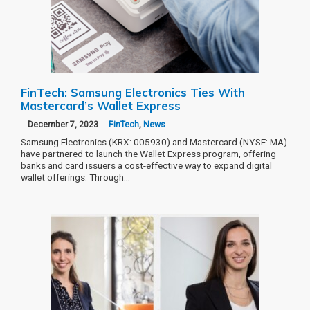
FinTech: Samsung Electronics Ties With
Mastercard’s Wallet Express
December 7, 2023
FinTech
,
News
Samsung Electronics (KRX: 005930) and Mastercard (NYSE: MA)
have partnered to launch the Wallet Express program, offering
banks and card issuers a cost-effective way to expand digital
wallet offerings. Through…