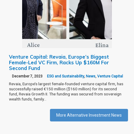
Venture Capital: Revaia, Europe’s Biggest
Female-Led VC Firm, Racks Up $160M For
Second Fund
December 7, 2023
ESG and Sustainability
,
News
,
Venture Capital
Revaia, Europe’s largest female-founded venture capital firm, has
successfully raised €150 million ($160 million) for its second
fund, Revaia Growth II. The funding was secured from sovereign
wealth funds, family…
More Alternative Investment News