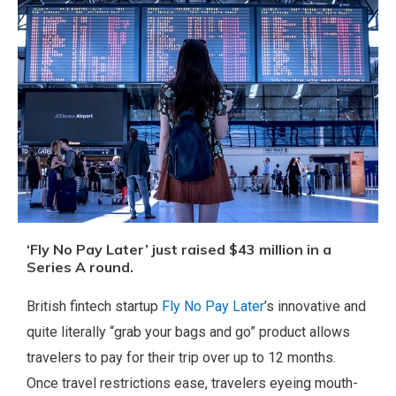
‘Fly No Pay Later’ just raised $43 million in a
Series A round.
British fintech startup
Fly No Pay Later
’s innovative and
quite literally “grab your bags and go” product allows
travelers to pay for their trip over up to 12 months.
Once travel restrictions ease, travelers eyeing mouth-