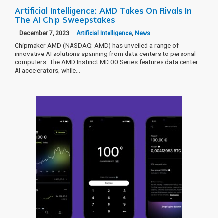
Artificial Intelligence: AMD Takes On Rivals In
The AI Chip Sweepstakes
December 7, 2023
Artificial Intelligence
,
News
Chipmaker AMD (NASDAQ: AMD) has unveiled a range of
innovative AI solutions spanning from data centers to personal
computers. The AMD Instinct MI300 Series features data center
AI accelerators, while…