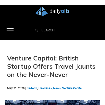
Venture Capital: British
Startup Offers Travel Jaunts
on the Never-Never
May 21, 2020 |
FinTech
,
Headlines
,
News
,
Venture Capital