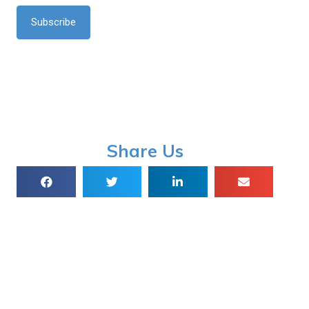
*
Share Us