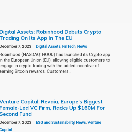
Digital Assets: Robinhood Debuts Crypto
Trading On Its App In The EU
December 7, 2023
Digital Assets
,
FinTech
,
News
Robinhood (NASDAQ: HOOD) has launched its Crypto app
in the European Union (EU), allowing eligible customers to
engage in crypto trading with the added incentive of
earning Bitcoin rewards. Customers…
Venture Capital: Revaia, Europe’s Biggest
Female-Led VC Firm, Racks Up $160M For
Second Fund
December 7, 2023
ESG and Sustainability
,
News
,
Venture
Capital