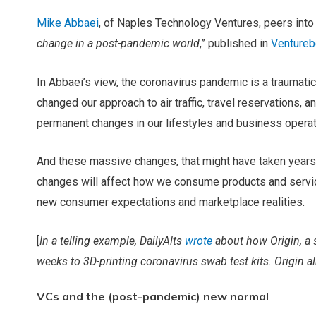
Mike Abbaei
, of Naples Technology Ventures, peers into t
change in a post-pandemic world
,” published in
Ventureb
In Abbaei’s view, the coronavirus pandemic is a traumati
changed our approach to air traffic, travel reservations, an
permanent changes in our lifestyles and business operati
And these massive changes, that might have taken years,
changes will affect how we consume products and servic
new consumer expectations and marketplace realities.
[
In a telling example, DailyAlts
wrote
about how Origin, a s
weeks to 3D-printing coronavirus swab test kits. Origin alr
VCs and the (post-pandemic) new normal