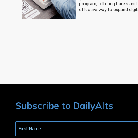
program, offering banks and 
effective way to expand digit
Subscribe to DailyAlts