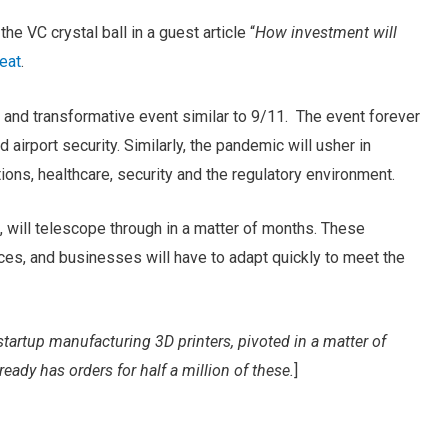
he VC crystal ball in a guest article “
How investment will
eat
.
c and transformative event similar to 9/11. The event forever
d airport security. Similarly, the pandemic will usher in
ons, healthcare, security and the regulatory environment.
 will telescope through in a matter of months. These
es, and businesses will have to adapt quickly to meet the
tartup manufacturing 3D printers, pivoted in a matter of
eady has orders for half a million of these.
]