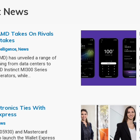
t News
: AMD Takes On Rivals
stakes
ntelligence
,
News
) has unveiled a range of
ning from data centers to
 Instinct MI300 Series
erators, while…
tronics Ties With
xpress
ews
005930) and Mastercard
 launch the Wallet Express