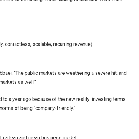
 contactless, scalable, recurring revenue)
baei. “The public markets are weathering a severe hit, and
markets as well.”
 to a year ago because of the new reality: investing terms
r norms of being “company-friendly.”
with a lean and mean business model.