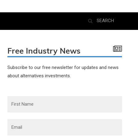
Free Industry News
Subscribe to our free newsletter for updates and news
about alternatives investments.
F
i
r
s
t
N
E
a
m
m
a
e
i
l
*