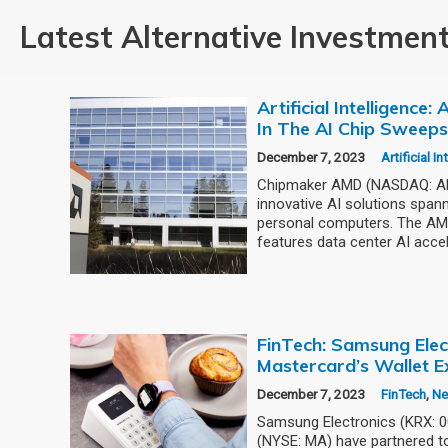
Latest Alternative Investmen
Artificial Intelligence
In The AI Chip Sweep
December 7, 2023
Artificial I
Chipmaker AMD (NASDAQ: AMD
innovative AI solutions span
personal computers. The AMD
features data center AI accel
FinTech: Samsung Elec
Mastercard’s Wallet E
December 7, 2023
FinTech
,
N
Samsung Electronics (KRX: 
(NYSE: MA) have partnered to