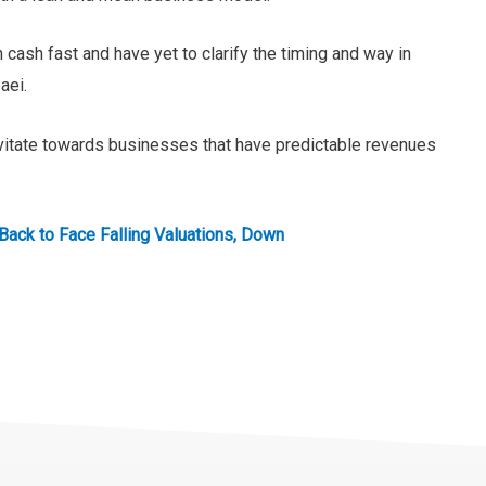
cash fast and have yet to clarify the timing and way in
aei.
ravitate towards businesses that have predictable revenues
Back to Face Falling Valuations, Down