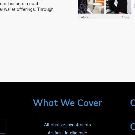
card issuers a cost-
al wallet offerings. Through…
What We Cover
C
C
Alternative Investments
Artificial Intelligence