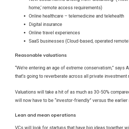
home,’ remote access requirements)
Online healthcare – telemedicine and telehealth
Digital insurance
Online travel experiences
SaaS businesses (Cloud-based, operated remotely,
Reasonable valuations
“We’re entering an age of extreme conservatism,” says Ab
that’s going to reverberate across all private investment 
Valuations will take a hit of as much as 30-50% compared
will now have to be “investor-friendly” versus the earlie
Lean and mean operations
VCs will look for startups that have big ideas together 