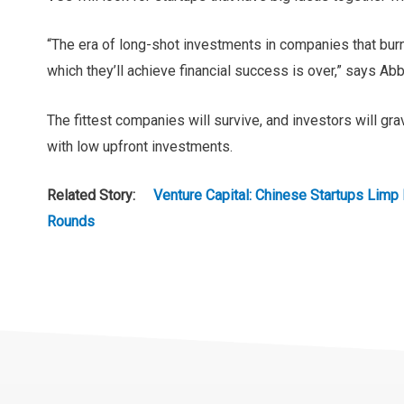
“The era of long-shot investments in companies that burn 
which they’ll achieve financial success is over,” says Abb
The fittest companies will survive, and investors will g
with low upfront investments.
Related Story:
Venture Capital: Chinese Startups Limp 
Rounds