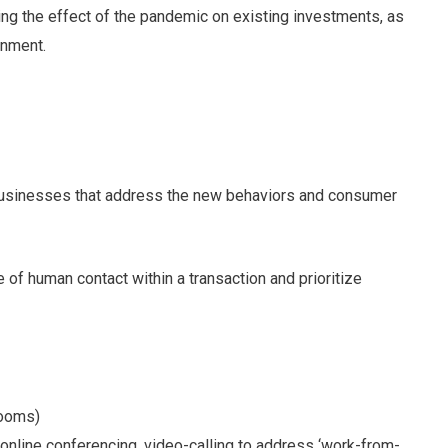
sing the effect of the pandemic on existing investments, as
onment.
 businesses that address the new behaviors and consumer
e of human contact within a transaction and prioritize
rooms)
 online conferencing, video-calling to address ‘work-from-