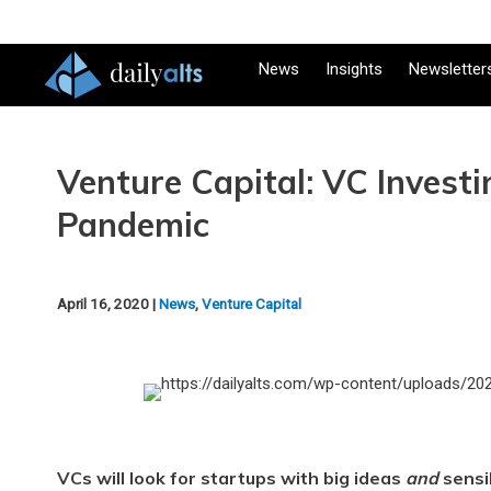
News
Insights
Newsletter
Venture Capital: VC Investi
Pandemic
April 16, 2020 |
News
,
Venture Capital
VCs will look for startups with big ideas
and
sensi