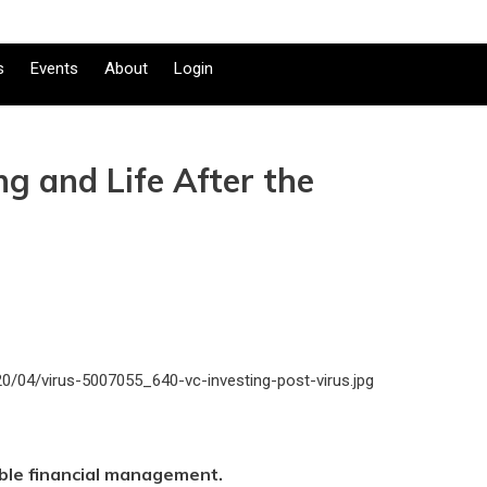
s
Events
About
Login
ng and Life After the
ble financial management.