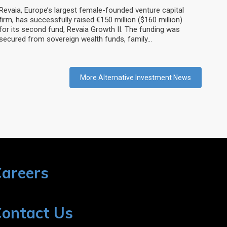
Revaia, Europe’s largest female-founded venture capital
firm, has successfully raised €150 million ($160 million)
for its second fund, Revaia Growth II. The funding was
secured from sovereign wealth funds, family…
More Alternative Investment News
areers
ontact Us