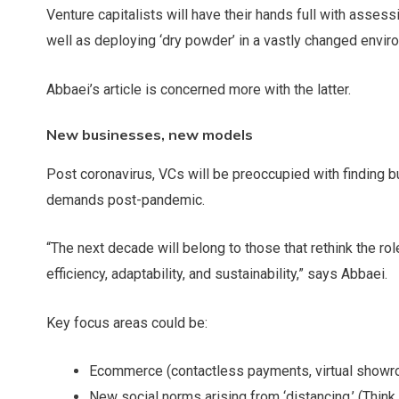
Venture capitalists will have their hands full with asses
well as deploying ‘dry powder’ in a vastly changed envir
Abbaei’s article is concerned more with the latter.
New businesses, new models
Post coronavirus, VCs will be preoccupied with finding
demands post-pandemic.
“The next decade will belong to those that rethink the rol
efficiency, adaptability, and sustainability,” says Abbaei.
Key focus areas could be:
Ecommerce (contactless payments, virtual show
New social norms arising from ‘distancing.’ (Think